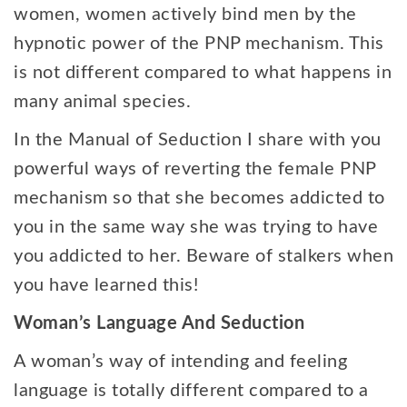
women, women actively bind men by the
hypnotic power of the PNP mechanism. This
is not different compared to what happens in
many animal species.
In the Manual of Seduction I share with you
powerful ways of reverting the female PNP
mechanism so that she becomes addicted to
you in the same way she was trying to have
you addicted to her. Beware of stalkers when
you have learned this!
Woman’s Language And Seduction
A woman’s way of intending and feeling
language is totally different compared to a