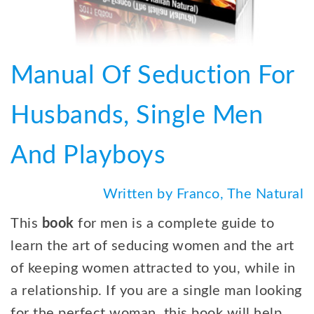
Manual Of Seduction For
Husbands, Single Men
And Playboys
Written by Franco, The Natural
This
book
for men is a complete guide to
learn the art of seducing women and the art
of keeping women attracted to you, while in
a relationship. If you are a single man looking
for the perfect woman, this book will help