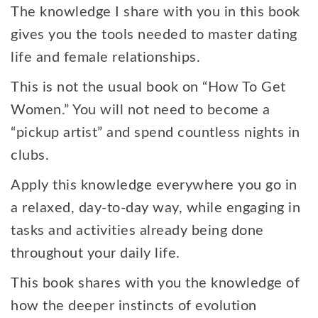
The knowledge I share with you in this book
gives you the tools needed to master dating
life and female relationships.
This is not the usual book on “How To Get
Women.” You will not need to become a
“pickup artist” and spend countless nights in
clubs.
Apply this knowledge everywhere you go in
a relaxed, day-to-day way, while engaging in
tasks and activities already being done
throughout your daily life.
This book shares with you the knowledge of
how the deeper instincts of evolution