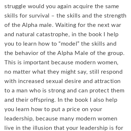
struggle would you again acquire the same
skills for survival – the skills and the strength
of the Alpha male. Waiting for the next war
and natural catastrophe, in the book I help
you to learn how to “model” the skills and
the behavior of the Alpha Male of the group.
This is important because modern women,
no matter what they might say, still respond
with increased sexual desire and attraction
to a man who is strong and can protect them
and their offspring. In the book I also help
you learn how to put a price on your
leadership, because many modern women
live in the illusion that your leadership is for