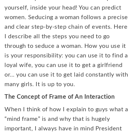
yourself, inside your head! You can predict
women. Seducing a woman follows a precise
and clear step-by-step chain of events. Here
I describe all the steps you need to go
through to seduce a woman. How you use it
is your responsibility: you can use it to find a
loyal wife, you can use it to get a girlfriend
or… you can use it to get laid constantly with
many girls. It is up to you.
The Concept of Frame of An Interaction
When I think of how I explain to guys what a
“mind frame” is and why that is hugely
important, I always have in mind President