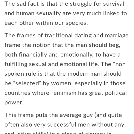
The sad fact is that the struggle for survival
and human sexuality are very much linked to
each other within our species.
The frames of traditional dating and marriage
frame the notion that the man should beg,
both financially and emotionally, to have a
fulfilling sexual and emotional life. The “non
spoken rule is that the modern man should
be “selected” by women, especially in those
countries where feminism has great political
power.
This frame puts the average guy (and quite
often also very successful men without any