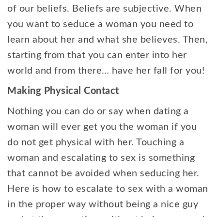
of our beliefs. Beliefs are subjective. When
you want to seduce a woman you need to
learn about her and what she believes. Then,
starting from that you can enter into her
world and from there… have her fall for you!
Making Physical Contact
Nothing you can do or say when dating a
woman will ever get you the woman if you
do not get physical with her. Touching a
woman and escalating to sex is something
that cannot be avoided when seducing her.
Here is how to escalate to sex with a woman
in the proper way without being a nice guy