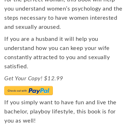
you understand women’s psychology and the
steps necessary to have women interested
and sexually aroused.
If you are a husband it will help you
understand how you can keep your wife
constantly attracted to you and sexually
satisfied.
Get Your Copy! $12.99
If you simply want to have fun and live the
bachelor, playboy lifestyle, this book is for
you as well!