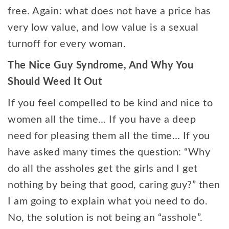
free. Again: what does not have a price has
very low value, and low value is a sexual
turnoff for every woman.
The Nice Guy Syndrome, And Why You
Should Weed It Out
If you feel compelled to be kind and nice to
women all the time… If you have a deep
need for pleasing them all the time… If you
have asked many times the question: “Why
do all the assholes get the girls and I get
nothing by being that good, caring guy?” then
I am going to explain what you need to do.
No, the solution is not being an “asshole”.