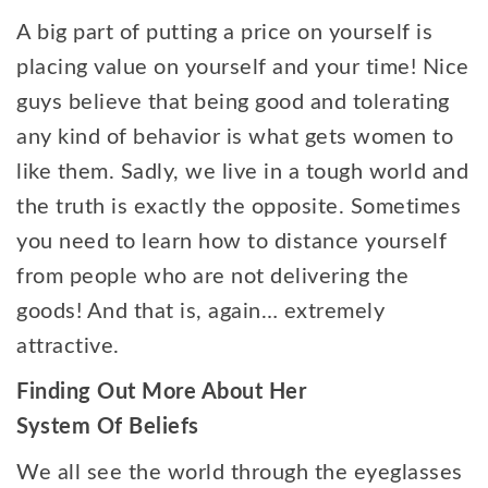
A big part of putting a price on yourself is
placing value on yourself and your time! Nice
guys believe that being good and tolerating
any kind of behavior is what gets women to
like them. Sadly, we live in a tough world and
the truth is exactly the opposite. Sometimes
you need to learn how to distance yourself
from people who are not delivering the
goods! And that is, again… extremely
attractive.
Finding Out More About Her
System Of Beliefs
We all see the world through the eyeglasses