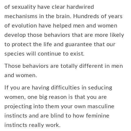
of sexuality have clear hardwired
mechanisms in the brain. Hundreds of years
of evolution have helped men and women
develop those behaviors that are more likely
to protect the life and guarantee that our
species will continue to exist.
Those behaviors are totally different in men
and women.
If you are having difficulties in seducing
women, one big reason is that you are
projecting into them your own masculine
instincts and are blind to how feminine
instincts really work.