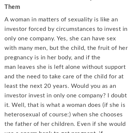
Them
A woman in matters of sexuality is like an
investor forced by circumstances to invest in
only one company. Yes, she can have sex
with many men, but the child, the fruit of her
pregnancy is in her body, and if the
man leaves she is left alone without support
and the need to take care of the child for at
least the next 20 years. Would you as an
investor invest in only one company? I doubt
it. Well, that is what a woman does (if she is
heterosexual of course:) when she chooses
the father of her children. Even if she would