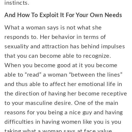
instincts.
And How To Exploit It For Your Own Needs
What a woman says is not what she
responds to. Her behavior in terms of
sexuality and attraction has behind impulses
that you can become able to recognize.
When you become good at it you become
able to “read” a woman “between the lines”
and thus able to affect her emotional life in
the direction of having her become receptive
to your masculine desire. One of the main
reasons for you being a nice guy and having
difficulties in having women like you is you
taking what a woman says at face value