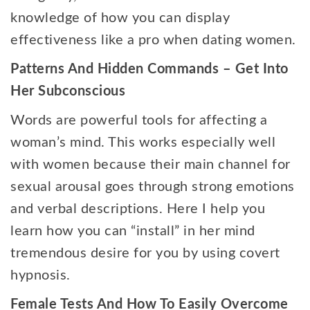
knowledge of how you can display
effectiveness like a pro when dating women.
Patterns And Hidden Commands – Get Into
Her Subconscious
Words are powerful tools for affecting a
woman’s mind. This works especially well
with women because their main channel for
sexual arousal goes through strong emotions
and verbal descriptions. Here I help you
learn how you can “install” in her mind
tremendous desire for you by using covert
hypnosis.
Female Tests And How To Easily Overcome