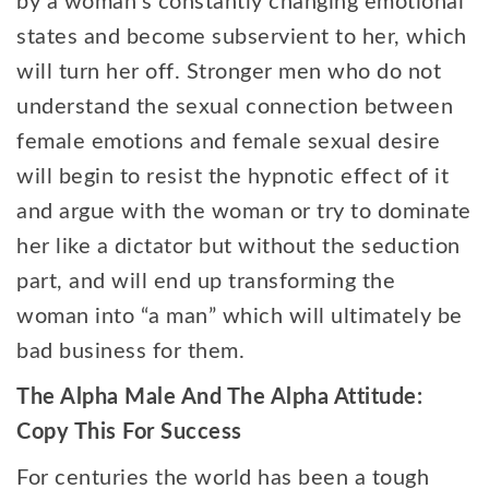
by a woman’s constantly changing emotional
states and become subservient to her, which
will turn her off. Stronger men who do not
understand the sexual connection between
female emotions and female sexual desire
will begin to resist the hypnotic effect of it
and argue with the woman or try to dominate
her like a dictator but without the seduction
part, and will end up transforming the
woman into “a man” which will ultimately be
bad business for them.
The Alpha Male And The Alpha Attitude:
Copy This For Success
For centuries the world has been a tough