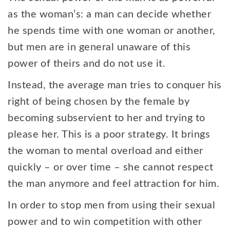
as the woman’s: a man can decide whether
he spends time with one woman or another,
but men are in general unaware of this
power of theirs and do not use it.
Instead, the average man tries to conquer his
right of being chosen by the female by
becoming subservient to her and trying to
please her. This is a poor strategy. It brings
the woman to mental overload and either
quickly – or over time – she cannot respect
the man anymore and feel attraction for him.
In order to stop men from using their sexual
power and to win competition with other