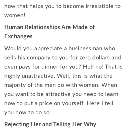
how that helps you to become irresistible to
women!
Human Relationships Are Made of
Exchanges
Would you appreciate a businessman who
sells his company to you for zero dollars and
even pays for dinner for you? Hell no! That is
highly unattractive. Well, this is what the
majority of the men do with women. When
you want to be attractive you need to learn
how to put a price on yourself. Here I tell
you how to do so.
Rejecting Her and Telling Her Why