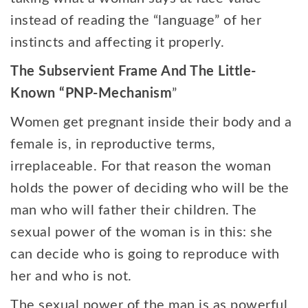
instead of reading the “language” of her
instincts and affecting it properly.
The Subservient Frame And The Little-
Known “PNP-Mechanism
”
Women get pregnant inside their body and a
female is, in reproductive terms,
irreplaceable. For that reason the woman
holds the power of deciding who will be the
man who will father their children. The
sexual power of the woman is in this: she
can decide who is going to reproduce with
her and who is not.
The sexual power of the man is as powerful