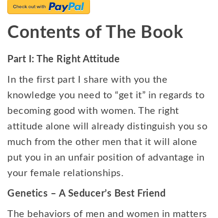
Contents of The Book
Part I: The Right Attitude
In the first part I share with you the
knowledge you need to “get it” in regards to
becoming good with women. The right
attitude alone will already distinguish you so
much from the other men that it will alone
put you in an unfair position of advantage in
your female relationships.
Genetics – A Seducer’s Best Friend
The behaviors of men and women in matters