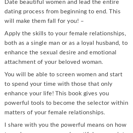
Date beautiful women and lead the entire
dating process from beginning to end. This
will make them fall for you! –
Apply the skills to your female relationships,
both as a single man or as a loyal husband, to
enhance the sexual desire and emotional
attachment of your beloved woman.
You will be able to screen women and start
to spend your time with those that only
enhance your life! This book gives you
powerful tools to become the selector within
matters of your female relationships.
I share with you the powerful means on how