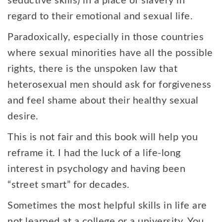
seductive skills) in a place of slavery in
regard to their emotional and sexual life.
Paradoxically, especially in those countries
where sexual minorities have all the possible
rights, there is the unspoken law that
heterosexual men should ask for forgiveness
and feel shame about their healthy sexual
desire.
This is not fair and this book will help you
reframe it. I had the luck of a life-long
interest in psychology and having been
“street smart” for decades.
Sometimes the most helpful skills in life are
not learned at a college or a university. You