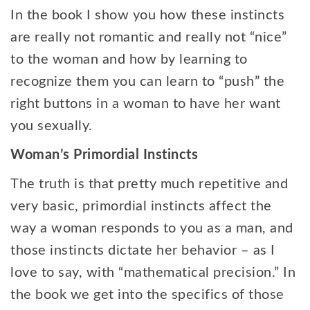
In the book I show you how these instincts
are really not romantic and really not “nice”
to the woman and how by learning to
recognize them you can learn to “push” the
right buttons in a woman to have her want
you sexually.
Woman’s Primordial Instincts
The truth is that pretty much repetitive and
very basic, primordial instincts affect the
way a woman responds to you as a man, and
those instincts dictate her behavior – as I
love to say, with “mathematical precision.” In
the book we get into the specifics of those