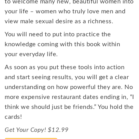
to welcome many new, beautiful women into
your life – women who truly love men and
view male sexual desire as a richness.
You will need to put into practice the
knowledge coming with this book within
your everyday life.
As soon as you put these tools into action
and start seeing results, you will get a clear
understanding on how powerful they are. No
more expensive restaurant dates ending in, “I
think we should just be friends.” You hold the
cards!
Get Your Copy! $12.99