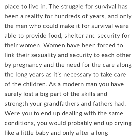
place to live in. The struggle for survival has
been a reality for hundreds of years, and only
the men who could make it for survival were
able to provide food, shelter and security for
their women. Women have been forced to
link their sexuality and security to each other
by pregnancy and the need for the care along
the long years as it’s necessary to take care
of the children. As a modern man you have
surely lost a big part of the skills and
strength your grandfathers and fathers had.
Were you to end up dealing with the same
conditions, you would probably end up crying
like a little baby and only after a long