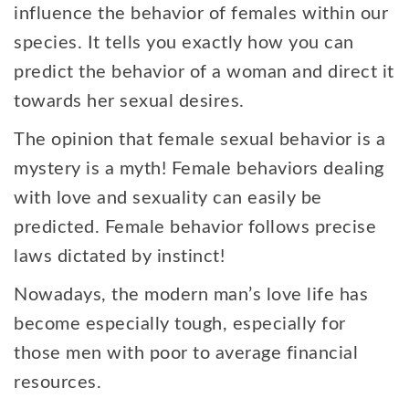
influence the behavior of females within our
species. It tells you exactly how you can
predict the behavior of a woman and direct it
towards her sexual desires.
The opinion that female sexual behavior is a
mystery is a myth! Female behaviors dealing
with love and sexuality can easily be
predicted. Female behavior follows precise
laws dictated by instinct!
Nowadays, the modern man’s love life has
become especially tough, especially for
those men with poor to average financial
resources.