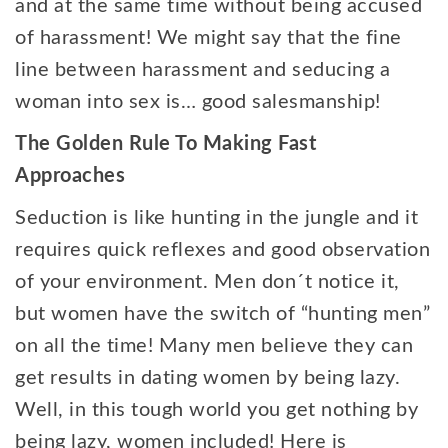
and at the same time without being accused
of harassment! We might say that the fine
line between harassment and seducing a
woman into sex is… good salesmanship!
The Golden Rule To Making Fast
Approaches
Seduction is like hunting in the jungle and it
requires quick reflexes and good observation
of your environment. Men don´t notice it,
but women have the switch of “hunting men”
on all the time! Many men believe they can
get results in dating women by being lazy.
Well, in this tough world you get nothing by
being lazy, women included! Here is