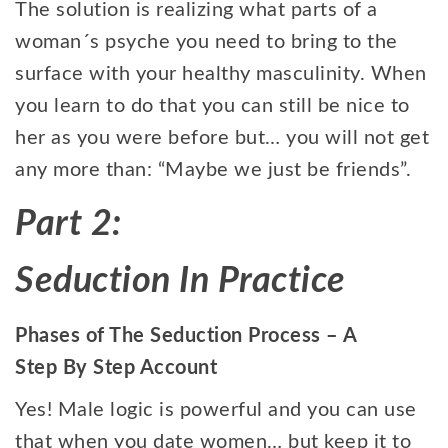
The solution is realizing what parts of a
woman´s psyche you need to bring to the
surface with your healthy masculinity. When
you learn to do that you can still be nice to
her as you were before but… you will not get
any more than: “Maybe we just be friends”.
Part 2:
Seduction In Practice
Phases of The Seduction Process – A
Step By Step Account
Yes! Male logic is powerful and you can use
that when you date women… but keep it to