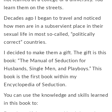
learn them on the streets.
Decades ago I began to travel and noticed
how men are in a subservient place in their
sexual life in most so-called, “politically
correct” countries.
I decided to make them a gift. The gift is this
book: “The Manual of Seduction for
Husbands, Single Men, and Playboys.” This
book is the first book within my
Encyclopedia of Seduction.
You can use the knowledge and skills learned
in this book to: