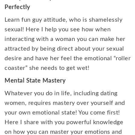
Perfectly
Learn fun guy attitude, who is shamelessly
sexual! Here I help you see how when
interacting with a woman you can make her
attracted by being direct about your sexual
desire and have her feel the emotional “roller
coaster” she needs to get wet!
Mental State Mastery
Whatever you do in life, including dating
women, requires mastery over yourself and
your own emotional state! You come first!
Here I share with you powerful knowledge
on how you can master your emotions and