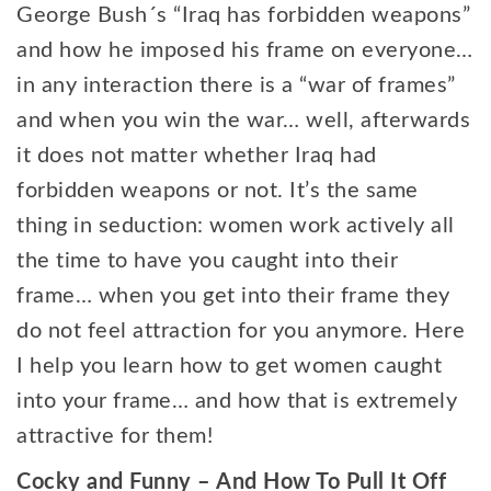
George Bush´s “Iraq has forbidden weapons”
and how he imposed his frame on everyone…
in any interaction there is a “war of frames”
and when you win the war… well, afterwards
it does not matter whether Iraq had
forbidden weapons or not. It’s the same
thing in seduction: women work actively all
the time to have you caught into their
frame… when you get into their frame they
do not feel attraction for you anymore. Here
I help you learn how to get women caught
into your frame… and how that is extremely
attractive for them!
Cocky and Funny – And How To Pull It Off