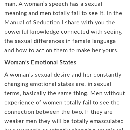
man. A woman’s speech has a sexual
meaning and men totally fail to see it. In the
Manual of Seduction I share with you the
powerful knowledge connected with seeing
the sexual differences in female language
and how to act on them to make her yours.
Woman’s Emotional States
A woman’s sexual desire and her constantly
changing emotional states are, in sexual
terms, basically the same thing. Men without
experience of women totally fail to see the
connection between the two. If they are
weaker men they will be totally emasculated