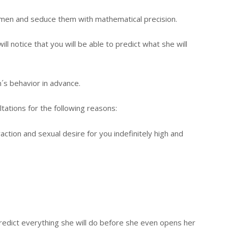
men and seduce them with mathematical precision.
l notice that you will be able to predict what she will
´s behavior in advance.
tations for the following reasons:
ction and sexual desire for you indefinitely high and
predict everything she will do before she even opens her