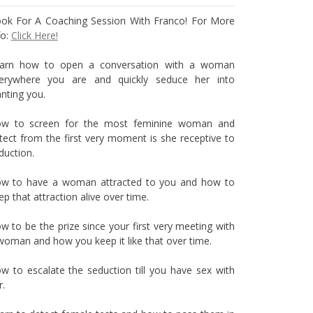
ok For A Coaching Session With Franco! For More
fo:
Click Here!
arn how to open a conversation with a woman
erywhere you are and quickly seduce her into
nting you.
w to screen for the most feminine woman and
tect from the first very moment is she receptive to
duction.
w to have a woman attracted to you and how to
ep that attraction alive over time.
w to be the prize since your first very meeting with
woman and how you keep it like that over time.
w to escalate the seduction till you have sex with
r.