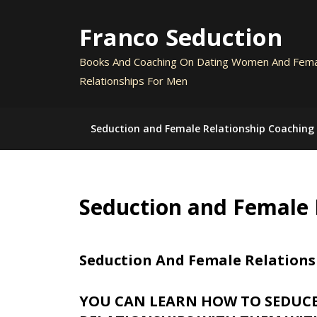
Skip
to
Franco Seduction
content
Books And Coaching On Dating Women And Fem
Relationships For Men
Seduction and Female Relationship Coaching
Seduction and Female 
Seduction And Female Relations
YOU CAN LEARN HOW TO SEDUC