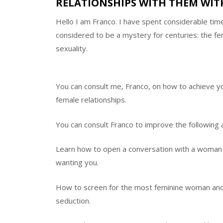
RELATIONSHIPS WITH THEM WITH
Hello I am Franco. I have spent considerable tim
considered to be a mystery for centuries: the f
sexuality.
You can consult me, Franco, on how to achieve yo
female relationships.
You can consult Franco to improve the following 
Learn how to open a conversation with a woman 
wanting you.
How to screen for the most feminine woman and 
seduction.