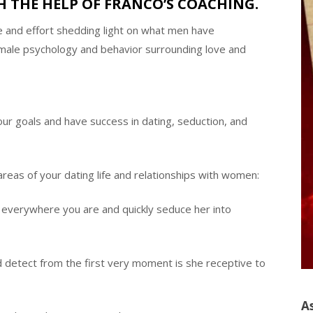
 THE HELP OF FRANCO’S COACHING.
e and effort shedding light on what men have
emale psychology and behavior surrounding love and
ur goals and have success in dating, seduction, and
areas of your dating life and relationships with women:
everywhere you are and quickly seduce her into
detect from the first very moment is she receptive to
A