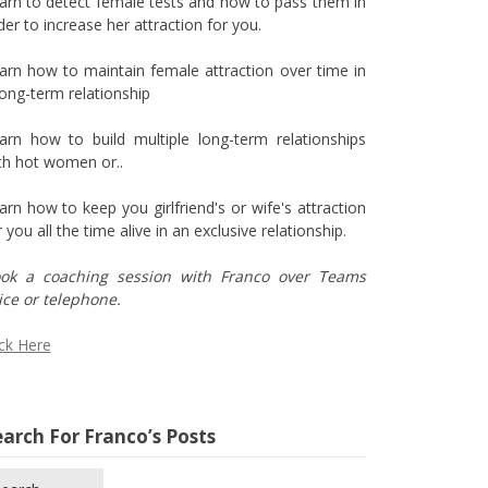
arn to detect female tests and how to pass them in
der to increase her attraction for you.
arn how to maintain female attraction over time in
long-term relationship
arn how to build multiple long-term relationships
th hot women or..
arn how to keep you girlfriend's or wife's attraction
r you all the time alive in an exclusive relationship.
ok a coaching session with Franco over Teams
ice or telephone.
ick Here
arch For Franco’s Posts
arch