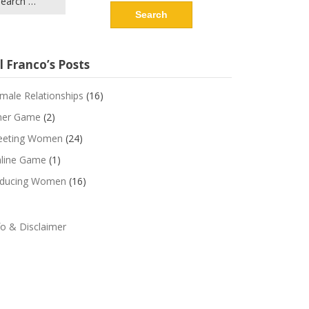
r:
l Franco’s Posts
male Relationships
(16)
ner Game
(2)
eting Women
(24)
line Game
(1)
ducing Women
(16)
fo & Disclaimer