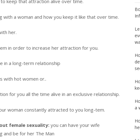
 keep that attraction alive over time.
Bo
In
g with a woman and how you keep it like that over time.
Le
ith her.
ev
wa
m in order to increase her attraction for you.
Ho
de
e in a long-term relationship
se
ps with hot women or..
Ho
ke
ion for you all the time alive in an exclusive relationship.
Ho
a 
your woman constantly attracted to you long-tem.
Ho
out female sexuality:
you can have your wife
he
ng and be for her The Man