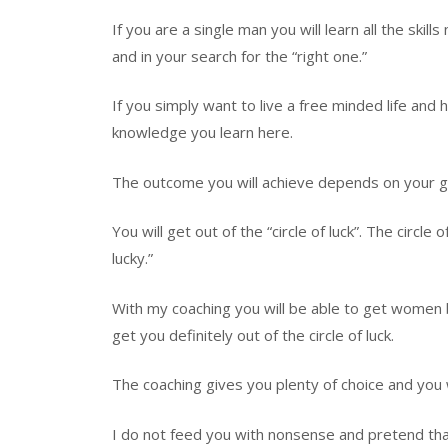
If you are a single man you will learn all the skil
and in your search for the “right one.”
If you simply want to live a free minded life and
knowledge you learn here.
The outcome you will achieve depends on your g
You will get out of the “circle of luck”. The circ
lucky.”
With my coaching you will be able to get women be
get you definitely out of the circle of luck.
The coaching gives you plenty of choice and you w
I do not feed you with nonsense and pretend that