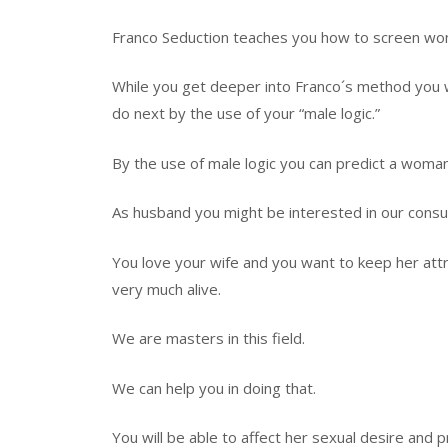
Franco Seduction teaches you how to screen wo
While you get deeper into Franco´s method you wil
do next by the use of your “male logic.”
By the use of male logic you can predict a woman
As husband you might be interested in our consul
You love your wife and you want to keep her attra
very much alive.
We are masters in this field.
We can help you in doing that.
You will be able to affect her sexual desire and 