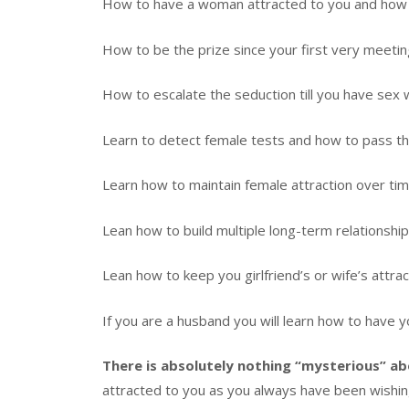
How to have a woman attracted to you and how to
How to be the prize since your first very meetin
How to escalate the seduction till you have sex w
Learn to detect female tests and how to pass the
Learn how to maintain female attraction over tim
Lean how to build multiple long-term relationshi
Lean how to keep you girlfriend’s or wife’s attract
If you are a husband you will learn how to have 
There is absolutely nothing “mysterious” ab
attracted to you as you always have been wishi