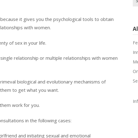
fo
because it gives you the psychological tools to obtain
relationships with women.
Al
Fe
ty of sex in your life.
In
single relationship or multiple relationships with women
Me
On
Se
rimeval biological and evolutionary mechanisms of
 them to get what you want.
In
r them work for you.
nsultations in the following cases:
girlfriend and initiating sexual and emotional