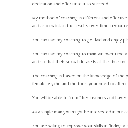
dedication and effort into it to succeed.
My method of coaching is different and effective 
and also maintain the results over time in your 
You can use my coaching to get laid and enjoy plen
You can use my coaching to maintain over time a 
and so that their sexual desire is all the time on.
The coaching is based on the knowledge of the p
female psyche and the tools your need to affect
You will be able to “read” her instincts and have
As a single man you might be interested in our co
You are willing to improve your skills in finding a 