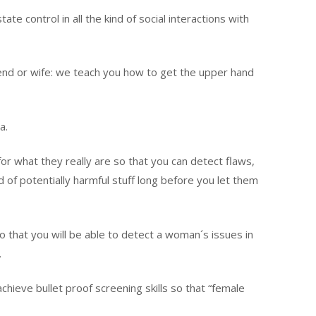
e control in all the kind of social interactions with
iend or wife: we teach you how to get the upper hand
a.
r what they really are so that you can detect flaws,
d of potentially harmful stuff long before you let them
 that you will be able to detect a woman´s issues in
.
chieve bullet proof screening skills so that “female