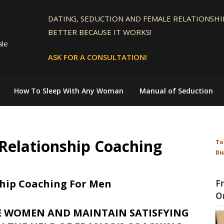
DATING, SEDUCTION AND FEMALE RELATIONSHIP
BETTER BECAUSE IT WORKS!
ale
ASK FOR A CONSULTATION!
How To Sleep With Any Woman
Manual of Seduction
Relationship Coaching
To
Di
hip Coaching For Men
F
O
E WOMEN AND MAINTAIN SATISFYING