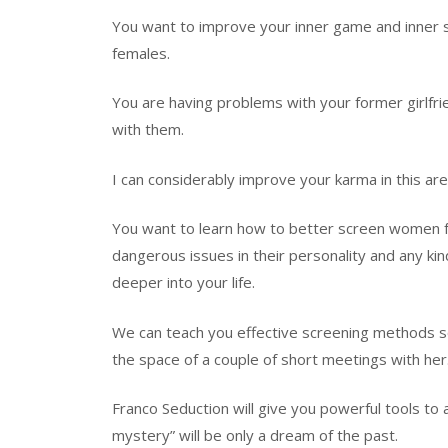
You want to improve your inner game and inner stat
females.
You are having problems with your former girlfr
with them.
I can considerably improve your karma in this are
You want to learn how to better screen women fo
dangerous issues in their personality and any kin
deeper into your life.
We can teach you effective screening methods so
the space of a couple of short meetings with her
Franco Seduction will give you powerful tools to a
mystery” will be only a dream of the past.