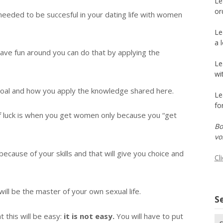
Le
or
ls needed to be succesful in your dating life with women
Le
a 
 have fun around you can do that by applying the
Le
wi
oal and how you apply the knowledge shared here.
Le
fo
le of luck is when you get women only because you “get
Bo
vo
cause of your skills and that will give you choice and
Cl
ill be the master of your own sexual life.
Se
 this will be easy:
it is not easy.
You will have to put
Se