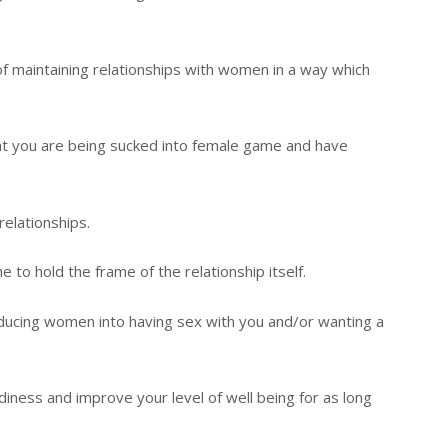
a of maintaining relationships with women in a way which
hat you are being sucked into female game and have
elationships.
to hold the frame of the relationship itself.
educing women into having sex with you and/or wanting a
diness and improve your level of well being for as long