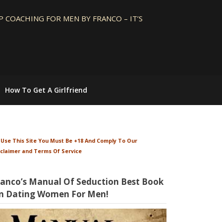
 COACHING FOR MEN BY FRANCO – IT’S
How To Get A Girlfriend
 Use This Site You Must Be +18 And Comply To Our
sclaimer and Terms Of Service
ranco’s Manual Of Seduction Best Book
n Dating Women For Men!