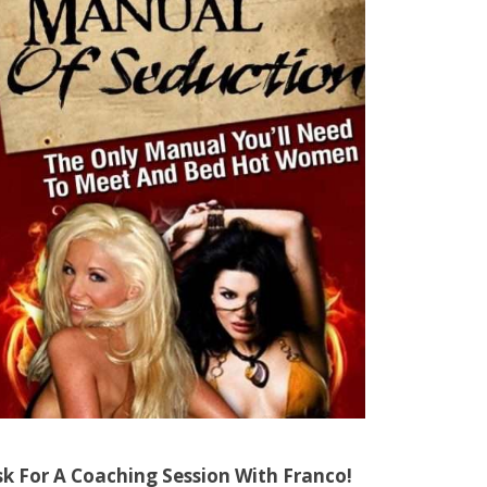
sk For A Coaching Session With Franco!