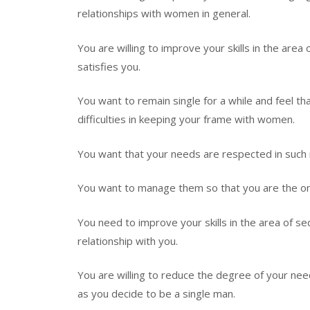
relationships with women in general.
You are willing to improve your skills in the are
satisfies you.
You want to remain single for a while and feel t
difficulties in keeping your frame with women.
You want that your needs are respected in such r
You want to manage them so that you are the one 
You need to improve your skills in the area of s
relationship with you.
You are willing to reduce the degree of your nee
as you decide to be a single man.