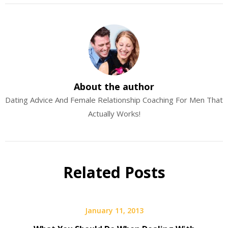
About the author
Dating Advice And Female Relationship Coaching For Men That
Actually Works!
Related Posts
January 11, 2013