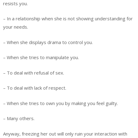
resists you.
– In a relationship when she is not showing understanding for
your needs.
– When she displays drama to control you.
– When she tries to manipulate you.
– To deal with refusal of sex.
– To deal with lack of respect.
– When she tries to own you by making you feel guilty.
– Many others.
Anyway, freezing her out will only ruin your interaction with