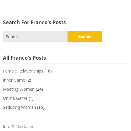
Search For Franco’s Posts
Search
for:
All Franco’s Posts
Female Relationships
(16)
Inner Game
(2)
Meeting Women
(24)
Online Game
(1)
Seducing Women
(16)
Info & Disclaimer