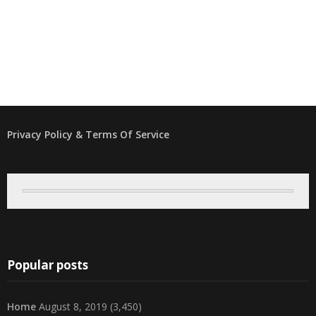
Privacy Policy & Terms Of Service
Popular posts
Home
August 8, 2019
(3,450)