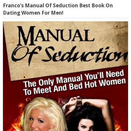
Franco’s Manual Of Seduction Best Book On
Dating Women For Men!