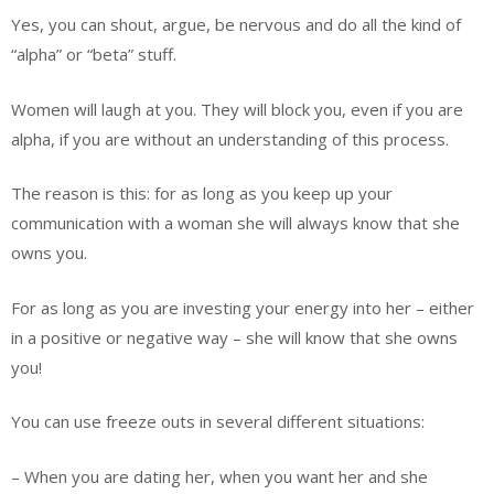
Yes, you can shout, argue, be nervous and do all the kind of
“alpha” or “beta” stuff.
Women will laugh at you. They will block you, even if you are
alpha, if you are without an understanding of this process.
The reason is this: for as long as you keep up your
communication with a woman she will always know that she
owns you.
For as long as you are investing your energy into her – either
in a positive or negative way – she will know that she owns
you!
You can use freeze outs in several different situations:
– When you are dating her, when you want her and she