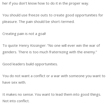
her if you don’t know how to do it in the proper way.
You should use freeze outs to create good opportunities for
pleasure. The pain should be short-termed.
Creating pain is not a goal!
To quote Henry Kissinger: “No one will ever win the war of
genders. There is too much fraternizing with the enemy.”
Good leaders build opportunities.
You do not want a conflict or a war with someone you want to
have sex with.
It makes no sense. You want to lead them into good things.
Not into conflict.