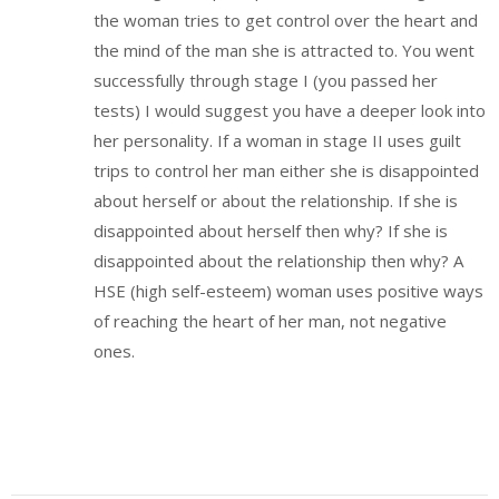
the woman tries to get control over the heart and
the mind of the man she is attracted to. You went
successfully through stage I (you passed her
tests) I would suggest you have a deeper look into
her personality. If a woman in stage II uses guilt
trips to control her man either she is disappointed
about herself or about the relationship. If she is
disappointed about herself then why? If she is
disappointed about the relationship then why? A
HSE (high self-esteem) woman uses positive ways
of reaching the heart of her man, not negative
ones.