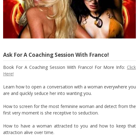
Ask For A Coaching Session With Franco!
Book For A Coaching Session With Franco! For More Info:
Click
Here!
Learn how to open a conversation with a woman everywhere you
are and quickly seduce her into wanting you.
How to screen for the most feminine woman and detect from the
first very moment is she receptive to seduction.
How to have a woman attracted to you and how to keep that
attraction alive over time.