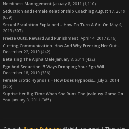
Neediness Management
January 8, 2011
(1,110)
Seduction and Female Relationship Coaching
August 17, 2019
(659)
Sexual Escalation Explained – How To Turn A Girl On
May 4,
2013
(607)
Freeze Outs. Reward And Punishment.
April 14, 2017
(516)
Cutting Communication. How And Why Freezing Her Out…
December 22, 2019
(442)
Betaising The Alpha Male
January 8, 2011
(432)
Ego And Seduction. 5 Ways Dropping Your Ego Will…
December 18, 2019
(386)
Female Erotic Hypnosis – How Does Hypnosis…
July 2, 2014
(365)
Suprise Her Big Time When She Runs The Jealousy Game On
You
January 8, 2011
(365)
Copyright
Franco Seduction
. All rights reserved.
| Theme by