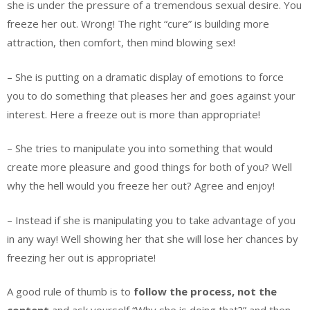
she is under the pressure of a tremendous sexual desire. You
freeze her out. Wrong! The right “cure” is building more
attraction, then comfort, then mind blowing sex!
– She is putting on a dramatic display of emotions to force
you to do something that pleases her and goes against your
interest. Here a freeze out is more than appropriate!
– She tries to manipulate you into something that would
create more pleasure and good things for both of you? Well
why the hell would you freeze her out? Agree and enjoy!
– Instead if she is manipulating you to take advantage of you
in any way! Well showing her that she will lose her chances by
freezing her out is appropriate!
A good rule of thumb is to
follow the process, not the