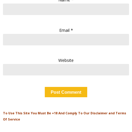
Email
*
Website
To Use This Site You Must Be +18 And Comply To Our Disclaimer and Terms
Of Service