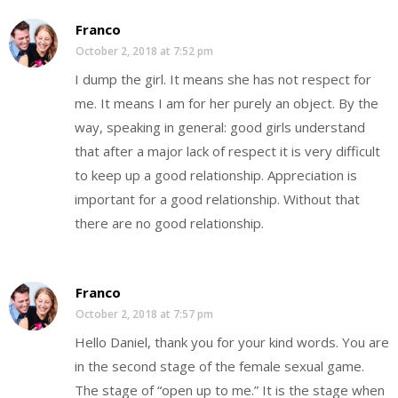
Franco
October 2, 2018 at 7:52 pm
I dump the girl. It means she has not respect for
me. It means I am for her purely an object. By the
way, speaking in general: good girls understand
that after a major lack of respect it is very difficult
to keep up a good relationship. Appreciation is
important for a good relationship. Without that
there are no good relationship.
Franco
October 2, 2018 at 7:57 pm
Hello Daniel, thank you for your kind words. You are
in the second stage of the female sexual game.
The stage of “open up to me.” It is the stage when