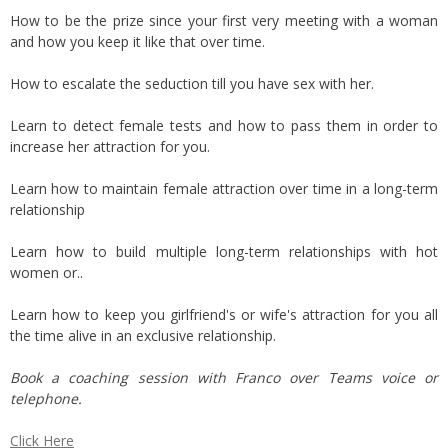
How to be the prize since your first very meeting with a woman
and how you keep it like that over time.
How to escalate the seduction till you have sex with her.
Learn to detect female tests and how to pass them in order to
increase her attraction for you.
Learn how to maintain female attraction over time in a long-term
relationship
Learn how to build multiple long-term relationships with hot
women or..
Learn how to keep you girlfriend's or wife's attraction for you all
the time alive in an exclusive relationship.
Book a coaching session with Franco over Teams voice or
telephone.
Click Here