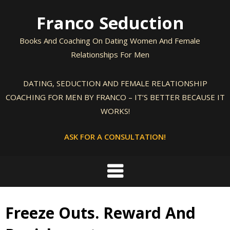
Skip
Franco Seduction
to
content
Books And Coaching On Dating Women And Female
Relationships For Men
DATING, SEDUCTION AND FEMALE RELATIONSHIP
COACHING FOR MEN BY FRANCO – IT’S BETTER BECAUSE IT
WORKS!
ASK FOR A CONSULTATION!
Freeze Outs. Reward And