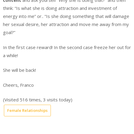
content
and ask yourself “Why she is doing that?” and then
think: “Is what she is doing attraction and investment of
energy into me” or.. “Is she doing something that will damage
her sexual desire, her attraction and move me away from my
goal?”
In the first case reward! In the second case freeze her out for
a while!
She will be back!
Cheers, Franco
(Visited 516 times, 3 visits today)
Female Relationships