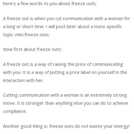
here’s a few words to you about freeze outs.
A freeze out is when you cut communication with a woman for
a long or short time. I will post later about a more specific
topic: mini freeze outs.
Now first about freeze outs:
A freeze out is a way of raising the price of communicating
with you. It is a way of putting a price label on yourself in the
interaction with her.
Cutting communication with a woman is an extremely strong
move. It is stronger than anything else you can do to achieve
compliance.
Another good thing is: freeze outs do not waste your energy!