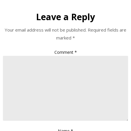
Leave a Reply
Your email address will not be published.
Required fields are
marked
*
Comment
*
Name
*