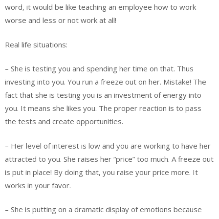
word, it would be like teaching an employee how to work
worse and less or not work at all!
Real life situations:
– She is testing you and spending her time on that. Thus
investing into you. You run a freeze out on her. Mistake! The
fact that she is testing you is an investment of energy into
you. It means she likes you. The proper reaction is to pass
the tests and create opportunities.
– Her level of interest is low and you are working to have her
attracted to you. She raises her “price” too much. A freeze out
is put in place! By doing that, you raise your price more. It
works in your favor.
– She is putting on a dramatic display of emotions because