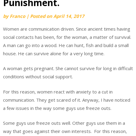
Punishment.
by
Franco
|
Posted on
April 14, 2017
Women are communication driven. Since ancient times having
social contacts has been, for the woman, a matter of survival.
A man can go into a wood. He can hunt, fish and build a small
house. He can survive alone for a very long time.
A woman gets pregnant. She cannot survive for long in difficult
conditions without social support.
For this reason, women react with anxiety to a cut in
communication. They get scared of it. Anyway, I have noticed
a few issues in the way some guys use freeze outs.
Some guys use freeze outs well. Other guys use them in a
way that goes against their own interests. For this reason,