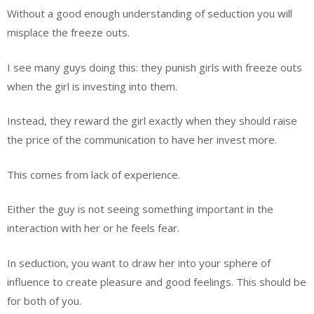
Without a good enough understanding of seduction you will
misplace the freeze outs.
I see many guys doing this: they punish girls with freeze outs
when the girl is investing into them.
Instead, they reward the girl exactly when they should raise
the price of the communication to have her invest more.
This comes from lack of experience.
Either the guy is not seeing something important in the
interaction with her or he feels fear.
In seduction, you want to draw her into your sphere of
influence to create pleasure and good feelings. This should be
for both of you.