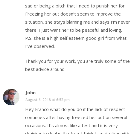
sad or being a bitch that I need to punish her for.
Freezing her out doesn’t seem to improve the
situation, she stays blaming me and says I’m never
there. I just want her to be peaceful and loving.
P.S. she is a high self esteem good girl from what
I’ve observed.
Thank you for your work, you are truly some of the
best advice around!
John
August 6, 2018 at 6:53 pm
Hey Franco what do you do if the lack of respect
continues after having freezed her out on several
occasions. It’s almost like a test and it is very
draining to deal with often. I think I am dealing with