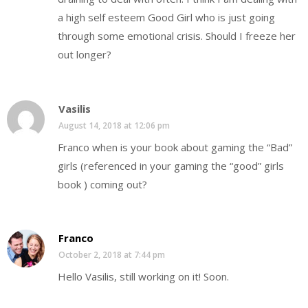
a high self esteem Good Girl who is just going
through some emotional crisis. Should I freeze her
out longer?
Vasilis
August 14, 2018 at 12:06 pm
Franco when is your book about gaming the “Bad”
girls (referenced in your gaming the “good” girls
book ) coming out?
Franco
October 2, 2018 at 7:44 pm
Hello Vasilis, still working on it! Soon.