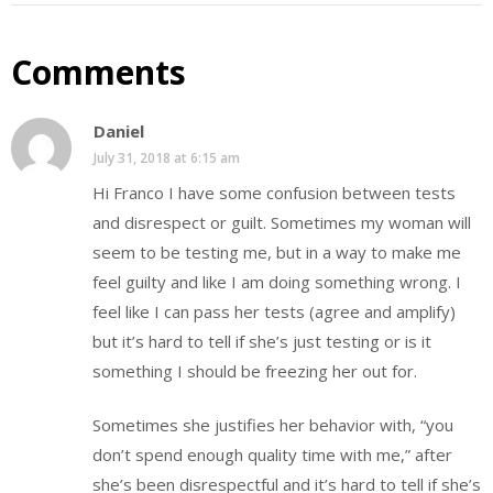
Comments
Daniel
July 31, 2018 at 6:15 am
Hi Franco I have some confusion between tests
and disrespect or guilt. Sometimes my woman will
seem to be testing me, but in a way to make me
feel guilty and like I am doing something wrong. I
feel like I can pass her tests (agree and amplify)
but it’s hard to tell if she’s just testing or is it
something I should be freezing her out for.
Sometimes she justifies her behavior with, “you
don’t spend enough quality time with me,” after
she’s been disrespectful and it’s hard to tell if she’s