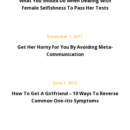
What You Should Do When Dealing With
Female Selfishness To Pass Her Tests
December 1, 2011
Get Her Horny For You By Avoiding Meta-
Communication
June 7, 2012
How To Get A Girlfriend – 10 Ways To Reverse
Common One-itis Symptoms