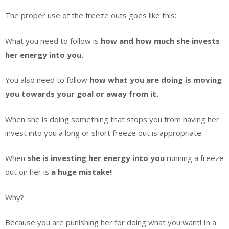
The proper use of the freeze outs goes like this:
What you need to follow is
how and how much she invests
her energy into you.
You also need to follow
how what you are doing is moving
you towards your goal or away from it.
When she is doing something that stops you from having her
invest into you a long or short freeze out is appropriate.
When
she is investing her energy
into you
running a freeze
out on her is
a huge mistake!
Why?
Because you are punishing her for doing what you want! In a