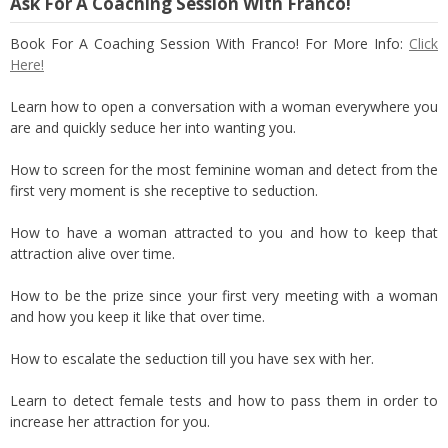
Ask For A Coaching Session With Franco!
Book For A Coaching Session With Franco! For More Info:
Click
Here!
Learn how to open a conversation with a woman everywhere you
are and quickly seduce her into wanting you.
How to screen for the most feminine woman and detect from the
first very moment is she receptive to seduction.
How to have a woman attracted to you and how to keep that
attraction alive over time.
How to be the prize since your first very meeting with a woman
and how you keep it like that over time.
How to escalate the seduction till you have sex with her.
Learn to detect female tests and how to pass them in order to
increase her attraction for you.