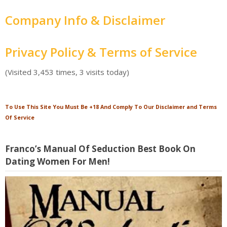
Company Info & Disclaimer
Privacy Policy & Terms of Service
(Visited 3,453 times, 3 visits today)
To Use This Site You Must Be +18 And Comply To Our Disclaimer and Terms
Of Service
Franco’s Manual Of Seduction Best Book On
Dating Women For Men!