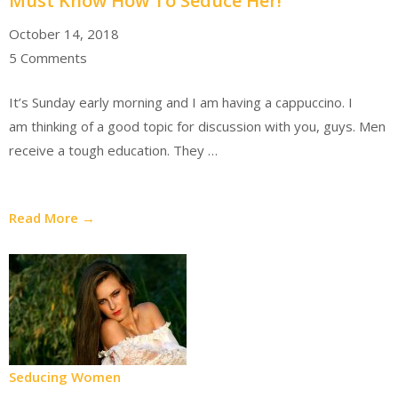
Must Know How To Seduce Her!
October 14, 2018
5 Comments
It’s Sunday early morning and I am having a cappuccino. I
am thinking of a good topic for discussion with you, guys. Men
receive a tough education. They …
Read More →
Seducing Women