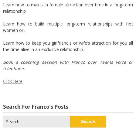
Learn how to maintain female attraction over time in a long-term
relationship
Learn how to build multiple long-term relationships with hot
women or..
Learn how to keep you girlfriend's or wife's attraction for you all
the time alive in an exclusive relationship.
Book a coaching session with Franco over Teams voice or
telephone.
Click Here
Search For Franco’s Posts
Search
for: