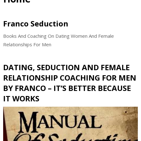
Franco Seduction
Books And Coaching On Dating Women And Female
Relationships For Men
DATING, SEDUCTION AND FEMALE
RELATIONSHIP COACHING FOR MEN
BY FRANCO – IT’S BETTER BECAUSE
IT WORKS