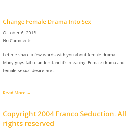
Change Female Drama Into Sex
October 6, 2018
No Comments
Let me share a few words with you about female drama.
Many guys fail to understand it’s meaning. Female drama and
female sexual desire are …
Read More →
Copyright 2004 Franco Seduction. All
rights reserved