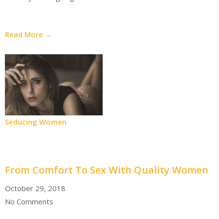
Read More →
Seducing Women
From Comfort To Sex With Quality Women
October 29, 2018
No Comments