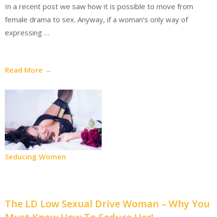
In a recent post we saw how it is possible to move from
female drama to sex. Anyway, if a woman’s only way of
expressing …
Read More →
Seducing Women
The LD Low Sexual Drive Woman – Why You