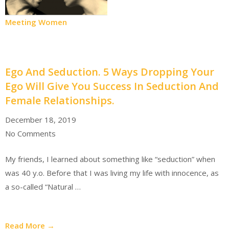
Meeting Women
Ego And Seduction. 5 Ways Dropping Your
Ego Will Give You Success In Seduction And
Female Relationships.
December 18, 2019
No Comments
My friends, I learned about something like “seduction” when
was 40 y.o. Before that I was living my life with innocence, as
a so-called “Natural …
Read More →