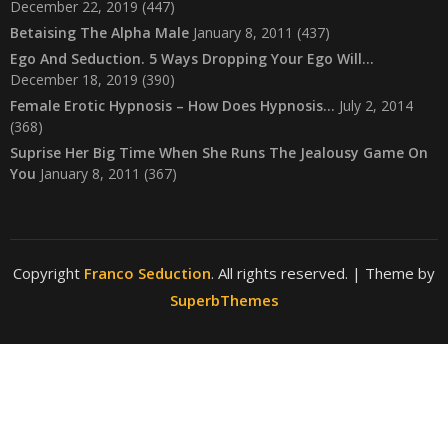
December 22, 2019
(447)
Betaising The Alpha Male
January 8, 2011
(437)
Ego And Seduction. 5 Ways Dropping Your Ego Will…
December 18, 2019
(390)
Female Erotic Hypnosis – How Does Hypnosis…
July 2, 2014
(368)
Suprise Her Big Time When She Runs The Jealousy Game On
You
January 8, 2011
(367)
Copyright
Franco Seduction
. All rights reserved.
| Theme by
SuperbThemes