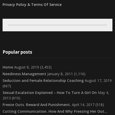
Privacy Policy & Terms Of Service
Popular posts
Home
August 8, 2019
(3,453)
Neediness Management
January 8, 2011
(1,116)
Seduction and Female Relationship Coaching
August 17, 2019
(667)
Sexual Escalation Explained – How To Turn A Girl On
May 4,
2013
(610)
Freeze Outs. Reward And Punishment.
April 14, 2017
(518)
Cutting Communication. How And Why Freezing Her Out…