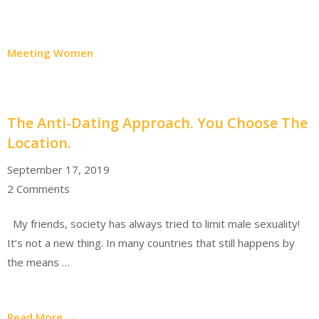
Meeting Women
The Anti-Dating Approach. You Choose The
Location.
September 17, 2019
2 Comments
My friends, society has always tried to limit male sexuality!
It’s not a new thing. In many countries that still happens by
the means …
Read More →