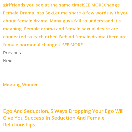
girlfriends you see at the same time!SEE MORE
Change
Female Drama Into SexLet me share a few words with you
about female drama. Many guys fail to understand it’s
meaning. Female drama and female sexual desire are
connected to each other. Behind female drama there are
female hormonal changes. SEE MORE
Previous
Next
Meeting Women
Ego And Seduction. 5 Ways Dropping Your Ego Will
Give You Success In Seduction And Female
Relationships.