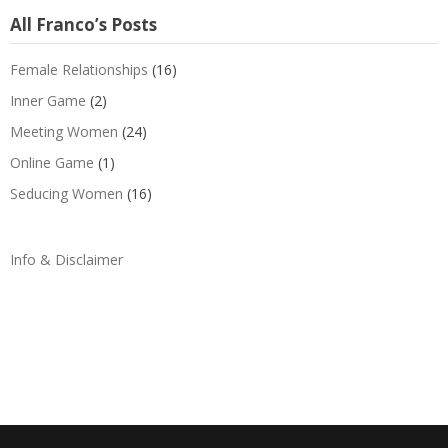
All Franco’s Posts
Female Relationships
(16)
Inner Game
(2)
Meeting Women
(24)
Online Game
(1)
Seducing Women
(16)
Info & Disclaimer