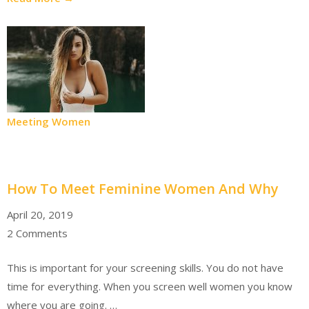
Meeting Women
How To Meet Feminine Women And Why
April 20, 2019
2 Comments
This is important for your screening skills. You do not have
time for everything. When you screen well women you know
where you are going. …