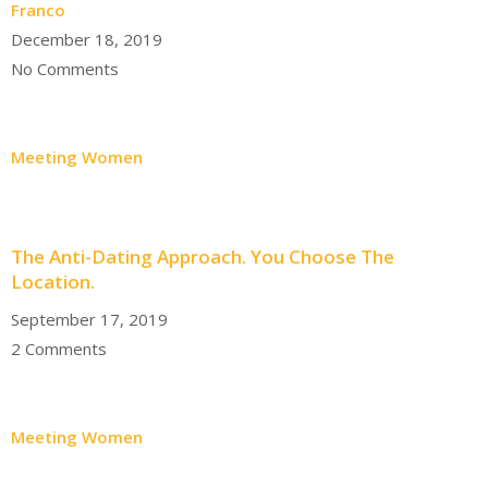
Franco
December 18, 2019
No Comments
Meeting Women
The Anti-Dating Approach. You Choose The
Location.
September 17, 2019
2 Comments
Meeting Women