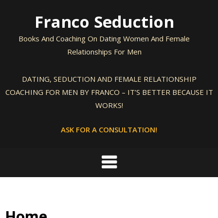
Skip
Franco Seduction
to
content
Books And Coaching On Dating Women And Female
Relationships For Men
DATING, SEDUCTION AND FEMALE RELATIONSHIP
COACHING FOR MEN BY FRANCO – IT’S BETTER BECAUSE IT
WORKS!
ASK FOR A CONSULTATION!
Home