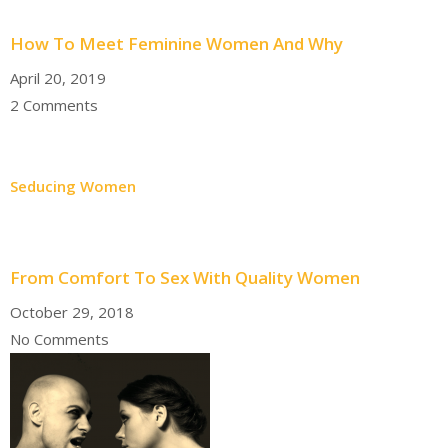
How To Meet Feminine Women And Why
April 20, 2019
2 Comments
Seducing Women
From Comfort To Sex With Quality Women
October 29, 2018
No Comments