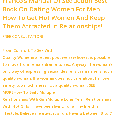
Franco’s Manual Of Seduction Best
Book On Dating Women For Men!
How To Get Hot Women And Keep
Them Attracted In Relationships!
FREE CONSULTATION!
From Comfort To Sex With
Quality Womenn a recent post we saw how it is possible
to move from female drama to sex. Anyway, if a woman’s
only way of expressing sexual desire is drama she is not a
quality woman. If a woman does not care about her own
safety too much she is not a quality woman. SEE
MORE
How To Build Multiple
Relationships With GirlsMultiple Long Term Relationships
With Hot Girls. I have been living for all my life this
lifestyle. Believe me guys: it`s fun. Having between 3 to 7