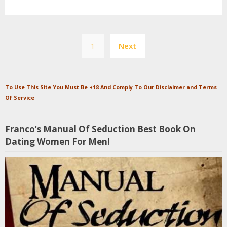
Posts
1
Next
pagination
To Use This Site You Must Be +18 And Comply To Our Disclaimer and Terms
Of Service
Franco’s Manual Of Seduction Best Book On
Dating Women For Men!