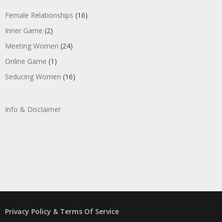
Female Relationships
(16)
Inner Game
(2)
Meeting Women
(24)
Online Game
(1)
Seducing Women
(16)
Info & Disclaimer
Privacy Policy & Terms Of Service