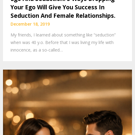
Your Ego Will Give You Success In
Seduction And Female Relationships.
December 18, 2019
My friends, I learned about something like “seduction”
when was 40 y.o. Before that I was living my life with
innocence, as a so-called…