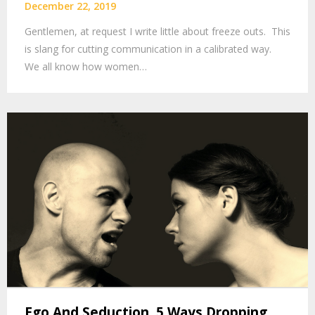
December 22, 2019
Gentlemen, at request I write little about freeze outs. This
is slang for cutting communication in a calibrated way.
We all know how women…
Ego And Seduction. 5 Ways Dropping