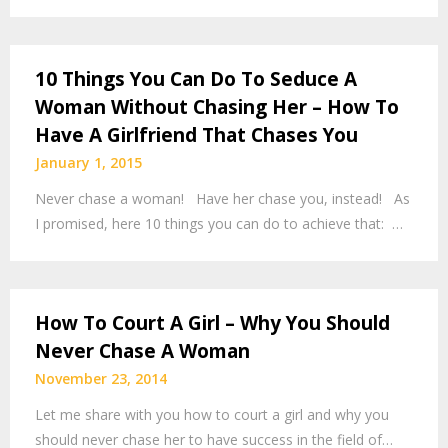
10 Things You Can Do To Seduce A
Woman Without Chasing Her – How To
Have A Girlfriend That Chases You
January 1, 2015
Never chase a woman! Have her chase you, instead! As
I promised, here 10 things you can do to achieve that: …
How To Court A Girl – Why You Should
Never Chase A Woman
November 23, 2014
Let me share with you how to court a girl and why you
should never chase her to have success in the field of…