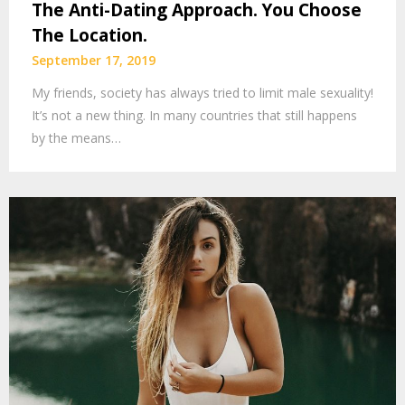
The Anti-Dating Approach. You Choose
The Location.
September 17, 2019
My friends, society has always tried to limit male sexuality!
It’s not a new thing. In many countries that still happens
by the means…