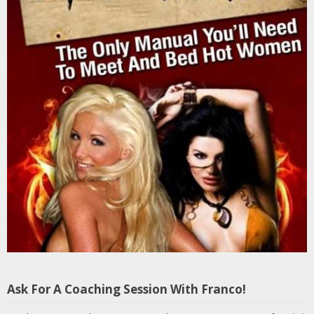
Ask For A Coaching Session With Franco!