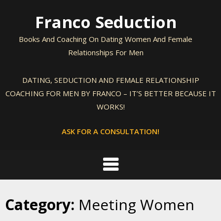
Skip
Franco Seduction
to
content
Books And Coaching On Dating Women And Female
Relationships For Men
DATING, SEDUCTION AND FEMALE RELATIONSHIP
COACHING FOR MEN BY FRANCO – IT’S BETTER BECAUSE IT
WORKS!
ASK FOR A CONSULTATION!
Category:
Meeting Women