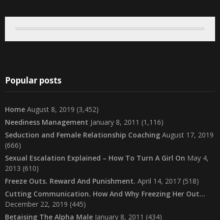
Popular posts
Home
August 8, 2019
(3,452)
Neediness Management
January 8, 2011
(1,116)
Seduction and Female Relationship Coaching
August 17, 2019
(666)
Sexual Escalation Explained – How To Turn A Girl On
May 4,
2013
(610)
Freeze Outs. Reward And Punishment.
April 14, 2017
(518)
Cutting Communication. How And Why Freezing Her Out…
December 22, 2019
(445)
Betaising The Alpha Male
January 8, 2011
(434)