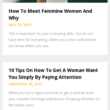
How To Meet Feminine Women And
Why
April 20, 2019
This is important for your screening skills. You do not
have time for everything. When you screen well women
you know where you are…
10 Tips On How To Get A Woman Want
You Simply By Paying Attention
September 20, 2015
When you try to figure out how to get a woman want
you, consider the huge importance of paying attention to
the subtle clues…