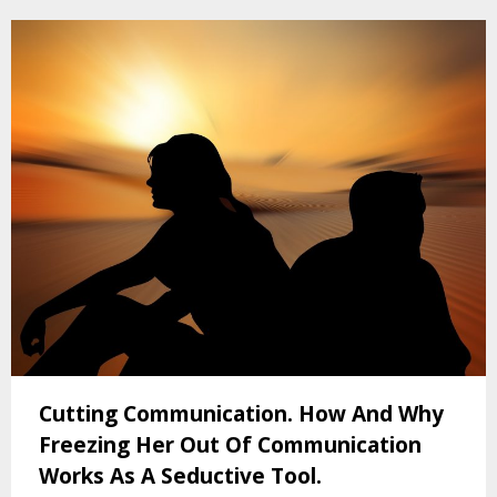
Cutting Communication. How And Why
Freezing Her Out Of Communication
Works As A Seductive Tool.