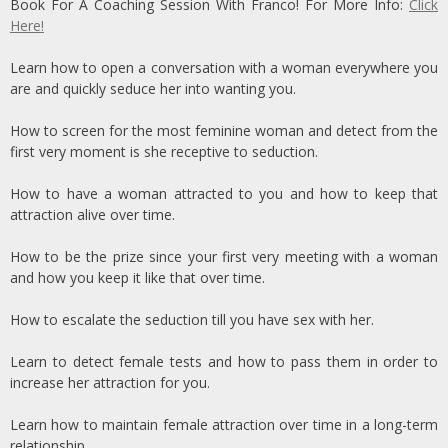
Book For A Coaching Session With Franco! For More Info:
Click
Here!
Learn how to open a conversation with a woman everywhere you
are and quickly seduce her into wanting you.
How to screen for the most feminine woman and detect from the
first very moment is she receptive to seduction.
How to have a woman attracted to you and how to keep that
attraction alive over time.
How to be the prize since your first very meeting with a woman
and how you keep it like that over time.
How to escalate the seduction till you have sex with her.
Learn to detect female tests and how to pass them in order to
increase her attraction for you.
Learn how to maintain female attraction over time in a long-term
relationship