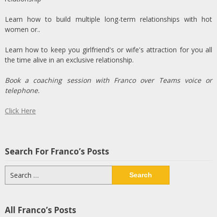
Learn how to build multiple long-term relationships with hot
women or..
Learn how to keep you girlfriend's or wife's attraction for you all
the time alive in an exclusive relationship.
Book a coaching session with Franco over Teams voice or
telephone.
Click Here
Search For Franco’s Posts
Search
for:
All Franco’s Posts