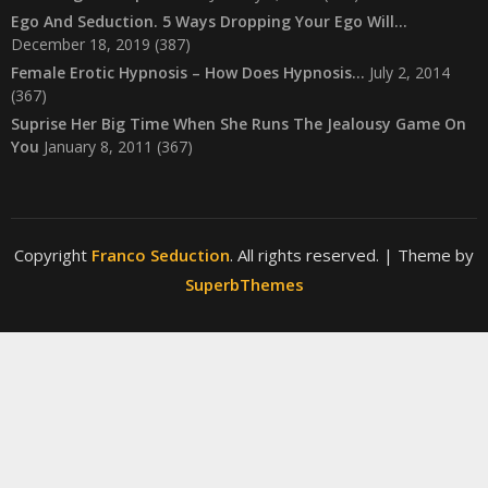
Ego And Seduction. 5 Ways Dropping Your Ego Will…
December 18, 2019
(387)
Female Erotic Hypnosis – How Does Hypnosis…
July 2, 2014
(367)
Suprise Her Big Time When She Runs The Jealousy Game On
You
January 8, 2011
(367)
Copyright
Franco Seduction
. All rights reserved.
| Theme by
SuperbThemes