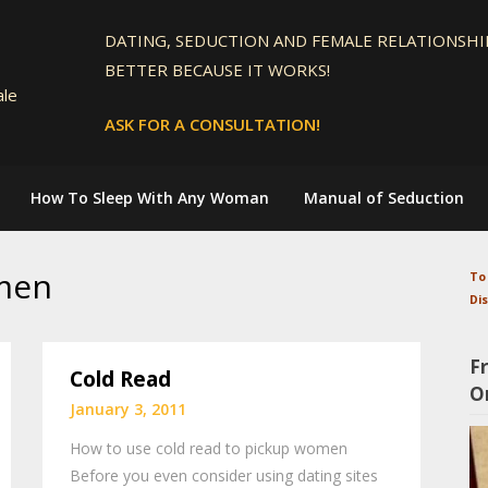
DATING, SEDUCTION AND FEMALE RELATIONSHIP
BETTER BECAUSE IT WORKS!
ale
ASK FOR A CONSULTATION!
How To Sleep With Any Woman
Manual of Seduction
men
To
Di
F
Cold Read
O
January 3, 2011
How to use cold read to pickup women
Before you even consider using dating sites