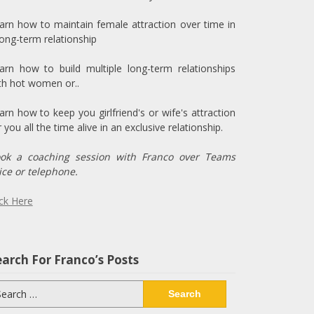
arn how to maintain female attraction over time in
long-term relationship
arn how to build multiple long-term relationships
th hot women or..
arn how to keep you girlfriend's or wife's attraction
r you all the time alive in an exclusive relationship.
ok a coaching session with Franco over Teams
ice or telephone.
ick Here
arch For Franco’s Posts
arch
: