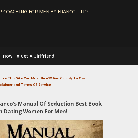
 COACHING FOR MEN BY FRANCO – IT’S
How To Get A Girlfriend
 Use This Site You Must Be +18 And Comply To Our
sclaimer and Terms Of Service
ranco’s Manual Of Seduction Best Book
n Dating Women For Men!