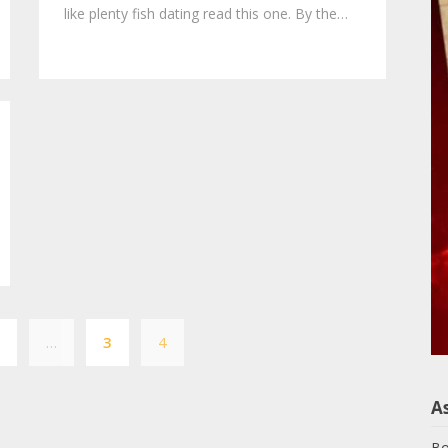
like plenty fish dating read this one. By the…
Posts
1
…
3
4
pagination
A
Bo