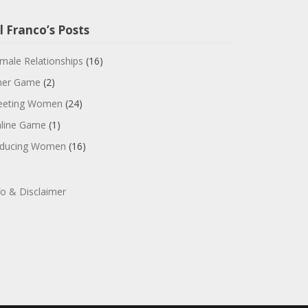
l Franco’s Posts
male Relationships
(16)
ner Game
(2)
eting Women
(24)
line Game
(1)
ducing Women
(16)
fo & Disclaimer