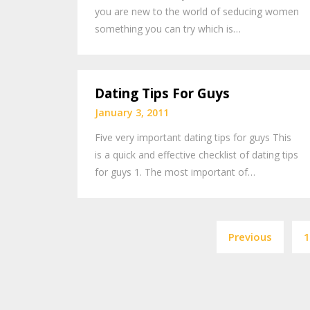
you are new to the world of seducing women
something you can try which is…
Dating Tips For Guys
January 3, 2011
Five very important dating tips for guys This
is a quick and effective checklist of dating tips
for guys 1. The most important of…
Previous