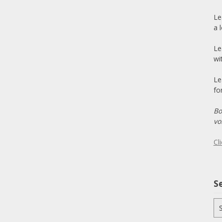
Le
a 
Le
wi
Le
fo
Bo
vo
Cl
Se
Se
for