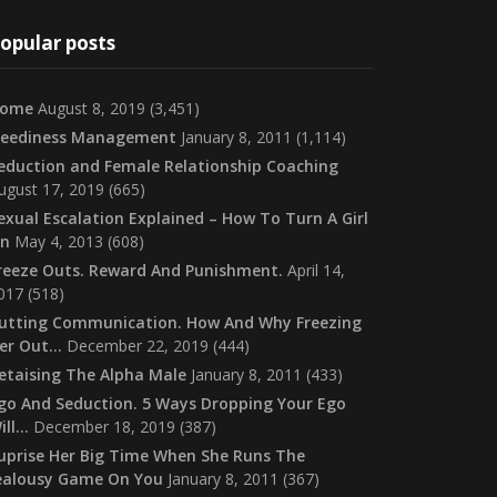
opular posts
ome
August 8, 2019
(3,451)
eediness Management
January 8, 2011
(1,114)
eduction and Female Relationship Coaching
ugust 17, 2019
(665)
exual Escalation Explained – How To Turn A Girl
n
May 4, 2013
(608)
reeze Outs. Reward And Punishment.
April 14,
017
(518)
utting Communication. How And Why Freezing
er Out…
December 22, 2019
(444)
etaising The Alpha Male
January 8, 2011
(433)
go And Seduction. 5 Ways Dropping Your Ego
ill…
December 18, 2019
(387)
uprise Her Big Time When She Runs The
ealousy Game On You
January 8, 2011
(367)