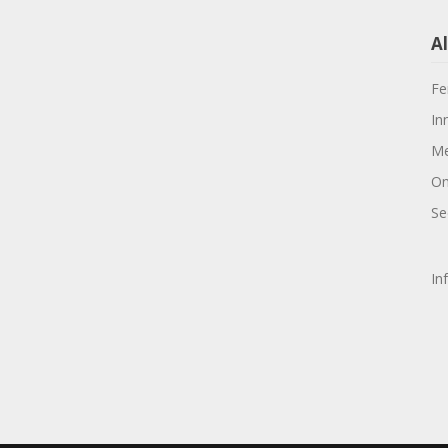
Al
Fe
In
Me
On
Se
In