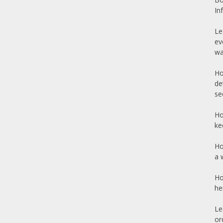
In
Le
ev
wa
Ho
de
se
Ho
ke
Ho
a 
Ho
he
Le
or