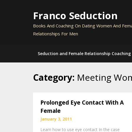
Skip
to
Franco Seduction
content
Books And Coaching On Dating Women And Fem
Relationships For Men
Seduction and Female Relationship Coaching
Category:
Meeting Wo
Prolonged Eye Contact With A
Female
January 3, 2011
Learn how to use eye contact In the case