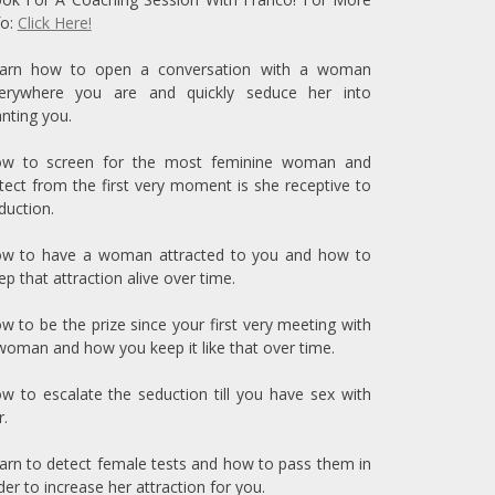
fo:
Click Here!
arn how to open a conversation with a woman
erywhere you are and quickly seduce her into
nting you.
w to screen for the most feminine woman and
tect from the first very moment is she receptive to
duction.
w to have a woman attracted to you and how to
ep that attraction alive over time.
w to be the prize since your first very meeting with
woman and how you keep it like that over time.
w to escalate the seduction till you have sex with
r.
arn to detect female tests and how to pass them in
der to increase her attraction for you.