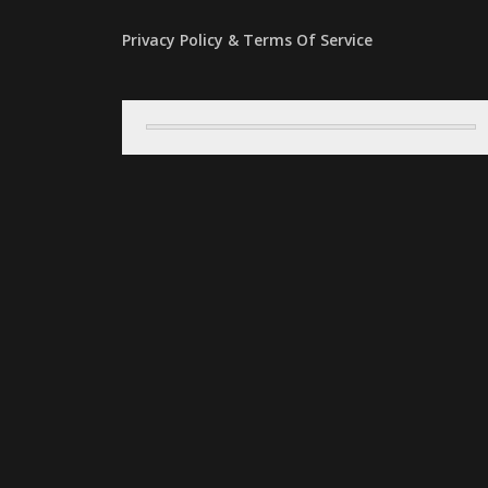
Privacy Policy & Terms Of Service