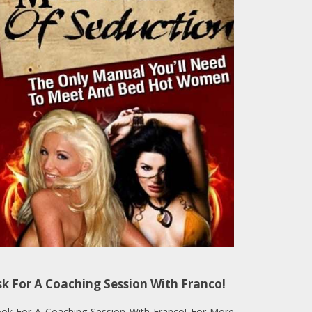
sk For A Coaching Session With Franco!
ok For A Coaching Session With Franco! For More