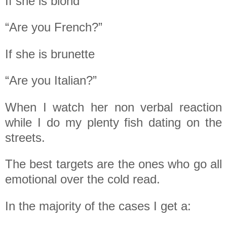
If she is blond
“Are you French?”
If she is brunette
“Are you Italian?”
When I watch her non verbal reaction
while I do my plenty fish dating on the
streets.
The best targets are the ones who go all
emotional over the cold read.
In the majority of the cases I get a: