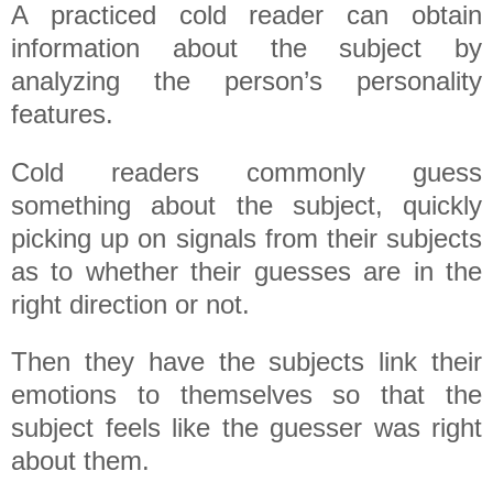
A practiced cold reader can obtain
information about the subject by
analyzing the person’s personality
features.
Cold readers commonly guess
something about the subject, quickly
picking up on signals from their subjects
as to whether their guesses are in the
right direction or not.
Then they have the subjects link their
emotions to themselves so that the
subject feels like the guesser was right
about them.