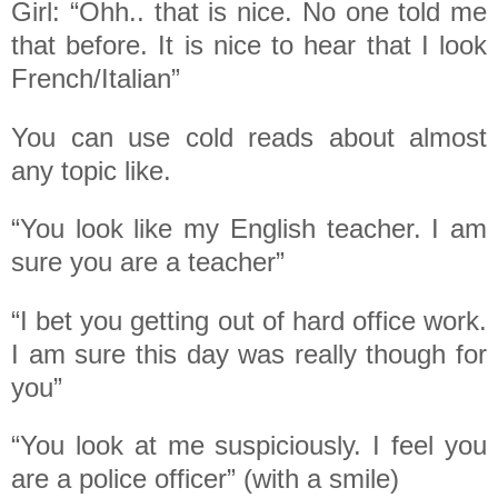
Girl: “Ohh.. that is nice. No one told me
that before. It is nice to hear that I look
French/Italian”
You can use cold reads about almost
any topic like.
“You look like my English teacher. I am
sure you are a teacher”
“I bet you getting out of hard office work.
I am sure this day was really though for
you”
“You look at me suspiciously. I feel you
are a police officer” (with a smile)