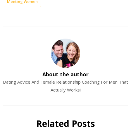
Meeting Women
About the author
Dating Advice And Female Relationship Coaching For Men That
Actually Works!
Related Posts