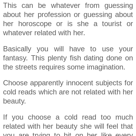
This can be whatever from guessing
about her profession or guessing about
her horoscope or is she a tourist or
whatever related with her.
Basically you will have to use your
fantasy. This plenty fish dating done on
the streets requires some imagination.
Choose apparently innocent subjects for
cold reads which are not related with her
beauty.
If you choose a cold read too much
related with her beauty she will feel that
you are trying to hit on her like every