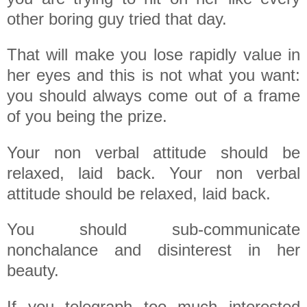
other boring guy tried that day.
That will make you lose rapidly value in
her eyes and this is not what you want:
you should always come out of a frame
of you being the prize.
Your non verbal attitude should be
relaxed, laid back. Your non verbal
attitude should be relaxed, laid back.
You should sub-communicate
nonchalance and disinterest in her
beauty.
If you telegraph too much interested