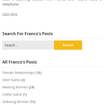
telephone.
Click Here
Search For Franco’s Posts
Search
for:
All Franco’s Posts
Female Relationships
(16)
Inner Game
(2)
Meeting Women
(24)
Online Game
(1)
Seducing Women
(16)