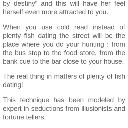
by destiny” and this will have her feel
herself even more attracted to you.
When you use cold read instead of
plenty fish dating the street will be the
place where you do your hunting : from
the bus stop to the food store, from the
bank cue to the bar close to your house.
The real thing in matters of plenty of fish
dating!
This technique has been modeled by
expert in seductions from illusionists and
fortune tellers.