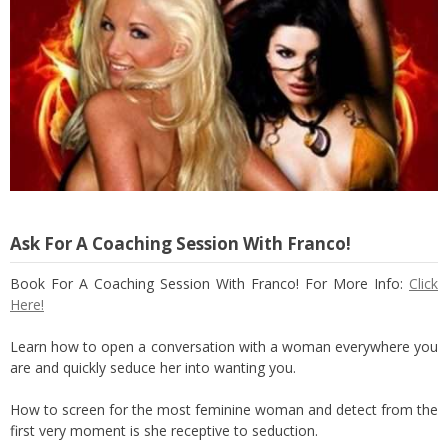
Ask For A Coaching Session With Franco!
Book For A Coaching Session With Franco! For More Info:
Click
Here!
Learn how to open a conversation with a woman everywhere you
are and quickly seduce her into wanting you.
How to screen for the most feminine woman and detect from the
first very moment is she receptive to seduction.