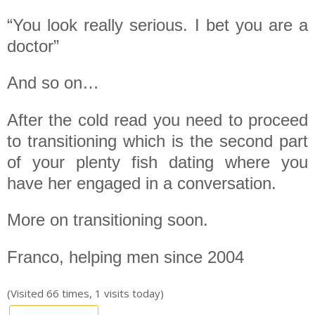
“You look really serious. I bet you are a
doctor”
And so on…
After the cold read you need to proceed
to transitioning which is the second part
of your plenty fish dating where you
have her engaged in a conversation.
More on transitioning soon.
Franco, helping men since 2004
(Visited 66 times, 1 visits today)