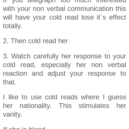
with your non verbal communication this
will have your cold read lose it´s effect
totally.
2. Then cold read her
3. Watch carefully her response to your
cold read, especially her non verbal
reaction and adjust your response to
that.
I like to use cold reads where I guess
her nationality. This stimulates her
vanity.