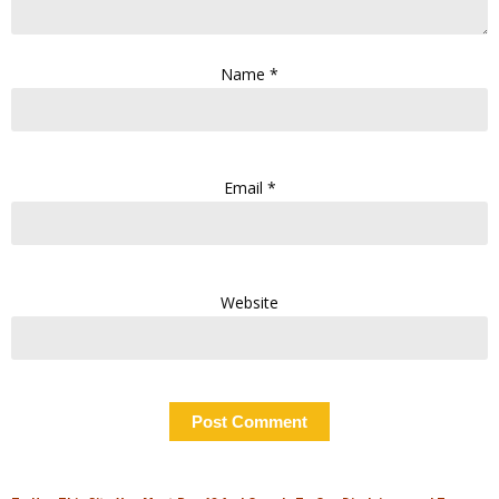
Name
*
Email
*
Website