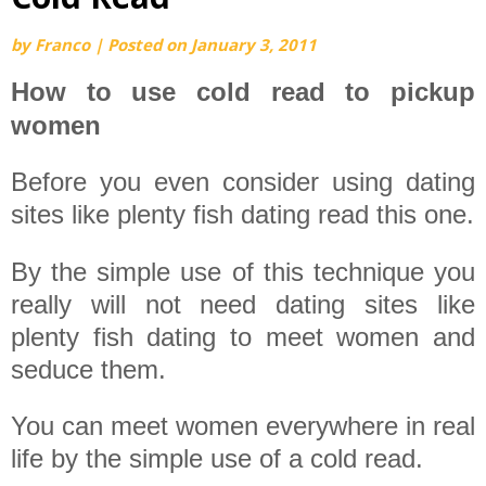
by
Franco
|
Posted on
January 3, 2011
How to use cold read to pickup
women
Before you even consider using dating
sites like plenty fish dating read this one.
By the simple use of this technique you
really will not need dating sites like
plenty fish dating to meet women and
seduce them.
You can meet women everywhere in real
life by the simple use of a cold read.