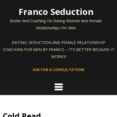
Skip
Franco Seduction
to
content
Books And Coaching On Dating Women And Female
Relationships For Men
DATING, SEDUCTION AND FEMALE RELATIONSHIP
COACHING FOR MEN BY FRANCO – IT’S BETTER BECAUSE IT
WORKS!
ASK FOR A CONSULTATION!
Cold Read