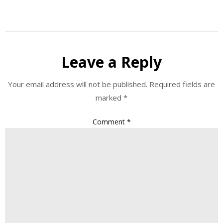
Leave a Reply
Your email address will not be published.
Required fields are
marked
*
Comment
*