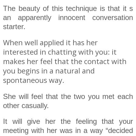
The beauty of this technique is that it s
an apparently innocent conversation
starter.
When well applied it has her
interested in chatting with you: it
makes her feel that the contact with
you begins in a natural and
spontaneous way.
She will feel that the two you met each
other casually.
It will give her the feeling that your
meeting with her was in a way “decided