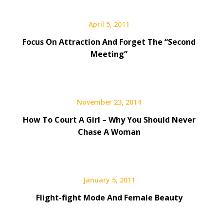
April 5, 2011
Focus On Attraction And Forget The “Second
Meeting”
November 23, 2014
How To Court A Girl – Why You Should Never
Chase A Woman
January 5, 2011
Flight-fight Mode And Female Beauty