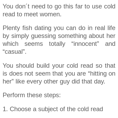
You don´t need to go this far to use cold
read to meet women.
Plenty fish dating you can do in real life
by simply guessing something about her
which seems totally “innocent” and
“casual”.
You should build your cold read so that
is does not seem that you are “hitting on
her” like every other guy did that day.
Perform these steps:
1. Choose a subject of the cold read