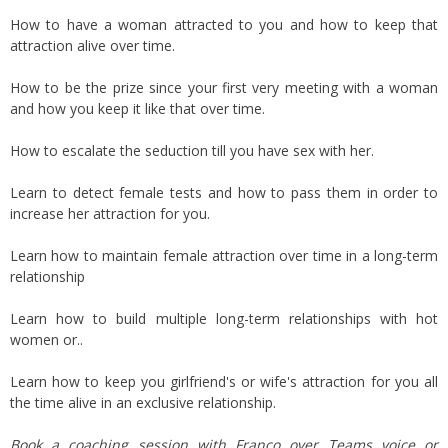
How to have a woman attracted to you and how to keep that
attraction alive over time.
How to be the prize since your first very meeting with a woman
and how you keep it like that over time.
How to escalate the seduction till you have sex with her.
Learn to detect female tests and how to pass them in order to
increase her attraction for you.
Learn how to maintain female attraction over time in a long-term
relationship
Learn how to build multiple long-term relationships with hot
women or..
Learn how to keep you girlfriend's or wife's attraction for you all
the time alive in an exclusive relationship.
Book a coaching session with Franco over Teams voice or