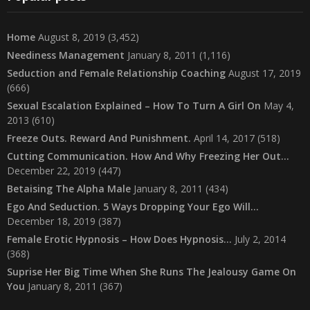
Home
August 8, 2019
(3,452)
Neediness Management
January 8, 2011
(1,116)
Seduction and Female Relationship Coaching
August 17, 2019
(666)
Sexual Escalation Explained – How To Turn A Girl On
May 4,
2013
(610)
Freeze Outs. Reward And Punishment.
April 14, 2017
(518)
Cutting Communication. How And Why Freezing Her Out…
December 22, 2019
(447)
Betaising The Alpha Male
January 8, 2011
(434)
Ego And Seduction. 5 Ways Dropping Your Ego Will…
December 18, 2019
(387)
Female Erotic Hypnosis – How Does Hypnosis…
July 2, 2014
(368)
Suprise Her Big Time When She Runs The Jealousy Game On
You
January 8, 2011
(367)