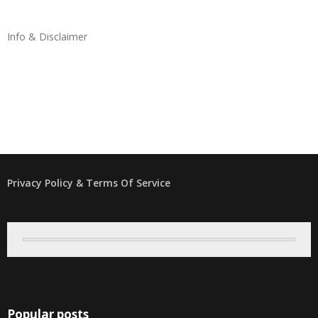
Info & Disclaimer
Privacy Policy & Terms Of Service
Popular posts