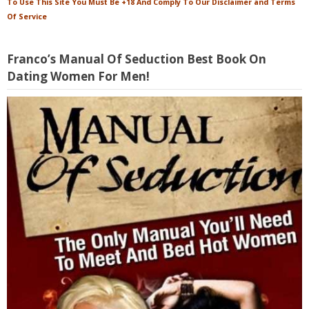
To Use This Site You Must Be +18 And Comply To Our Disclaimer and Terms
Of Service
Franco’s Manual Of Seduction Best Book On
Dating Women For Men!