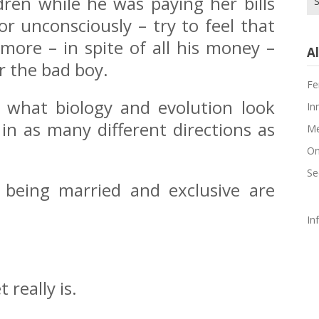
dren while he was paying her bills
for
or unconsciously – try to feel that
more – in spite of all his money –
Al
or the bad boy.
Fe
th what biology and evolution look
In
 in as many different directions as
Me
On
Se
r being married and exclusive are
In
 really is.