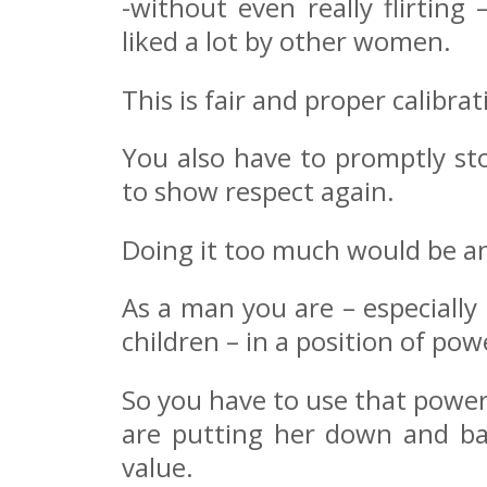
-without even really flirting
liked a lot by other women.
This is fair and proper calibrat
You also have to promptly sto
to show respect again.
Doing it too much would be an
As a man you are – especially 
children – in a position of pow
So you have to use that powe
are putting her down and ba
value.