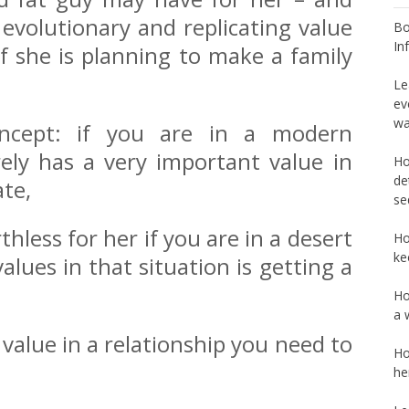
 evolutionary and replicating value
Bo
In
if she is planning to make a family
Le
ev
wa
oncept: if you are in a modern
ely has a very important value in
Ho
de
ate,
se
thless for her if you are in a desert
Ho
ke
lues in that situation is getting a
Ho
a 
value in a relationship you need to
Ho
he