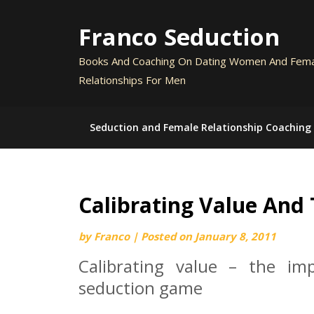
Skip
to
Franco Seduction
content
Books And Coaching On Dating Women And Fem
Relationships For Men
Seduction and Female Relationship Coaching
Calibrating Value And
by
Franco
|
Posted on
January 8, 2011
Calibrating value – the im
seduction game