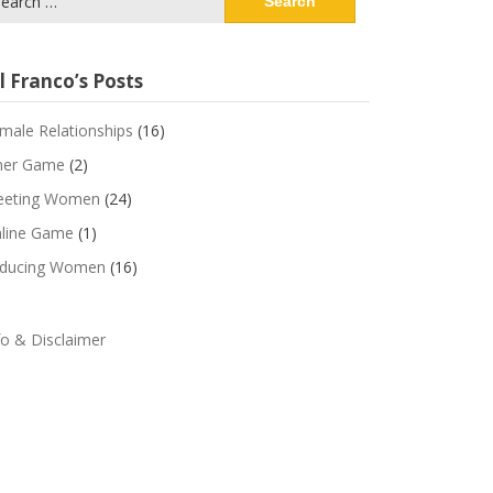
:
l Franco’s Posts
male Relationships
(16)
ner Game
(2)
eting Women
(24)
line Game
(1)
ducing Women
(16)
fo & Disclaimer