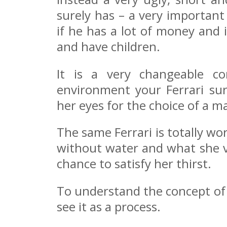
surely has – a very important
if he has a lot of money and 
and have children.
It is a very changeable c
environment your Ferrari sur
her eyes for the choice of a m
The same Ferrari is totally wor
without water and what she va
chance to satisfy her thirst.
To understand the concept of 
see it as a process.