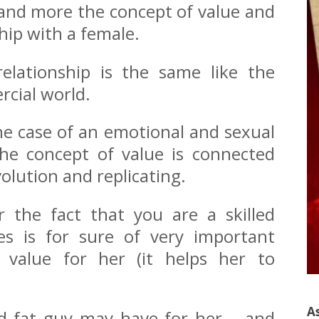
xpand more the concept of value and
ship with a female.
elationship is the same like the
rcial world.
the case of an emotional and sexual
he concept of value is connected
volution and replicating.
 the fact that you are a skilled
s is for sure of very important
y value for her (it helps her to
A
nd fat guy may have for her – and