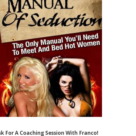
sk For A Coaching Session With Franco!