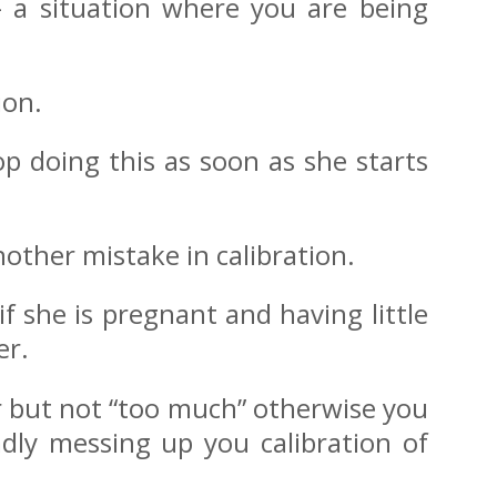
 – a situation where you are being
ion.
p doing this as soon as she starts
other mistake in calibration.
if she is pregnant and having little
er.
r but not “too much” otherwise you
dly messing up you calibration of