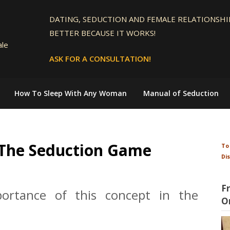
DATING, SEDUCTION AND FEMALE RELATIONSHIP
BETTER BECAUSE IT WORKS!
ale
ASK FOR A CONSULTATION!
How To Sleep With Any Woman
Manual of Seduction
 The Seduction Game
To
Di
F
portance of this concept in the
O