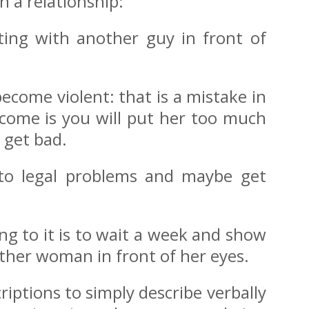
n a relationship:
rting with another guy in front of
come violent: that is a mistake in
tcome is you will put her too much
 get bad.
into legal problems and maybe get
ng to it is to wait a week and show
other woman in front of her eyes.
iptions to simply describe verbally