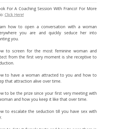
ok For A Coaching Session With Franco! For More
fo:
Click Here!
arn how to open a conversation with a woman
erywhere you are and quickly seduce her into
nting you.
w to screen for the most feminine woman and
tect from the first very moment is she receptive to
duction.
w to have a woman attracted to you and how to
ep that attraction alive over time.
w to be the prize since your first very meeting with
woman and how you keep it like that over time.
w to escalate the seduction till you have sex with
r.