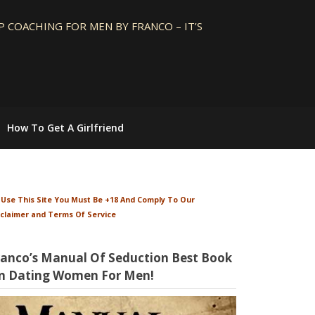
 COACHING FOR MEN BY FRANCO – IT’S
How To Get A Girlfriend
 Use This Site You Must Be +18 And Comply To Our
sclaimer and Terms Of Service
ranco’s Manual Of Seduction Best Book
n Dating Women For Men!