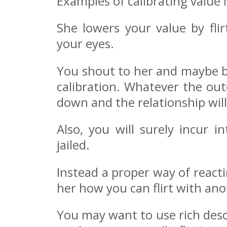
Examples of calibrating value i
She lowers your value by fli
your eyes.
You shout to her and maybe be
calibration. Whatever the ou
down and the relationship will
Also, you will surely incur 
jailed.
Instead a proper way of reacti
her how you can flirt with an
You may want to use rich descr