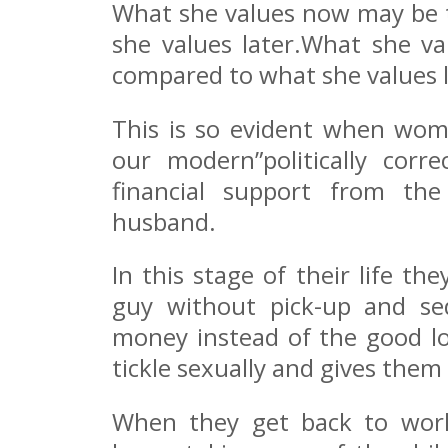
What she values now may be t
she values later.What she va
compared to what she values l
This is so evident when wo
our modern”politically corr
financial support from the
husband.
In this stage of their life t
guy without pick-up and se
money instead of the good l
tickle sexually and gives them 
When they get back to work