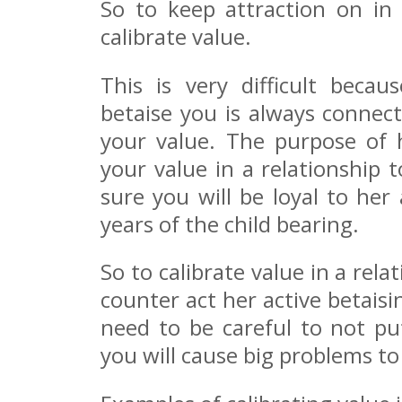
So to keep attraction on in
calibrate value.
This is very difficult beca
betaise you is always connec
your value. The purpose of 
your value in a relationship
sure you will be loyal to her
years of the child bearing.
So to calibrate value in a re
counter act her active betais
need to be careful to not p
you will cause big problems to