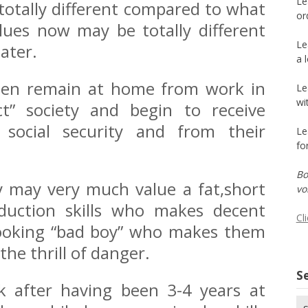
Le
otally different compared to what
or
lues now may be totally different
Le
ater.
a 
men remain at home from work in
Le
wi
ect” society and begin to receive
 social security and from their
Le
fo
Bo
hey may very much value a fat,short
vo
duction skills who makes decent
Cl
ooking “bad boy” who makes them
the thrill of danger.
Se
 after having been 3-4 years at
Se