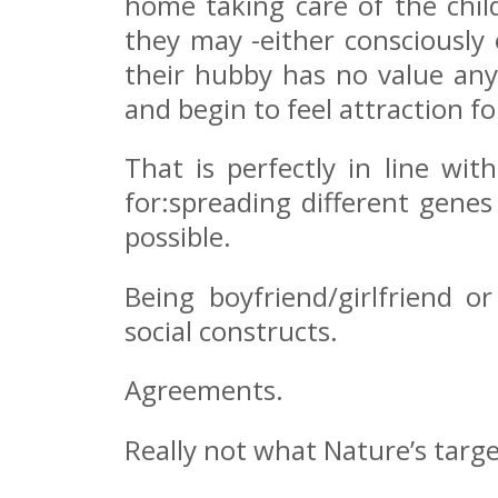
home taking care of the chil
they may -either consciously 
their hubby has no value any
and begin to feel attraction f
That is perfectly in line wi
for:spreading different genes
possible.
Being boyfriend/girlfriend o
social constructs.
Agreements.
Really not what Nature’s target