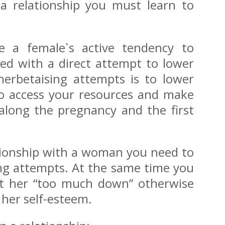
 a relationship you must learn to
use a female`s active tendency to
ted with a direct attempt to lower
herbetaising attempts is to lower
 to access your resources and make
 along the pregnancy and the first
lationship with a woman you need to
ing attempts. At the same time you
ut her “too much down” otherwise
 her self-esteem.