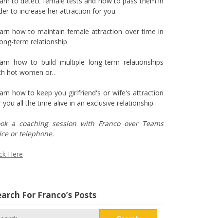
arn to detect female tests and how to pass them in
der to increase her attraction for you.
arn how to maintain female attraction over time in
long-term relationship
arn how to build multiple long-term relationships
th hot women or..
arn how to keep you girlfriend's or wife's attraction
r you all the time alive in an exclusive relationship.
ok a coaching session with Franco over Teams
ice or telephone.
ick Here
arch For Franco’s Posts
arch