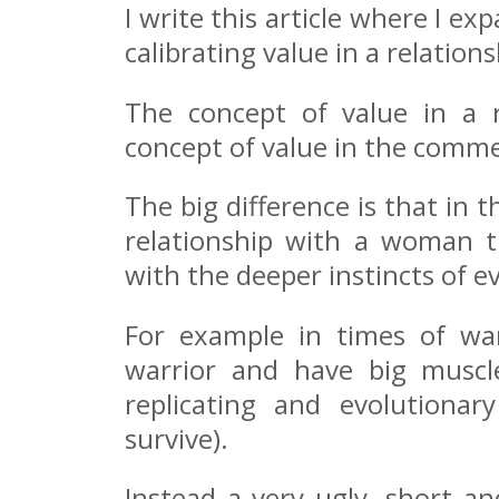
I write this article where I e
calibrating value in a relation
The concept of value in a r
concept of value in the comme
The big difference is that in 
relationship with a woman t
with the deeper instincts of e
For example in times of war
warrior and have big muscle
replicating and evolutionar
survive).
Instead a very ugly, short a