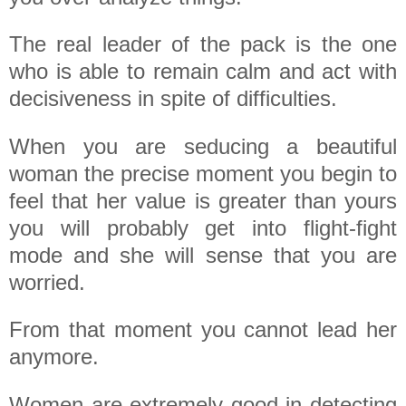
The real leader of the pack is the one
who is able to remain calm and act with
decisiveness in spite of difficulties.
When you are seducing a beautiful
woman the precise moment you begin to
feel that her value is greater than yours
you will probably get into flight-fight
mode and she will sense that you are
worried.
From that moment you cannot lead her
anymore.
Women are extremely good in detecting