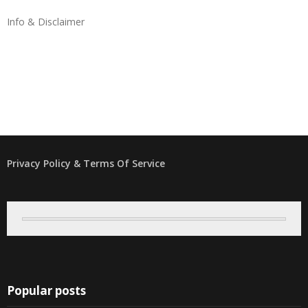
Info & Disclaimer
Privacy Policy & Terms Of Service
Popular posts