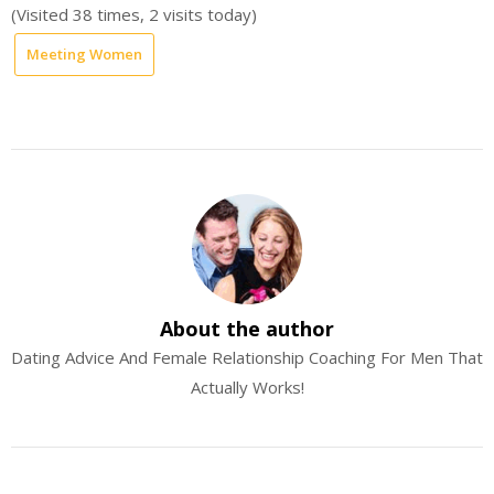
(Visited 38 times, 2 visits today)
Meeting Women
About the author
Dating Advice And Female Relationship Coaching For Men That
Actually Works!