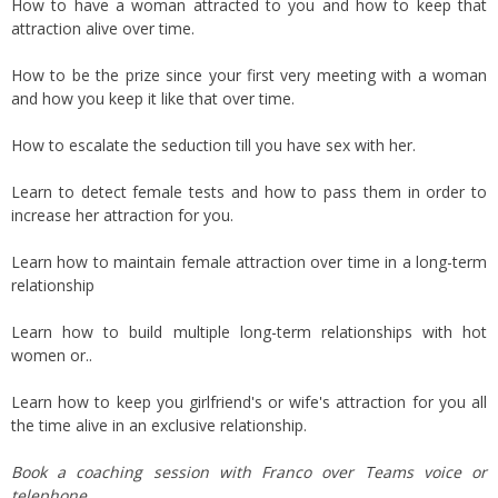
How to have a woman attracted to you and how to keep that
attraction alive over time.
How to be the prize since your first very meeting with a woman
and how you keep it like that over time.
How to escalate the seduction till you have sex with her.
Learn to detect female tests and how to pass them in order to
increase her attraction for you.
Learn how to maintain female attraction over time in a long-term
relationship
Learn how to build multiple long-term relationships with hot
women or..
Learn how to keep you girlfriend's or wife's attraction for you all
the time alive in an exclusive relationship.
Book a coaching session with Franco over Teams voice or
telephone.