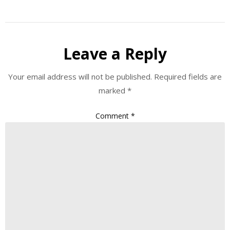
Leave a Reply
Your email address will not be published.
Required fields are
marked
*
Comment
*