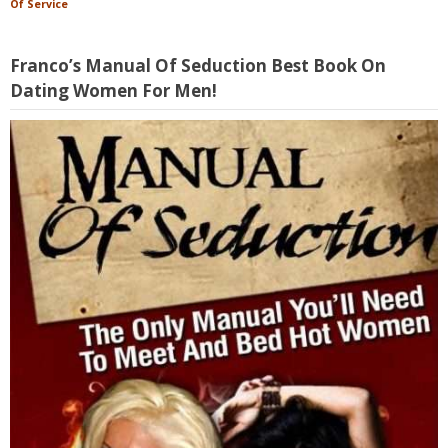
Of Service
Franco’s Manual Of Seduction Best Book On
Dating Women For Men!