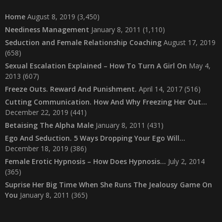
Home
August 8, 2019
(3,450)
Neediness Management
January 8, 2011
(1,110)
Seduction and Female Relationship Coaching
August 17, 2019
(658)
Sexual Escalation Explained – How To Turn A Girl On
May 4,
2013
(607)
Freeze Outs. Reward And Punishment.
April 14, 2017
(516)
Cutting Communication. How And Why Freezing Her Out…
December 22, 2019
(441)
Betaising The Alpha Male
January 8, 2011
(431)
Ego And Seduction. 5 Ways Dropping Your Ego Will…
December 18, 2019
(386)
Female Erotic Hypnosis – How Does Hypnosis…
July 2, 2014
(365)
Suprise Her Big Time When She Runs The Jealousy Game On
You
January 8, 2011
(365)