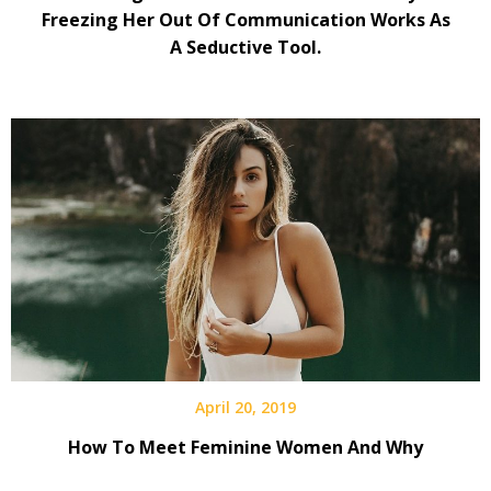
Freezing Her Out Of Communication Works As
A Seductive Tool.
April 20, 2019
How To Meet Feminine Women And Why