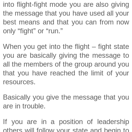
into flight-fight mode you are also giving
the message that you have used all your
best means and that you can from now
only “fight” or “run.”
When you get into the flight – fight state
you are basically giving the message to
all the members of the group around you
that you have reached the limit of your
resources.
Basically you give the message that you
are in trouble.
If you are in a position of leadership
others will follow your state and begin to