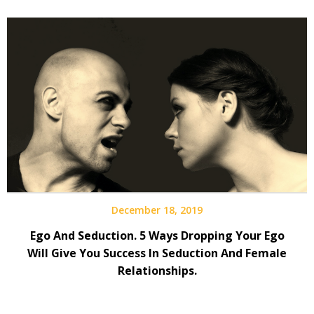
December 18, 2019
Ego And Seduction. 5 Ways Dropping Your Ego
Will Give You Success In Seduction And Female
Relationships.