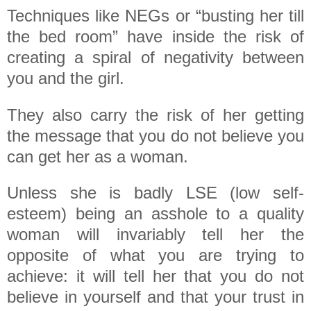
Techniques like NEGs or “busting her till
the bed room” have inside the risk of
creating a spiral of negativity between
you and the girl.
They also carry the risk of her getting
the message that you do not believe you
can get her as a woman.
Unless she is badly LSE (low self-
esteem) being an asshole to a quality
woman will invariably tell her the
opposite of what you are trying to
achieve: it will tell her that you do not
believe in yourself and that your trust in