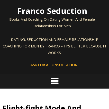
Skip
Franco Seduction
to
content
Books And Coaching On Dating Women And Female
Relationships For Men
DATING, SEDUCTION AND FEMALE RELATIONSHIP
COACHING FOR MEN BY FRANCO – IT’S BETTER BECAUSE IT
WORKS!
ASK FOR A CONSULTATION!
Flight-fight Mode And