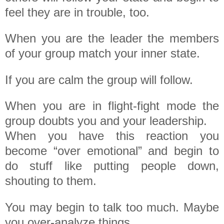
feel they are in trouble, too.
When you are the leader the members
of your group match your inner state.
If you are calm the group will follow.
When you are in flight-fight mode the
group doubts you and your leadership.
When you have this reaction you
become “over emotional” and begin to
do stuff like putting people down,
shouting to them.
You may begin to talk too much. Maybe
you over-analyze things.