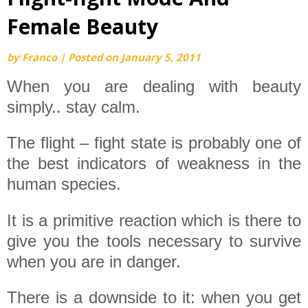
Female Beauty
by
Franco
|
Posted on
January 5, 2011
When you are dealing with beauty
simply.. stay calm.
The flight – fight state is probably one of
the best indicators of weakness in the
human species.
It is a primitive reaction which is there to
give you the tools necessary to survive
when you are in danger.
There is a downside to it: when you get