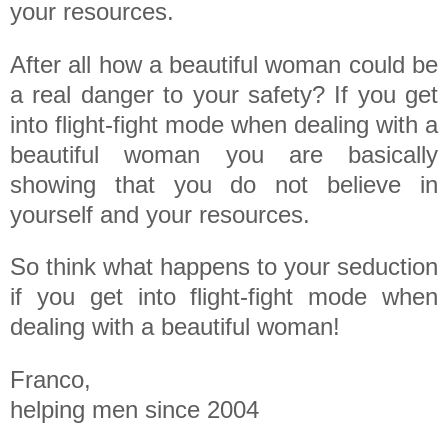
your resources.
After all how a beautiful woman could be
a real danger to your safety? If you get
into flight-fight mode when dealing with a
beautiful woman you are basically
showing that you do not believe in
yourself and your resources.
So think what happens to your seduction
if you get into flight-fight mode when
dealing with a beautiful woman!
Franco,
helping men since 2004