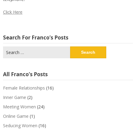
Click Here
Search For Franco’s Posts
Search
for:
All Franco’s Posts
Female Relationships
(16)
Inner Game
(2)
Meeting Women
(24)
Online Game
(1)
Seducing Women
(16)