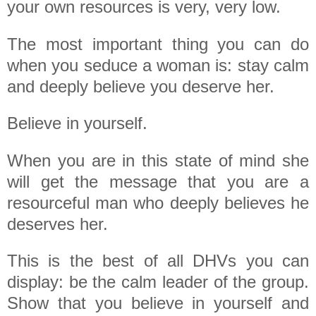
your own resources is very, very low.
The most important thing you can do
when you seduce a woman is: stay calm
and deeply believe you deserve her.
Believe in yourself.
When you are in this state of mind she
will get the message that you are a
resourceful man who deeply believes he
deserves her.
This is the best of all DHVs you can
display: be the calm leader of the group.
Show that you believe in yourself and