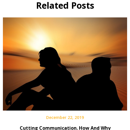
Related Posts
December 22, 2019
Cutting Communication. How And Why