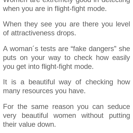
when you are in flight-fight mode.
When they see you are there you level
of attractiveness drops.
A woman´s tests are “fake dangers” she
puts on your way to check how easily
you get into flight-fight mode.
It is a beautiful way of checking how
many resources you have.
For the same reason you can seduce
very beautiful women without putting
their value down.