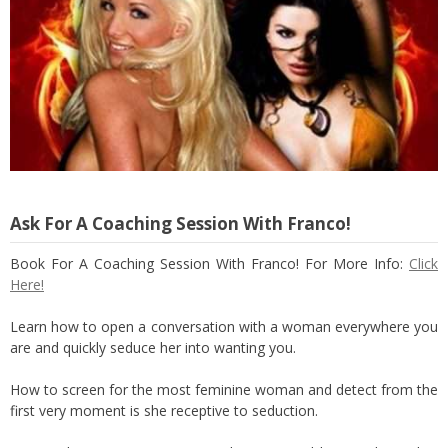
Ask For A Coaching Session With Franco!
Book For A Coaching Session With Franco! For More Info:
Click
Here!
Learn how to open a conversation with a woman everywhere you
are and quickly seduce her into wanting you.
How to screen for the most feminine woman and detect from the
first very moment is she receptive to seduction.