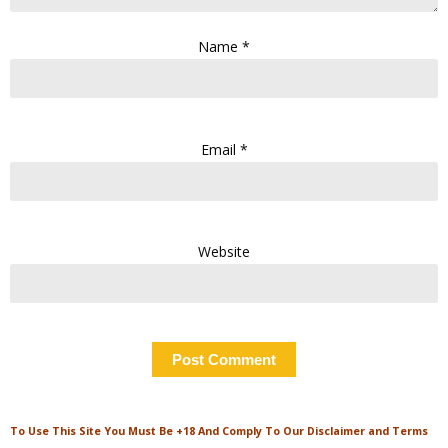
Name
*
Email
*
Website
To Use This Site You Must Be +18 And Comply To Our Disclaimer and Terms