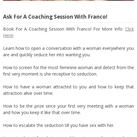
Ask For A Coaching Session With Franco!
Book For A Coaching Session With Franco! For More Info:
Click
Here!
Learn how to open a conversation with a woman everywhere you
are and quickly seduce her into wanting you.
How to screen for the most feminine woman and detect from the
first very moment is she receptive to seduction.
How to have a woman attracted to you and how to keep that
attraction alive over time.
How to be the prize since your first very meeting with a woman
and how you keep it like that over time.
How to escalate the seduction till you have sex with her.