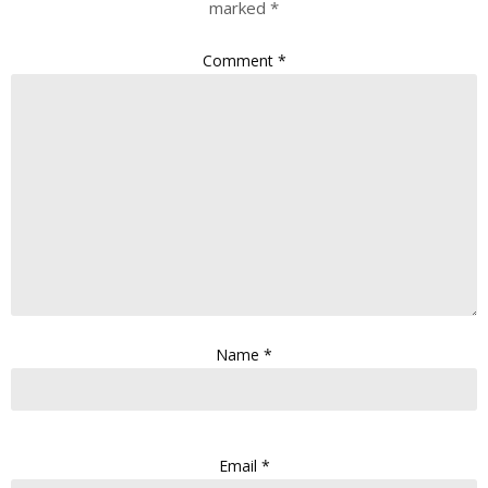
marked
*
Comment
*
Name
*
Email
*