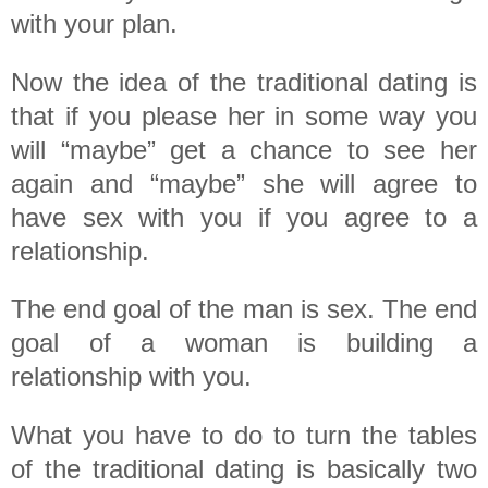
with your plan.
Now the idea of the traditional dating is
that if you please her in some way you
will “maybe” get a chance to see her
again and “maybe” she will agree to
have sex with you if you agree to a
relationship.
The end goal of the man is sex. The end
goal of a woman is building a
relationship with you.
What you have to do to turn the tables
of the traditional dating is basically two