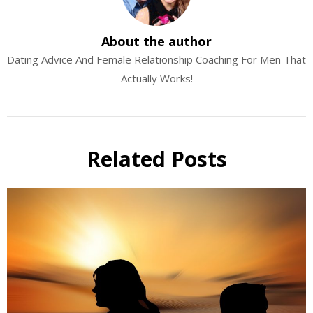
About the author
Dating Advice And Female Relationship Coaching For Men That
Actually Works!
Related Posts