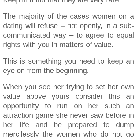
The majority of the cases women on a
dating will refuse – not openly, in a sub-
communicated way – to agree to equal
rights with you in matters of value.
This is something you need to keep an
eye on from the beginning.
When you see her trying to set her own
value above yours consider this an
opportunity to run on her such an
attraction game she never saw before in
her life and be prepared to dump
mercilessly the women who do not go