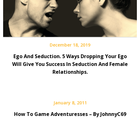
December 18, 2019
Ego And Seduction. 5 Ways Dropping Your Ego
Will Give You Success In Seduction And Female
Relationships.
January 8, 2011
How To Game Adventuresses – By JohnnyC69