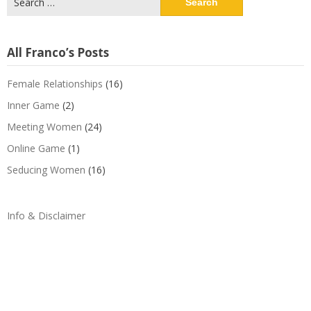
for:
All Franco’s Posts
Female Relationships
(16)
Inner Game
(2)
Meeting Women
(24)
Online Game
(1)
Seducing Women
(16)
Info & Disclaimer