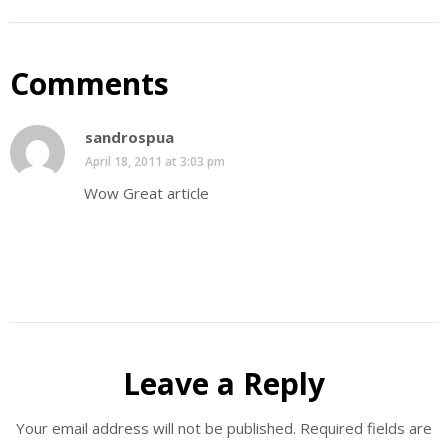
Comments
sandrospua
April 18, 2011 at 3:03 pm
Wow Great article
Leave a Reply
Your email address will not be published.
Required fields are