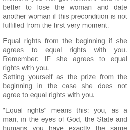
better to lose the woman and date
another woman if this precondition is not
fulfilled from the first very moment.
Equal rights from the beginning if she
agrees to equal rights with you.
Remember: IF she agrees to equal
rights with you.
Setting yourself as the prize from the
beginning in the case she does not
agree to equal rights with you.
“Equal rights” means this: you, as a
man, in the eyes of God, the State and
humans you have exactly the same