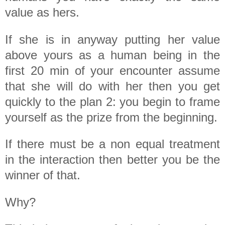
value as hers.
If she is in anyway putting her value
above yours as a human being in the
first 20 min of your encounter assume
that she will do with her then you get
quickly to the plan 2: you begin to frame
yourself as the prize from the beginning.
If there must be a non equal treatment
in the interaction then better you be the
winner of that.
Why?