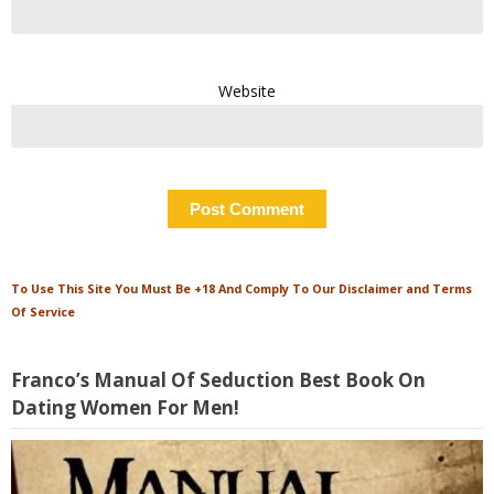
Website
To Use This Site You Must Be +18 And Comply To Our Disclaimer and Terms
Of Service
Franco’s Manual Of Seduction Best Book On
Dating Women For Men!