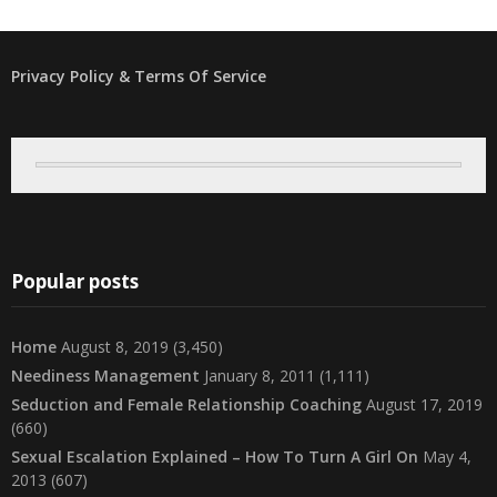
Privacy Policy & Terms Of Service
Popular posts
Home
August 8, 2019
(3,450)
Neediness Management
January 8, 2011
(1,111)
Seduction and Female Relationship Coaching
August 17, 2019
(660)
Sexual Escalation Explained – How To Turn A Girl On
May 4,
2013
(607)