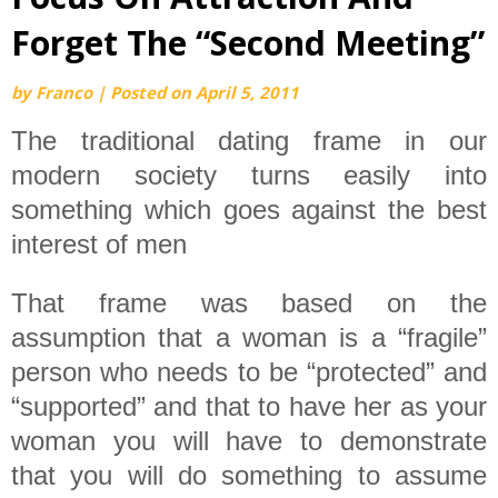
Forget The “Second Meeting”
by
Franco
|
Posted on
April 5, 2011
The traditional dating frame in our
modern society turns easily into
something which goes against the best
interest of men
That frame was based on the
assumption that a woman is a “fragile”
person who needs to be “protected” and
“supported” and that to have her as your
woman you will have to demonstrate
that you will do something to assume