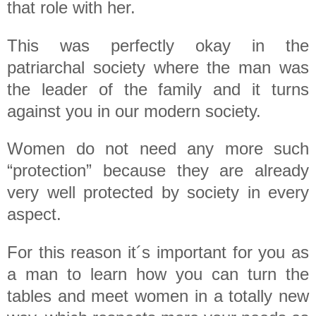
that role with her.
This was perfectly okay in the
patriarchal society where the man was
the leader of the family and it turns
against you in our modern society.
Women do not need any more such
“protection” because they are already
very well protected by society in every
aspect.
For this reason it´s important for you as
a man to learn how you can turn the
tables and meet women in a totally new