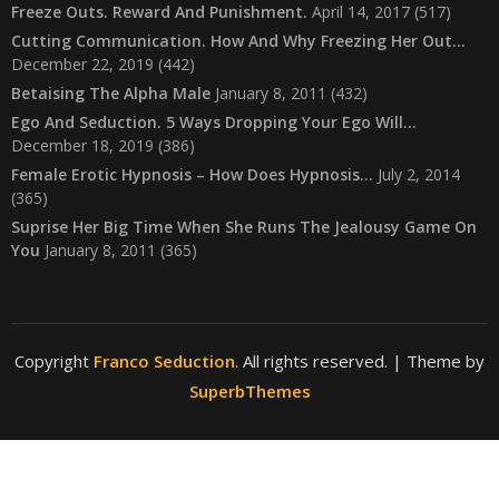
Freeze Outs. Reward And Punishment.
April 14, 2017
(517)
Cutting Communication. How And Why Freezing Her Out…
December 22, 2019
(442)
Betaising The Alpha Male
January 8, 2011
(432)
Ego And Seduction. 5 Ways Dropping Your Ego Will…
December 18, 2019
(386)
Female Erotic Hypnosis – How Does Hypnosis…
July 2, 2014
(365)
Suprise Her Big Time When She Runs The Jealousy Game On
You
January 8, 2011
(365)
Copyright
Franco Seduction
. All rights reserved.
| Theme by
SuperbThemes