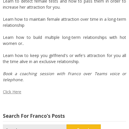
Learn to detect female tests and how to pass them in order to
increase her attraction for you.
Learn how to maintain female attraction over time in a long-term
relationship
Learn how to build multiple long-term relationships with hot
women or..
Learn how to keep you girlfriend's or wife's attraction for you all
the time alive in an exclusive relationship.
Book a coaching session with Franco over Teams voice or
telephone.
Click Here
Search For Franco’s Posts
Search