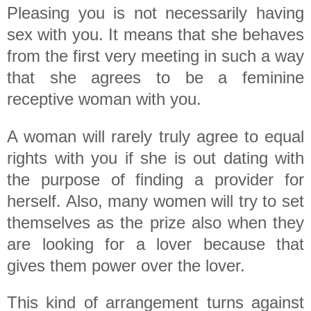
Pleasing you is not necessarily having
sex with you. It means that she behaves
from the first very meeting in such a way
that she agrees to be a feminine
receptive woman with you.
A woman will rarely truly agree to equal
rights with you if she is out dating with
the purpose of finding a provider for
herself. Also, many women will try to set
themselves as the prize also when they
are looking for a lover because that
gives them power over the lover.
This kind of arrangement turns against