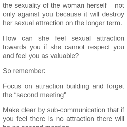
the sexuality of the woman herself – not
only against you because it will destroy
her sexual attraction on the longer term.
How can she feel sexual attraction
towards you if she cannot respect you
and feel you as valuable?
So remember:
Focus on attraction building and forget
the “second meeting”
Make clear by sub-communication that if
you feel there is no attraction there will