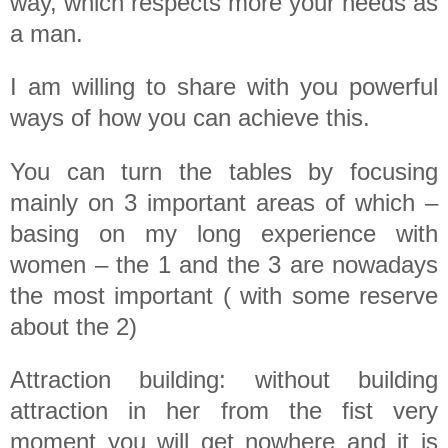
way, which respects more your needs as
a man.
I am willing to share with you powerful
ways of how you can achieve this.
You can turn the tables by focusing
mainly on 3 important areas of which –
basing on my long experience with
women – the 1 and the 3 are nowadays
the most important ( with some reserve
about the 2)
Attraction building: without building
attraction in her from the fist very
moment you will get nowhere and it is