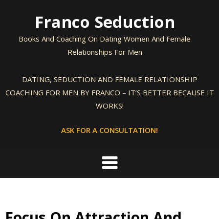
Skip
Franco Seduction
to
content
Books And Coaching On Dating Women And Female
Relationships For Men
DATING, SEDUCTION AND FEMALE RELATIONSHIP
COACHING FOR MEN BY FRANCO – IT’S BETTER BECAUSE IT
WORKS!
ASK FOR A CONSULTATION!
Focus On Attraction And