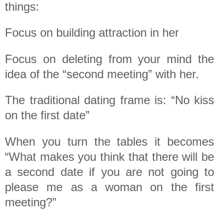
things:
Focus on building attraction in her
Focus on deleting from your mind the
idea of the “second meeting” with her.
The traditional dating frame is: “No kiss
on the first date”
When you turn the tables it becomes
“What makes you think that there will be
a second date if you are not going to
please me as a woman on the first
meeting?”