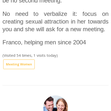
be no second meeting.
No need to verbalize it: focus on
creating sexual attraction in her towards
you and she will ask for a new meeting.
Franco, helping men since 2004
(Visited 54 times, 1 visits today)
Meeting Women