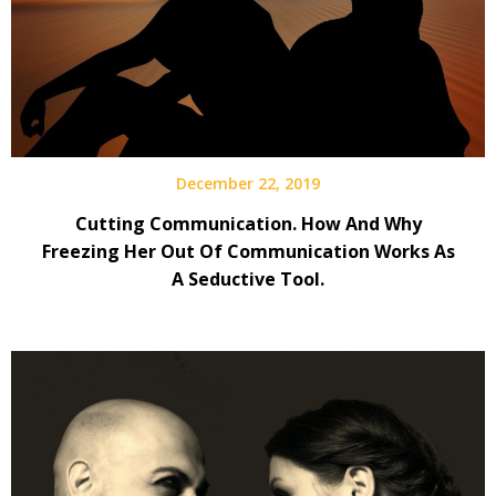
December 22, 2019
Cutting Communication. How And Why
Freezing Her Out Of Communication Works As
A Seductive Tool.