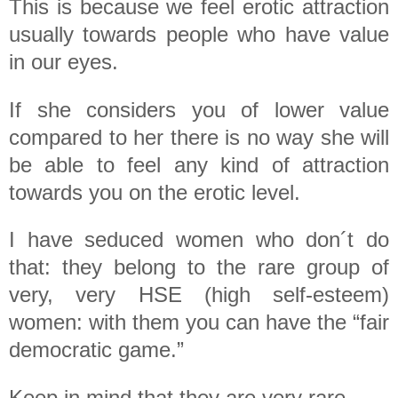
This is because we feel erotic attraction
usually towards people who have value
in our eyes.
If she considers you of lower value
compared to her there is no way she will
be able to feel any kind of attraction
towards you on the erotic level.
I have seduced women who don´t do
that: they belong to the rare group of
very, very HSE (high self-esteem)
women: with them you can have the “fair
democratic game.”
Keep in mind that they are very rare.