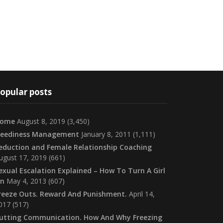
opular posts
ome
August 8, 2019
(3,450)
eediness Management
January 8, 2011
(1,111)
eduction and Female Relationship Coaching
ugust 17, 2019
(661)
exual Escalation Explained – How To Turn A Girl
n
May 4, 2013
(607)
reeze Outs. Reward And Punishment.
April 14,
017
(517)
utting Communication. How And Why Freezing