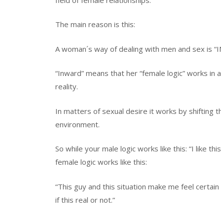
The main reason is this:
A woman´s way of dealing with men and sex is 
“Inward” means that her “female logic” works in 
reality.
In matters of sexual desire it works by shifting 
environment.
So while your male logic works like this: “I like t
female logic works like this:
“This guy and this situation make me feel certain
if this real or not.”