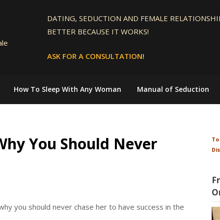
DATING, SEDUCTION AND FEMALE RELATIONSHIP
BETTER BECAUSE IT WORKS!
ale
ASK FOR A CONSULTATION!
How To Sleep With Any Woman
Manual of Seduction
 Why You Should Never
To
Di
F
O
why you should never chase her to have success in the