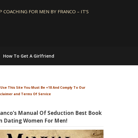
 COACHING FOR MEN BY FRANCO – IT’S
How To Get A Girlfriend
 Use This Site You Must Be +18 And Comply To Our
sclaimer and Terms Of Service
ranco’s Manual Of Seduction Best Book
n Dating Women For Men!