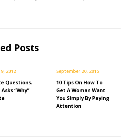
ted Posts
19, 2012
September 20, 2015
Date Questions.
10 Tips On How To
 Asks “Why”
Get A Woman Want
te
You Simply By Paying
Attention