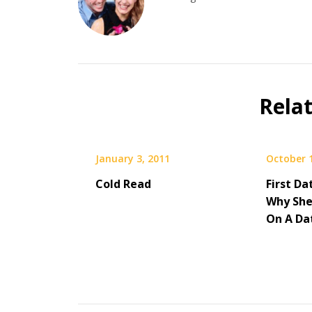
Rela
January 3, 2011
October 
Cold Read
­­First 
Why She
On A Da