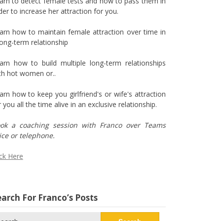
arn to detect female tests and how to pass them in
der to increase her attraction for you.
arn how to maintain female attraction over time in
long-term relationship
arn how to build multiple long-term relationships
th hot women or..
arn how to keep you girlfriend's or wife's attraction
r you all the time alive in an exclusive relationship.
ok a coaching session with Franco over Teams
ice or telephone.
ick Here
arch For Franco’s Posts
arch