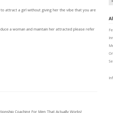
for
to attract a girl without giving her the vibe that you are
Al
duce a woman and maintain her attracted please refer
Fe
In
Me
On
Se
In
tionship Coaching For Men That Actually Works!