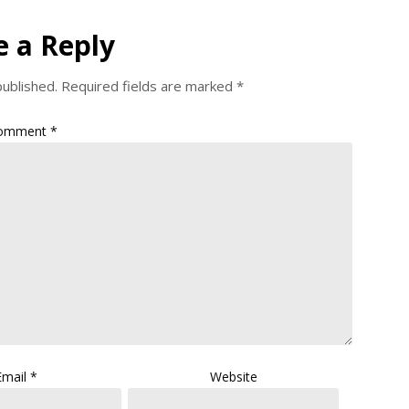
e a Reply
published.
Required fields are marked
*
omment
*
Email
*
Website