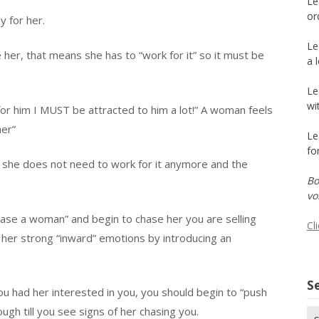
Le
or
y for her.
Le
e her, that means she has to “work for it” so it must be
a 
Le
wi
 for him I MUST be attracted to him a lot!” A woman feels
her”
Le
fo
g she does not need to work for it anymore and the
Bo
vo
hase a woman” and begin to chase her you are selling
Cl
e her strong “inward” emotions by introducing an
Se
ou had her interested in you, you should begin to “push
ough till you see signs of her chasing you.
Se