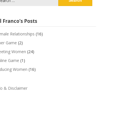
:
l Franco’s Posts
male Relationships
(16)
ner Game
(2)
eting Women
(24)
line Game
(1)
ducing Women
(16)
fo & Disclaimer