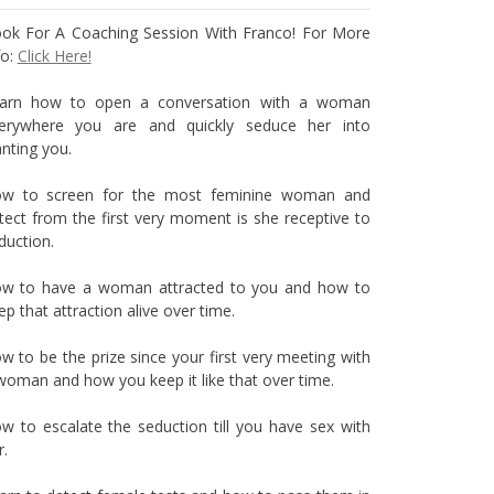
ok For A Coaching Session With Franco! For More
fo:
Click Here!
arn how to open a conversation with a woman
erywhere you are and quickly seduce her into
nting you.
w to screen for the most feminine woman and
tect from the first very moment is she receptive to
duction.
w to have a woman attracted to you and how to
ep that attraction alive over time.
w to be the prize since your first very meeting with
woman and how you keep it like that over time.
w to escalate the seduction till you have sex with
r.