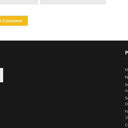
P
H
N
S
A
S
O
F
2
C