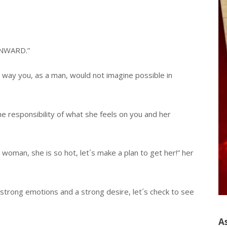
“INWARD.”
a way you, as a man, would not imagine possible in
the responsibility of what she feels on you and her
his woman, she is so hot, let´s make a plan to get her!” her
 strong emotions and a strong desire, let´s check to see
A