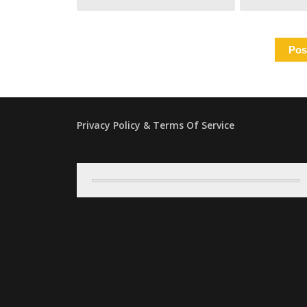
Privacy Policy & Terms Of Service