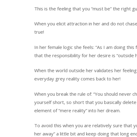
This is the feeling that you “must be” the right gu
When you elicit attraction in her and do not chas
true!
In her female logic she feels: “As I am doing this
that the responsibility for her desire is “outside 
When the world outside her validates her feelin
everyday grey reality comes back to her!
When you break the rule of: “You should never c
yourself short, so short that you basically delet
element of “mere reality” into her dream.
To avoid this when you are relatively sure that y
her away” a little bit and keep doing that long en