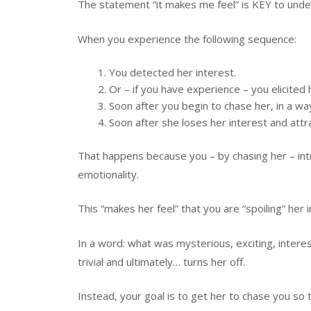
The statement “it makes me feel” is KEY to und
When you experience the following sequence:
You detected her interest.
Or – if you have experience – you elicited 
Soon after you begin to chase her, in a wa
Soon after she loses her interest and attr
That happens because you – by chasing her – i
emotionality.
This “makes her feel” that you are “spoiling” her
In a word: what was mysterious, exciting, intere
trivial and ultimately… turns her off.
Instead, your goal is to get her to chase you so th