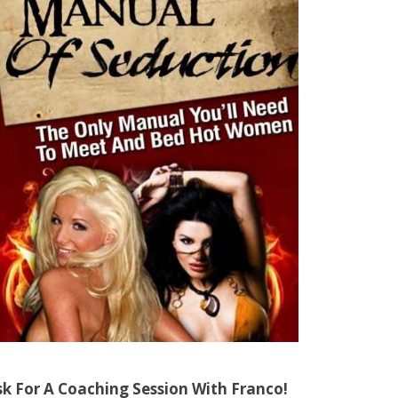
sk For A Coaching Session With Franco!