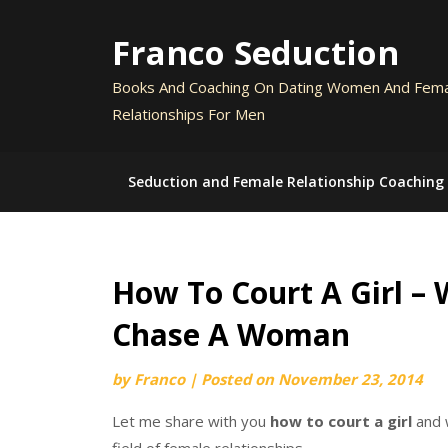
Skip
to
Franco Seduction
content
Books And Coaching On Dating Women And Fem
Relationships For Men
Seduction and Female Relationship Coaching
How To Court A Girl –
Chase A Woman
by
Franco
|
Posted on
November 23, 2014
Let me share with you
how to court a girl
and 
field of female relationships.