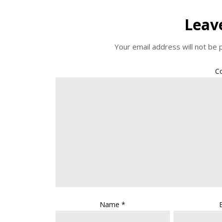
Leav
Your email address will not be 
C
Name
*