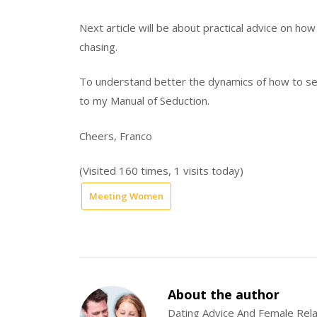
Next article will be about practical advice on how 
chasing.
To understand better the dynamics of how to se
to my Manual of Seduction.
Cheers, Franco
(Visited 160 times, 1 visits today)
Meeting Women
About the author
Dating Advice And Female Rela