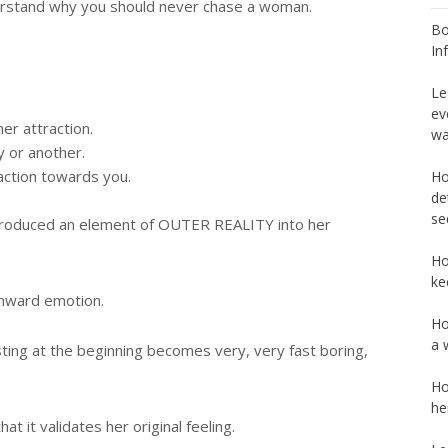
erstand why you should never chase a woman.
Bo
In
Le
ev
her attraction.
wa
y or another.
action towards you.
Ho
de
se
ntroduced an element of OUTER REALITY into her
Ho
ke
 inward emotion.
Ho
a 
sting at the beginning becomes very, very fast boring,
Ho
he
at it validates her original feeling.