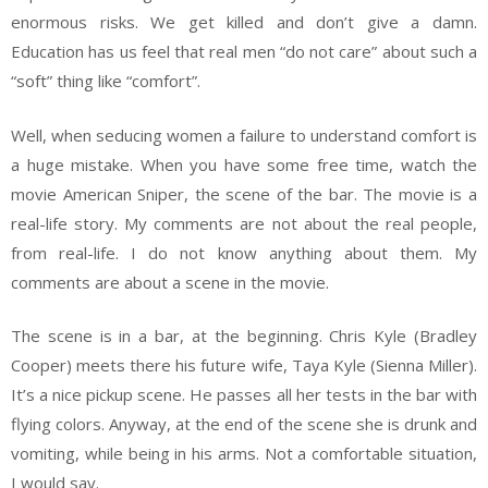
enormous risks. We get killed and don’t give a damn.
Education has us feel that real men “do not care” about such a
“soft” thing like “comfort”.
Well, when seducing women a failure to understand comfort is
a huge mistake. When you have some free time, watch the
movie American Sniper, the scene of the bar. The movie is a
real-life story. My comments are not about the real people,
from real-life. I do not know anything about them. My
comments are about a scene in the movie.
The scene is in a bar, at the beginning. Chris Kyle (Bradley
Cooper) meets there his future wife, Taya Kyle (Sienna Miller).
It’s a nice pickup scene. He passes all her tests in the bar with
flying colors. Anyway, at the end of the scene she is drunk and
vomiting, while being in his arms. Not a comfortable situation,
I would say.