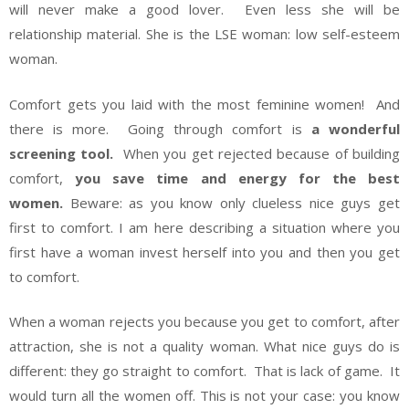
will never make a good lover. Even less she will be
relationship material. She is the LSE woman: low self-esteem
woman.
Comfort gets you laid with the most feminine women! And
there is more. Going through comfort is
a wonderful
screening tool.
When you get rejected because of building
comfort,
you save time and energy for the best
women.
Beware: as you know only clueless nice guys get
first to comfort. I am here describing a situation where you
first have a woman invest herself into you and then you get
to comfort.
When a woman rejects you because you get to comfort, after
attraction, she is not a quality woman. What nice guys do is
different: they go straight to comfort. That is lack of game. It
would turn all the women off. This is not your case: you know