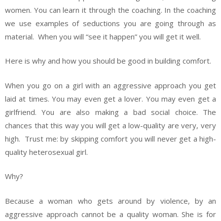
women. You can learn it through the coaching. In the coaching
we use examples of seductions you are going through as
material. When you will “see it happen” you will get it well.
Here is why and how you should be good in building comfort.
When you go on a girl with an aggressive approach you get
laid at times. You may even get a lover. You may even get a
girlfriend. You are also making a bad social choice. The
chances that this way you will get a low-quality are very, very
high. Trust me: by skipping comfort you will never get a high-
quality heterosexual girl.
Why?
Because a woman who gets around by violence, by an
aggressive approach cannot be a quality woman. She is for