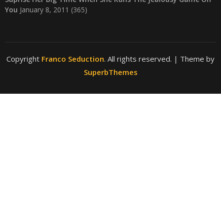
You
January 8, 2011
(365)
Copyright
Franco Seduction
. All rights reserved.
| Theme by
SuperbThemes