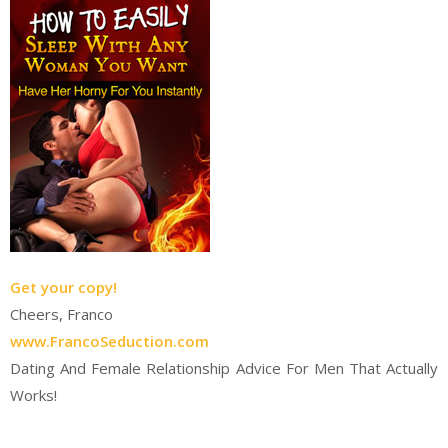
Get your copy!
Cheers, Franco
www.FrancoSeduction.com
Dating And Female Relationship Advice For Men That Actually
Works!