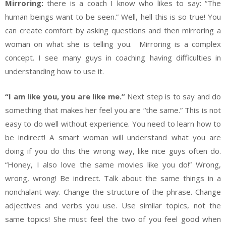
Mirroring:
there is a coach I know who likes to say: “The
human beings want to be seen.” Well, hell this is so true! You
can create comfort by asking questions and then mirroring a
woman on what she is telling you. Mirroring is a complex
concept. I see many guys in coaching having difficulties in
understanding how to use it.
“I am like you, you are like me.”
Next step is to say and do
something that makes her feel you are “the same.” This is not
easy to do well without experience. You need to learn how to
be indirect! A smart woman will understand what you are
doing if you do this the wrong way, like nice guys often do.
“Honey, I also love the same movies like you do!” Wrong,
wrong, wrong! Be indirect. Talk about the same things in a
nonchalant way. Change the structure of the phrase. Change
adjectives and verbs you use. Use similar topics, not the
same topics! She must feel the two of you feel good when