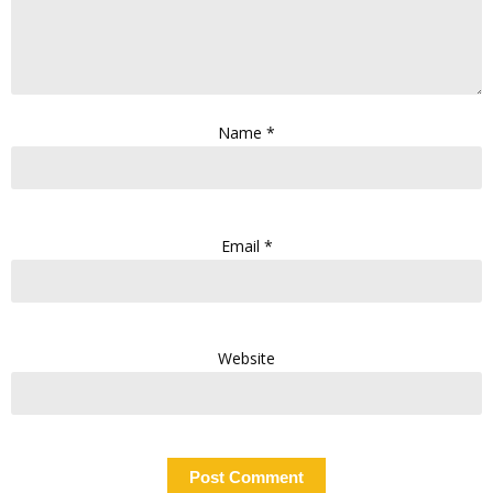
Name
*
Email
*
Website