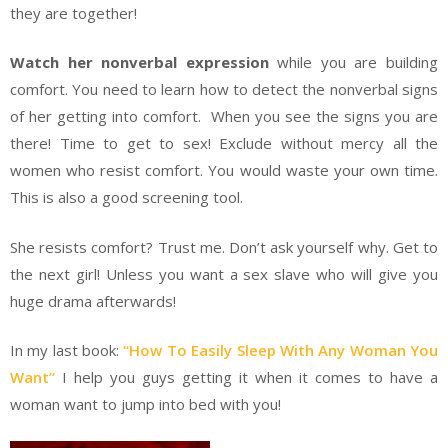
they are together!
Watch her nonverbal expression
while you are building
comfort. You need to learn how to detect the nonverbal signs
of her getting into comfort. When you see the signs you are
there! Time to get to sex! Exclude without mercy all the
women who resist comfort. You would waste your own time.
This is also a good screening tool.
She resists comfort? Trust me. Don’t ask yourself why. Get to
the next girl! Unless you want a sex slave who will give you
huge drama afterwards!
In my last book:
“How To Easily Sleep With Any Woman You
Want”
I help you guys getting it when it comes to have a
woman want to jump into bed with you!