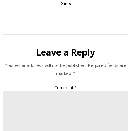
Girls
Leave a Reply
Your email address will not be published.
Required fields are
marked
*
Comment
*