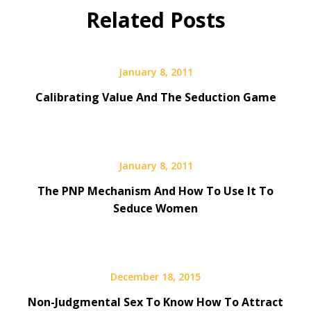
Related Posts
January 8, 2011
Calibrating Value And The Seduction Game
January 8, 2011
The PNP Mechanism And How To Use It To
Seduce Women
December 18, 2015
Non-Judgmental Sex To Know How To Attract