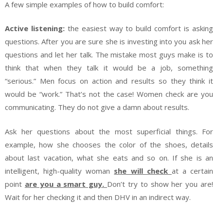
A few simple examples of how to build comfort:
Active listening:
the easiest way to build comfort is asking
questions. After you are sure she is investing into you ask her
questions and let her talk. The mistake most guys make is to
think that when they talk it would be a job, something
“serious.” Men focus on action and results so they think it
would be “work.” That’s not the case! Women check are you
communicating. They do not give a damn about results.
Ask her questions about the most superficial things. For
example, how she chooses the color of the shoes, details
about last vacation, what she eats and so on. If she is an
intelligent, high-quality woman
she will check
at a certain
point
are you a smart guy.
Don’t try to show her you are!
Wait for her checking it and then DHV in an indirect way.