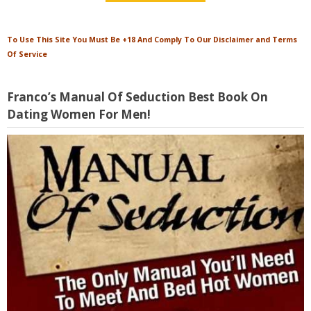
To Use This Site You Must Be +18 And Comply To Our Disclaimer and Terms
Of Service
Franco’s Manual Of Seduction Best Book On
Dating Women For Men!