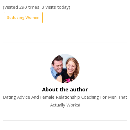
(Visited 290 times, 3 visits today)
Seducing Women
About the author
Dating Advice And Female Relationship Coaching For Men That
Actually Works!