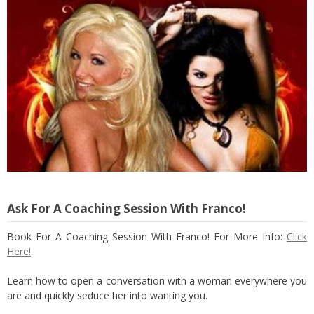
Ask For A Coaching Session With Franco!
Book For A Coaching Session With Franco! For More Info:
Click
Here!
Learn how to open a conversation with a woman everywhere you
are and quickly seduce her into wanting you.