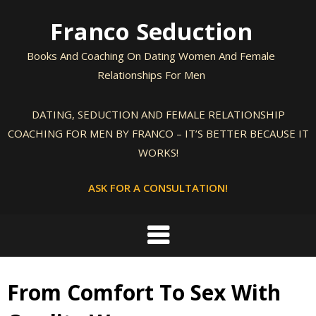
Skip
Franco Seduction
to
content
Books And Coaching On Dating Women And Female
Relationships For Men
DATING, SEDUCTION AND FEMALE RELATIONSHIP
COACHING FOR MEN BY FRANCO – IT’S BETTER BECAUSE IT
WORKS!
ASK FOR A CONSULTATION!
From Comfort To Sex With