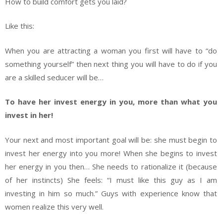
How to build comfort gets you laid?
Like this:
When you are attracting a woman you first will have to “do
something yourself” then next thing you will have to do if you
are a skilled seducer will be…
To have her invest energy in you, more than what you
invest in her!
Your next and most important goal will be: she must begin to
invest her energy into you more! When she begins to invest
her energy in you then… She needs to rationalize it (because
of her instincts) She feels: “I must like this guy as I am
investing in him so much.” Guys with experience know that
women realize this very well.