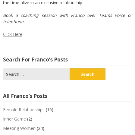
the time alive in an exclusive relationship.
Book a coaching session with Franco over Teams voice or
telephone.
Click Here
Search For Franco’s Posts
Search
for:
All Franco’s Posts
Female Relationships
(16)
Inner Game
(2)
Meeting Women
(24)