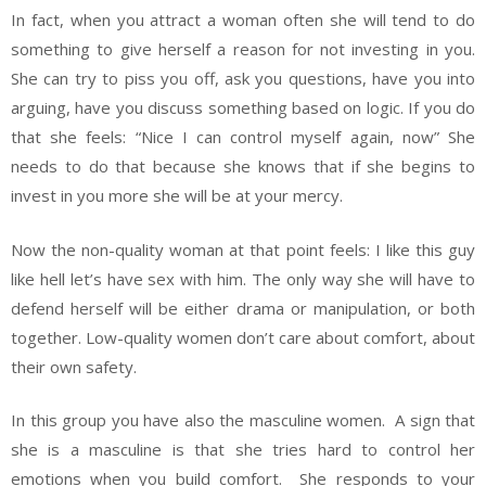
In fact, when you attract a woman often she will tend to do
something to give herself a reason for not investing in you.
She can try to piss you off, ask you questions, have you into
arguing, have you discuss something based on logic. If you do
that she feels: “Nice I can control myself again, now” She
needs to do that because she knows that if she begins to
invest in you more she will be at your mercy.
Now the non-quality woman at that point feels: I like this guy
like hell let’s have sex with him. The only way she will have to
defend herself will be either drama or manipulation, or both
together. Low-quality women don’t care about comfort, about
their own safety.
In this group you have also the masculine women. A sign that
she is a masculine is that she tries hard to control her
emotions when you build comfort. She responds to your