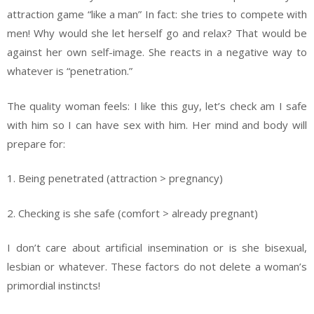
attraction game “like a man” In fact: she tries to compete with
men! Why would she let herself go and relax? That would be
against her own self-image. She reacts in a negative way to
whatever is “penetration.”
The quality woman feels: I like this guy, let’s check am I safe
with him so I can have sex with him. Her mind and body will
prepare for:
1. Being penetrated (attraction > pregnancy)
2. Checking is she safe (comfort > already pregnant)
I don’t care about artificial insemination or is she bisexual,
lesbian or whatever. These factors do not delete a woman’s
primordial instincts!