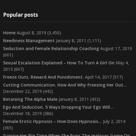
Popular posts
Home
August 8, 2019
(3,450)
Neediness Management
January 8, 2011
(1,111)
Seduction and Female Relationship Coaching
August 17, 2019
(661)
Sexual Escalation Explained – How To Turn A Girl On
May 4,
2013
(607)
Freeze Outs. Reward And Punishment.
April 14, 2017
(517)
Cutting Communication. How And Why Freezing Her Out…
December 22, 2019
(442)
Betaising The Alpha Male
January 8, 2011
(432)
Ego And Seduction. 5 Ways Dropping Your Ego Will…
December 18, 2019
(386)
Female Erotic Hypnosis – How Does Hypnosis…
July 2, 2014
(365)
Suprise Her Big Time When She Runs The Jealousy Game On