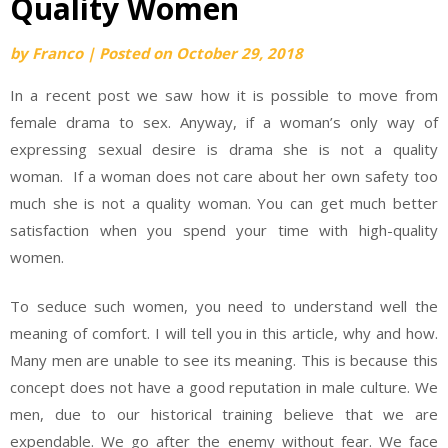
Quality Women
by
Franco
|
Posted on
October 29, 2018
In a recent post we saw how it is possible to move from
female drama to sex. Anyway, if a woman’s only way of
expressing sexual desire is drama she is not a quality
woman. If a woman does not care about her own safety too
much she is not a quality woman. You can get much better
satisfaction when you spend your time with high-quality
women.
To seduce such women, you need to understand well the
meaning of comfort. I will tell you in this article, why and how.
Many men are unable to see its meaning. This is because this
concept does not have a good reputation in male culture. We
men, due to our historical training believe that we are
expendable. We go after the enemy without fear. We face