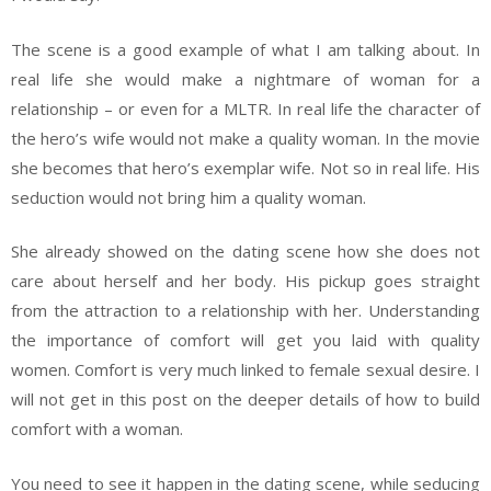
The scene is a good example of what I am talking about. In
real life she would make a nightmare of woman for a
relationship – or even for a MLTR. In real life the character of
the hero’s wife would not make a quality woman. In the movie
she becomes that hero’s exemplar wife. Not so in real life. His
seduction would not bring him a quality woman.
She already showed on the dating scene how she does not
care about herself and her body. His pickup goes straight
from the attraction to a relationship with her. Understanding
the importance of comfort will get you laid with quality
women. Comfort is very much linked to female sexual desire. I
will not get in this post on the deeper details of how to build
comfort with a woman.
You need to see it happen in the dating scene, while seducing