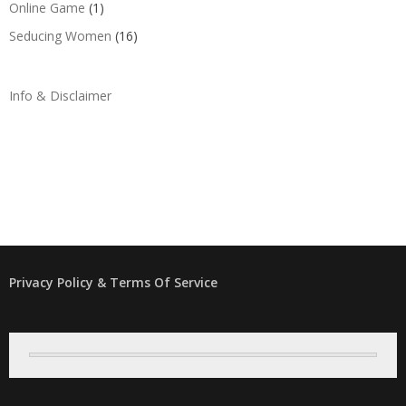
Online Game
(1)
Seducing Women
(16)
Info & Disclaimer
Privacy Policy & Terms Of Service