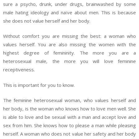
sure a psycho, drunk, under drugs, brainwashed by some
male hating ideology and naïve about men. This is because
she does not value herself and her body.
Without comfort you are missing the best: a woman who
values herself. You are also missing the women with the
highest degree of femininity. The more you are a
heterosexual male, the more you will love feminine
receptiveness.
This is important for you to know.
The feminine heterosexual woman, who values herself and
her body, is the woman who knows how to love men well. She
is able to love and be sexual with a man and accept love and
sex from him. She knows how to please a man while pleasing
herself. A woman who does not value her safety and her body