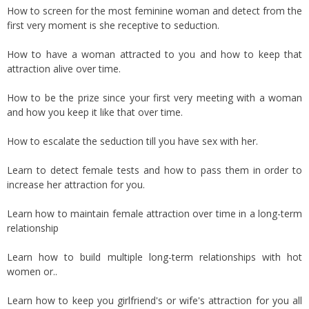
How to screen for the most feminine woman and detect from the
first very moment is she receptive to seduction.
How to have a woman attracted to you and how to keep that
attraction alive over time.
How to be the prize since your first very meeting with a woman
and how you keep it like that over time.
How to escalate the seduction till you have sex with her.
Learn to detect female tests and how to pass them in order to
increase her attraction for you.
Learn how to maintain female attraction over time in a long-term
relationship
Learn how to build multiple long-term relationships with hot
women or..
Learn how to keep you girlfriend's or wife's attraction for you all