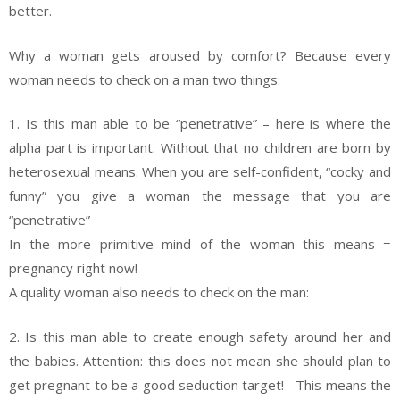
better.
Why a woman gets aroused by comfort? Because every
woman needs to check on a man two things:
1. Is this man able to be “penetrative” – here is where the
alpha part is important. Without that no children are born by
heterosexual means. When you are self-confident, “cocky and
funny” you give a woman the message that you are
“penetrative”
In the more primitive mind of the woman this means =
pregnancy right now!
A quality woman also needs to check on the man:
2. Is this man able to create enough safety around her and
the babies. Attention: this does not mean she should plan to
get pregnant to be a good seduction target! This means the