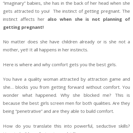
“imaginary” babies, she has in the back of her head when she
gets attracted to you! The instinct of getting pregnant. The
instinct affects her
also when she is not planning of
getting pregnant!
No matter does she have children already or is she not a
mother, yet! It all happens in her instincts.
Here is where and why comfort gets you the best girls.
You have a quality woman attracted by attraction game and
she… blocks you from getting forward without comfort. You
wonder what happened. Why she blocked me? This is
because the best girls screen men for both qualities. Are they
being “penetrative” and are they able to build comfort.
How do you translate this into powerful, seductive skills?