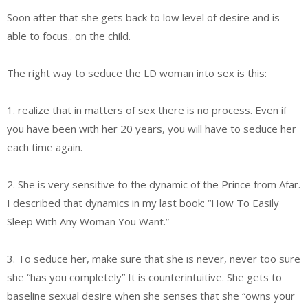
Soon after that she gets back to low level of desire and is
able to focus.. on the child.
The right way to seduce the LD woman into sex is this:
1. realize that in matters of sex there is no process. Even if
you have been with her 20 years, you will have to seduce her
each time again.
2. She is very sensitive to the dynamic of the Prince from Afar.
I described that dynamics in my last book: “How To Easily
Sleep With Any Woman You Want.”
3. To seduce her, make sure that she is never, never too sure
she “has you completely” It is counterintuitive. She gets to
baseline sexual desire when she senses that she “owns your