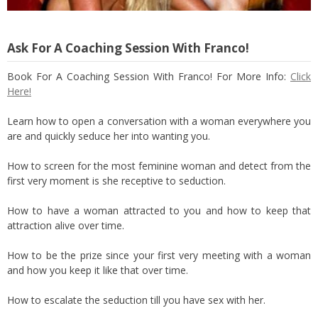
Ask For A Coaching Session With Franco!
Book For A Coaching Session With Franco! For More Info:
Click
Here!
Learn how to open a conversation with a woman everywhere you
are and quickly seduce her into wanting you.
How to screen for the most feminine woman and detect from the
first very moment is she receptive to seduction.
How to have a woman attracted to you and how to keep that
attraction alive over time.
How to be the prize since your first very meeting with a woman
and how you keep it like that over time.
How to escalate the seduction till you have sex with her.