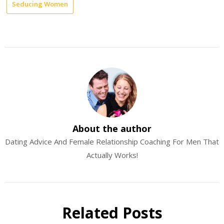
Seducing Women
About the author
Dating Advice And Female Relationship Coaching For Men That
Actually Works!
Related Posts