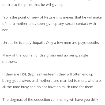
desire to the point that he will give up.
From the point of view of Nature this means that he will make
of her a mother and.. soon give up any sexual contact with
her.
Unless he is a psychopath. Only a few men are psychopaths.
Many of the women of this group end up being single
mothers.
If they are HSE (high self-esteem) they will often end up
being good wives and mothers and married to men.. who are
all the time busy and do not have so much time for them.
The dogmas of the seduction community will have you think