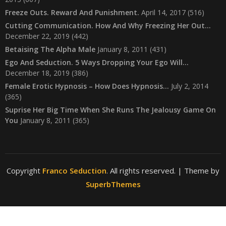
Freeze Outs. Reward And Punishment.
April 14, 2017
(516)
Cutting Communication. How And Why Freezing Her Out…
December 22, 2019
(442)
Betaising The Alpha Male
January 8, 2011
(431)
Ego And Seduction. 5 Ways Dropping Your Ego Will…
December 18, 2019
(386)
Female Erotic Hypnosis – How Does Hypnosis…
July 2, 2014
(365)
Suprise Her Big Time When She Runs The Jealousy Game On
You
January 8, 2011
(365)
Copyright
Franco Seduction
. All rights reserved.
| Theme by
SuperbThemes