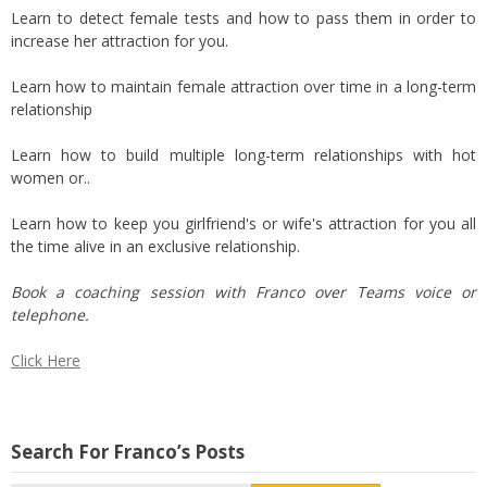
Learn to detect female tests and how to pass them in order to
increase her attraction for you.
Learn how to maintain female attraction over time in a long-term
relationship
Learn how to build multiple long-term relationships with hot
women or..
Learn how to keep you girlfriend's or wife's attraction for you all
the time alive in an exclusive relationship.
Book a coaching session with Franco over Teams voice or
telephone.
Click Here
Search For Franco’s Posts