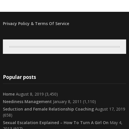
Privacy Policy & Terms Of Service
Popular posts
Home
August 8, 2019
(3,450)
Neediness Management
January 8, 2011
(1,110)
Seduction and Female Relationship Coaching
August 17, 2019
(658)
Sexual Escalation Explained – How To Turn A Girl On
May 4,
2013
(607)