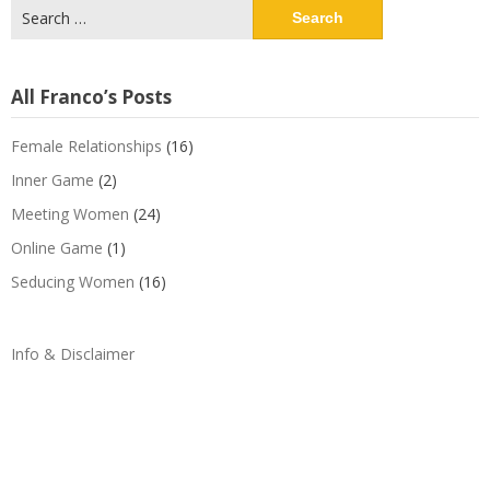
Search
for:
All Franco’s Posts
Female Relationships
(16)
Inner Game
(2)
Meeting Women
(24)
Online Game
(1)
Seducing Women
(16)
Info & Disclaimer