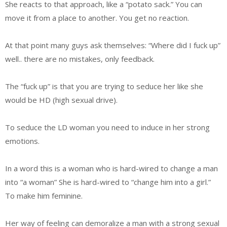
She reacts to that approach, like a “potato sack.” You can
move it from a place to another. You get no reaction.
At that point many guys ask themselves: “Where did I fuck up”
well.. there are no mistakes, only feedback.
The “fuck up” is that you are trying to seduce her like she
would be HD (high sexual drive).
To seduce the LD woman you need to induce in her strong
emotions.
In a word this is a woman who is hard-wired to change a man
into “a woman” She is hard-wired to “change him into a girl.”
To make him feminine.
Her way of feeling can demoralize a man with a strong sexual