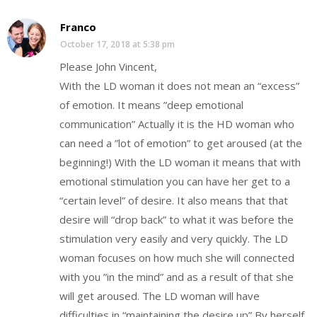
Franco
October 17, 2018 at 5:38 pm
Please John Vincent,
With the LD woman it does not mean an “excess”
of emotion. It means ”deep emotional
communication” Actually it is the HD woman who
can need a ”lot of emotion” to get aroused (at the
beginning!) With the LD woman it means that with
emotional stimulation you can have her get to a
“certain level” of desire. It also means that that
desire will “drop back” to what it was before the
stimulation very easily and very quickly. The LD
woman focuses on how much she will connected
with you ”in the mind” and as a result of that she
will get aroused. The LD woman will have
difficulties in “maintaining the desire up” By herself.