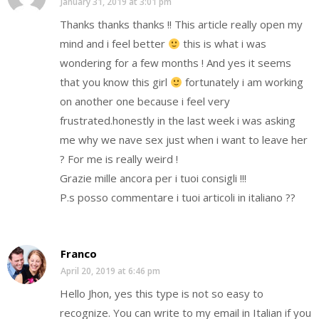
January 31, 2019 at 3:01 pm
Thanks thanks thanks !! This article really open my
mind and i feel better
this is what i was
wondering for a few months ! And yes it seems
that you know this girl
fortunately i am working
on another one because i feel very
frustrated.honestly in the last week i was asking
me why we nave sex just when i want to leave her
? For me is really weird !
Grazie mille ancora per i tuoi consigli !!!
P.s posso commentare i tuoi articoli in italiano ??
Franco
April 20, 2019 at 6:46 pm
Hello Jhon, yes this type is not so easy to
recognize. You can write to my email in Italian if you