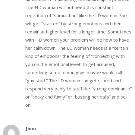
The HD woman will not need this constant
repetition of “stimulation” like the LD woman. She
will get “started” by strong emotions and then
remain at higher level for a longer time. Sometimes
with HD women your problem will be how to have
her calm down. The LD woman needs is a “certain
kind of emotions” the feeling of “connecting with
you on the emotional level” to get aroused,
something some of you guys maybe would call
“gay stuff.” The LD woman can get scared and
respond very badly to stuff like “strong dominance”
or “cocky and funny” or “busting her balls” and so
on.
Jhon