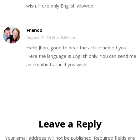
wish. Here only English allowed.
Franco
August 20, 2019 at 5:05 am
Hello Jhon, good to hear the article helped you.
Here the language is English only. You can send me
an email in Italian if you wish.
Leave a Reply
Your email address will not be published.
Required fields are