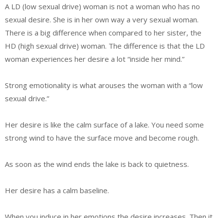
A LD (low sexual drive) woman is not a woman who has no
sexual desire. She is in her own way a very sexual woman.
There is a big difference when compared to her sister, the
HD (high sexual drive) woman. The difference is that the LD
woman experiences her desire a lot “inside her mind.”
Strong emotionality is what arouses the woman with a “low
sexual drive.”
Her desire is like the calm surface of a lake. You need some
strong wind to have the surface move and become rough.
As soon as the wind ends the lake is back to quietness.
Her desire has a calm baseline.
When you induce in her emotions the desire increases. Then it