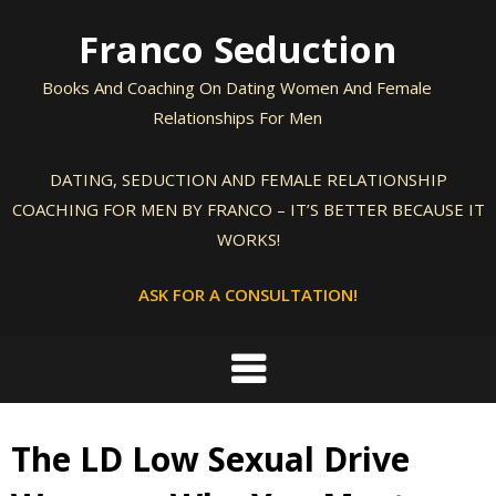
Skip
Franco Seduction
to
content
Books And Coaching On Dating Women And Female
Relationships For Men
DATING, SEDUCTION AND FEMALE RELATIONSHIP
COACHING FOR MEN BY FRANCO – IT’S BETTER BECAUSE IT
WORKS!
ASK FOR A CONSULTATION!
The LD Low Sexual Drive