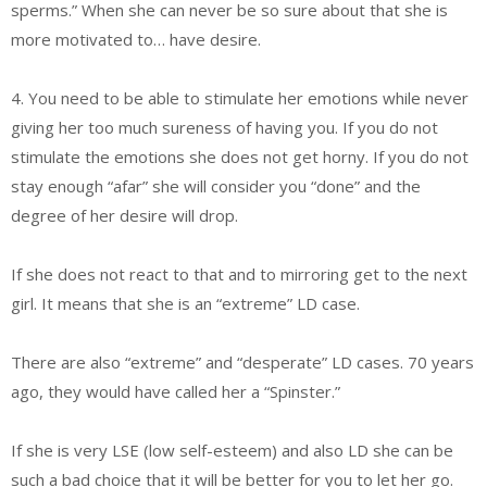
sperms.” When she can never be so sure about that she is
more motivated to… have desire.
4. You need to be able to stimulate her emotions while never
giving her too much sureness of having you. If you do not
stimulate the emotions she does not get horny. If you do not
stay enough “afar” she will consider you “done” and the
degree of her desire will drop.
If she does not react to that and to mirroring get to the next
girl. It means that she is an “extreme” LD case.
There are also “extreme” and “desperate” LD cases. 70 years
ago, they would have called her a “Spinster.”
If she is very LSE (low self-esteem) and also LD she can be
such a bad choice that it will be better for you to let her go.