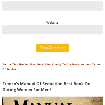
Website
To Use This Site You Must Be +18 And Comply To Our Disclaimer and Terms
Of Service
Franco’s Manual Of Seduction Best Book On
Dating Women For Men!