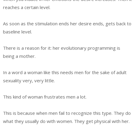
reaches a certain level.
As soon as the stimulation ends her desire ends, gets back to
baseline level.
There is a reason for it: her evolutionary programming is
being a mother.
In a word a woman like this needs men for the sake of adult
sexuality very, very little.
This kind of woman frustrates men a lot.
This is because when men fail to recognize this type. They do
what they usually do with women. They get physical with her.