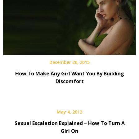
December 26, 2015
How To Make Any Girl Want You By Building
Discomfort
May 4, 2013
Sexual Escalation Explained – How To Turn A
Girl On