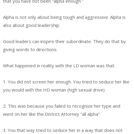
that you have not been “alpha enough.”
Alpha is not only about being tough and aggressive. Alpha is
also about good leadership.
Good leaders can inspire their subordinate. They do that by
giving words to directions.
What happened in reality with the LD woman was that:
1. You did not screen her enough. You tried to seduce her like
you would with the HD woman (high sexual drive)
2. This was because you failed to recognize her type and
went on her like the District Attorney “all alpha”
3. You that way tried to seduce her in a way that does not