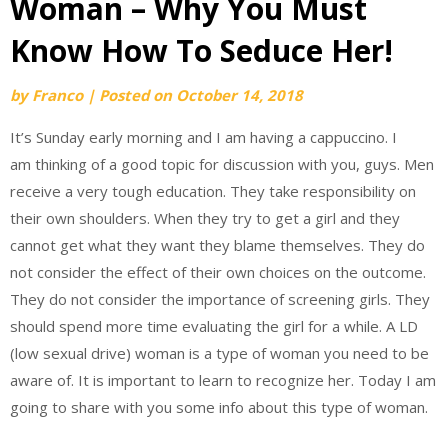
Woman – Why You Must
Know How To Seduce Her!
by
Franco
|
Posted on
October 14, 2018
It’s Sunday early morning and I am having a cappuccino. I
am thinking of a good topic for discussion with you, guys. Men
receive a very tough education. They take responsibility on
their own shoulders. When they try to get a girl and they
cannot get what they want they blame themselves. They do
not consider the effect of their own choices on the outcome.
They do not consider the importance of screening girls. They
should spend more time evaluating the girl for a while. A LD
(low sexual drive) woman is a type of woman you need to be
aware of. It is important to learn to recognize her. Today I am
going to share with you some info about this type of woman.