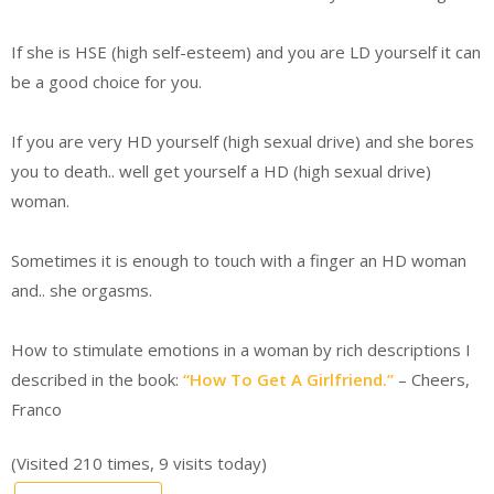
If she is HSE (high self-esteem) and you are LD yourself it can
be a good choice for you.
If you are very HD yourself (high sexual drive) and she bores
you to death.. well get yourself a HD (high sexual drive)
woman.
Sometimes it is enough to touch with a finger an HD woman
and.. she orgasms.
How to stimulate emotions in a woman by rich descriptions I
described in the book:
“How To Get A Girlfriend.”
– Cheers,
Franco
(Visited 210 times, 9 visits today)