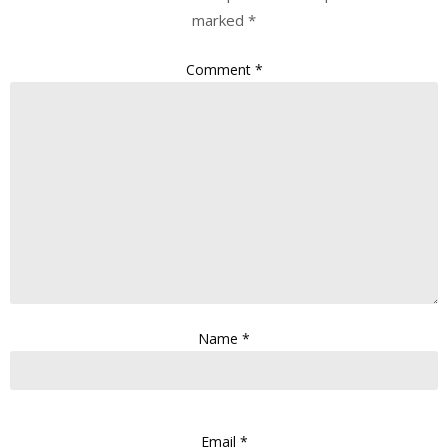
marked
*
Comment
*
Name
*
Email
*