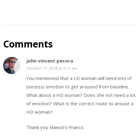
Comments
john vincent pecora
October 17, 2018 at 5:11 am
You mentioned that a LD woman will need lots of
(excess) emotion to get aroused from baseline.
What about a HD woman? Does she not need a lot
of emotion? What is the correct route to arouse a
HD woman?
Thank you Maestro Franco.