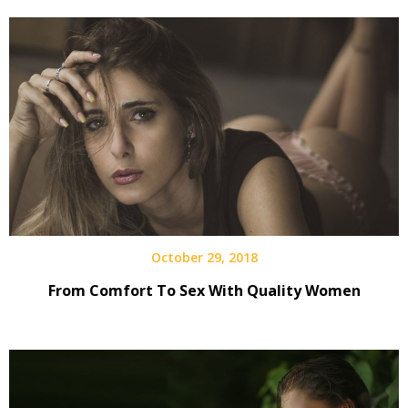
October 29, 2018
From Comfort To Sex With Quality Women