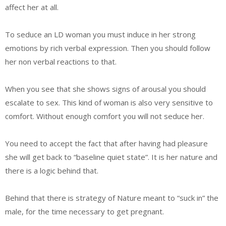
affect her at all.
To seduce an LD woman you must induce in her strong
emotions by rich verbal expression. Then you should follow
her non verbal reactions to that.
When you see that she shows signs of arousal you should
escalate to sex. This kind of woman is also very sensitive to
comfort. Without enough comfort you will not seduce her.
You need to accept the fact that after having had pleasure
she will get back to “baseline quiet state”. It is her nature and
there is a logic behind that.
Behind that there is strategy of Nature meant to “suck in” the
male, for the time necessary to get pregnant.