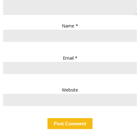
Name
*
Email
*
Website