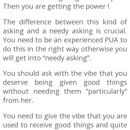
Then you are getting the power !
The difference between this kind of
asking and a needy asking is crucial.
You need to be an experienced PUA to
do this in the right way otherwise you
will get into “needy asking”.
You should ask with the vibe that you
deserve being given good things
without needing them “particularly”
from her.
You need to give the vibe that you are
used to receive good things and quite