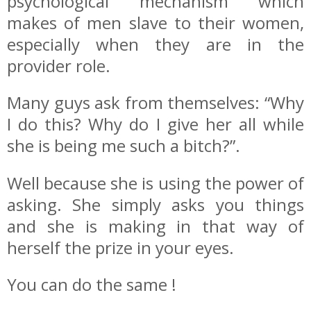
psychological mechanism which
makes of men slave to their women,
especially when they are in the
provider role.
Many guys ask from themselves: “Why
I do this? Why do I give her all while
she is being me such a bitch?”.
Well because she is using the power of
asking. She simply asks you things
and she is making in that way of
herself the prize in your eyes.
You can do the same !