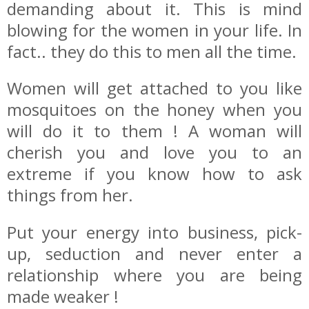
demanding about it. This is mind
blowing for the women in your life. In
fact.. they do this to men all the time.
Women will get attached to you like
mosquitoes on the honey when you
will do it to them ! A woman will
cherish you and love you to an
extreme if you know how to ask
things from her.
Put your energy into business, pick-
up, seduction and never enter a
relationship where you are being
made weaker !