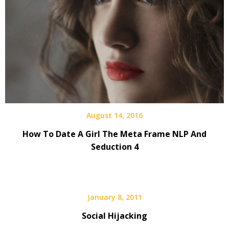
August 14, 2016
How To Date A Girl The Meta Frame NLP And
Seduction 4
January 8, 2011
Social Hijacking