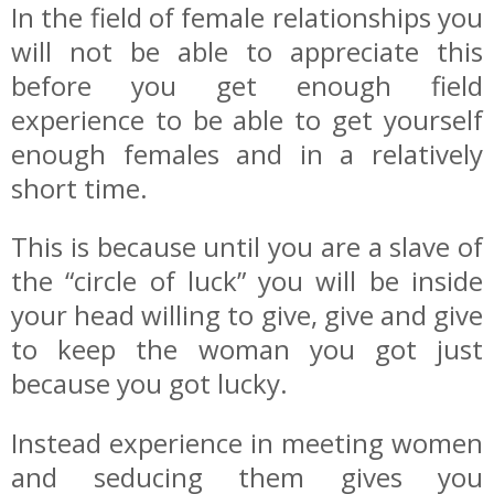
In the field of female relationships you
will not be able to appreciate this
before you get enough field
experience to be able to get yourself
enough females and in a relatively
short time.
This is because until you are a slave of
the “circle of luck” you will be inside
your head willing to give, give and give
to keep the woman you got just
because you got lucky.
Instead experience in meeting women
and seducing them gives you