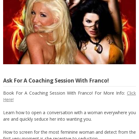
Ask For A Coaching Session With Franco!
Book For A Coaching Session With Franco! For More Info:
Click
Here!
Learn how to open a conversation with a woman everywhere you
are and quickly seduce her into wanting you.
How to screen for the most feminine woman and detect from the
first very moment is she receptive to seduction.