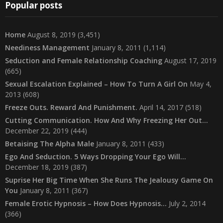
Popular posts
Home
August 8, 2019
(3,451)
Neediness Management
January 8, 2011
(1,114)
Seduction and Female Relationship Coaching
August 17, 2019
(665)
Sexual Escalation Explained – How To Turn A Girl On
May 4,
2013
(608)
Freeze Outs. Reward And Punishment.
April 14, 2017
(518)
Cutting Communication. How And Why Freezing Her Out…
December 22, 2019
(444)
Betaising The Alpha Male
January 8, 2011
(433)
Ego And Seduction. 5 Ways Dropping Your Ego Will…
December 18, 2019
(387)
Suprise Her Big Time When She Runs The Jealousy Game On
You
January 8, 2011
(367)
Female Erotic Hypnosis – How Does Hypnosis…
July 2, 2014
(366)