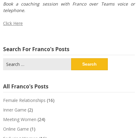
Book a coaching session with Franco over Teams voice or
telephone.
Click Here
Search For Franco’s Posts
Search
for:
All Franco’s Posts
Female Relationships
(16)
Inner Game
(2)
Meeting Women
(24)
Online Game
(1)