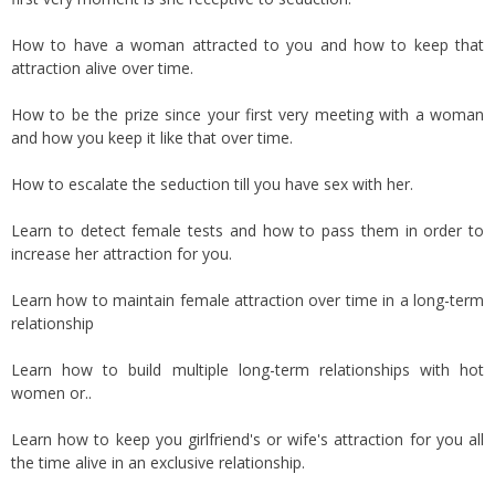
How to have a woman attracted to you and how to keep that
attraction alive over time.
How to be the prize since your first very meeting with a woman
and how you keep it like that over time.
How to escalate the seduction till you have sex with her.
Learn to detect female tests and how to pass them in order to
increase her attraction for you.
Learn how to maintain female attraction over time in a long-term
relationship
Learn how to build multiple long-term relationships with hot
women or..
Learn how to keep you girlfriend's or wife's attraction for you all
the time alive in an exclusive relationship.