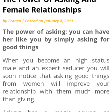
Female Relationships
by
Franco
|
Posted on
January 8, 2011
The power of asking: you can have
her like you by simply asking for
good things
When you become an high status
male and an expert seducer you will
soon notice that asking good things
from women will improve your
relationship with them much more
than giving.