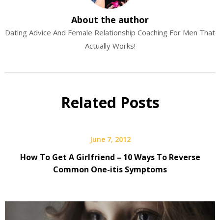
About the author
Dating Advice And Female Relationship Coaching For Men That
Actually Works!
Related Posts
June 7, 2012
How To Get A Girlfriend – 10 Ways To Reverse
Common One-itis Symptoms