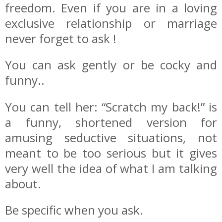
freedom. Even if you are in a loving
exclusive relationship or marriage
never forget to ask !
You can ask gently or be cocky and
funny..
You can tell her: “Scratch my back!” is
a funny, shortened version for
amusing seductive situations, not
meant to be too serious but it gives
very well the idea of what I am talking
about.
Be specific when you ask.