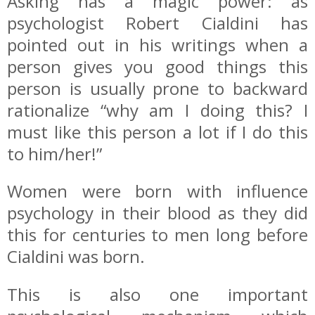
Asking has a magic power: as
psychologist Robert Cialdini has
pointed out in his writings when a
person gives you good things this
person is usually prone to backward
rationalize “why am I doing this? I
must like this person a lot if I do this
to him/her!”
Women were born with influence
psychology in their blood as they did
this for centuries to men long before
Cialdini was born.
This is also one important