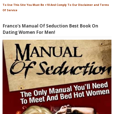
To Use This Site You Must Be +18 And Comply To Our Disclaimer and Terms
Of Service
Franco’s Manual Of Seduction Best Book On
Dating Women For Men!