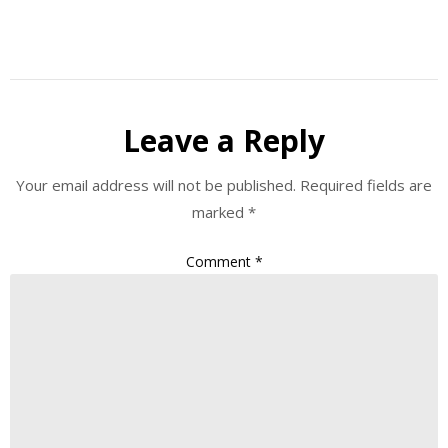
Leave a Reply
Your email address will not be published.
Required fields are
marked
*
Comment
*