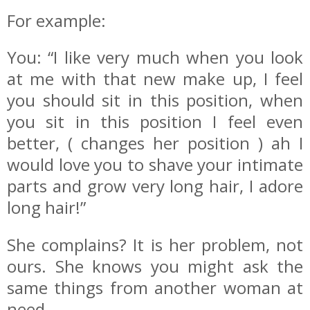
For example:
You: “I like very much when you look
at me with that new make up, I feel
you should sit in this position, when
you sit in this position I feel even
better, ( changes her position ) ah I
would love you to shave your intimate
parts and grow very long hair, I adore
long hair!”
She complains? It is her problem, not
ours. She knows you might ask the
same things from another woman at
need..