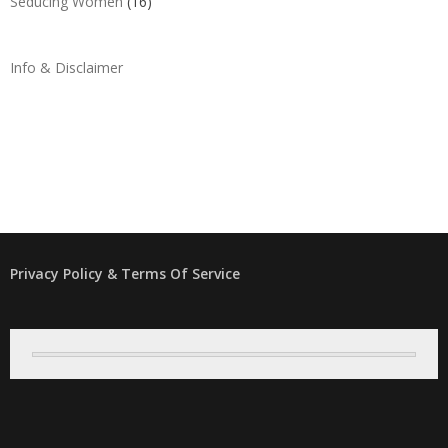
Seducing Women
(16)
Info & Disclaimer
Privacy Policy & Terms Of Service