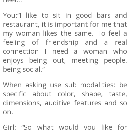
You:”I like to sit in good bars and
restaurant, it is important for me that
my woman likes the same. To feel a
feeling of friendship and a real
connection I need a woman who
enjoys being out, meeting people,
being social.”
When asking use sub modalities: be
specific about color, shape, taste,
dimensions, auditive features and so
on.
Girl: “So what would you like for