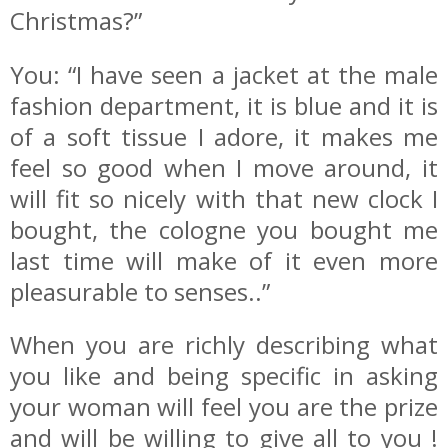
Christmas?”
You: “I have seen a jacket at the male
fashion department, it is blue and it is
of a soft tissue I adore, it makes me
feel so good when I move around, it
will fit so nicely with that new clock I
bought, the cologne you bought me
last time will make of it even more
pleasurable to senses..”
When you are richly describing what
you like and being specific in asking
your woman will feel you are the prize
and will be willing to give all to you !