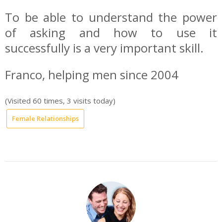
To be able to understand the power
of asking and how to use it
successfully is a very important skill.
Franco, helping men since 2004
(Visited 60 times, 3 visits today)
Female Relationships