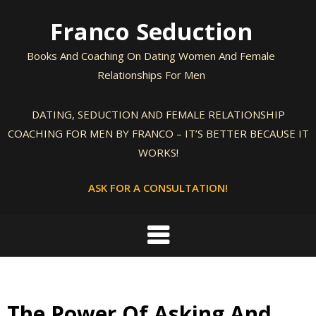
Skip
Franco Seduction
to
content
Books And Coaching On Dating Women And Female
Relationships For Men
DATING, SEDUCTION AND FEMALE RELATIONSHIP
COACHING FOR MEN BY FRANCO – IT’S BETTER BECAUSE IT
WORKS!
ASK FOR A CONSULTATION!
The Power Of Asking And