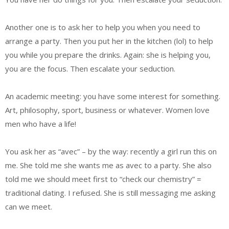
Another one is to ask her to help you when you need to
arrange a party. Then you put her in the kitchen (lol) to help
you while you prepare the drinks. Again: she is helping you,
you are the focus. Then escalate your seduction.
An academic meeting: you have some interest for something.
Art, philosophy, sport, business or whatever. Women love
men who have a life!
You ask her as “avec” – by the way: recently a girl run this on
me. She told me she wants me as avec to a party. She also
told me we should meet first to “check our chemistry” =
traditional dating. I refused. She is still messaging me asking
can we meet.