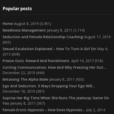
Popular posts
Home
August 8, 2019
(3,451)
Neediness Management
January 8, 2011
(1,114)
Seduction and Female Relationship Coaching
August 17, 2019
(665)
Sexual Escalation Explained – How To Turn A Girl On
May 4,
2013
(608)
Freeze Outs. Reward And Punishment.
April 14, 2017
(518)
Cutting Communication. How And Why Freezing Her Out…
December 22, 2019
(444)
Betaising The Alpha Male
January 8, 2011
(433)
Ego And Seduction. 5 Ways Dropping Your Ego Will…
December 18, 2019
(387)
Suprise Her Big Time When She Runs The Jealousy Game On
You
January 8, 2011
(367)
Female Erotic Hypnosis – How Does Hypnosis…
July 2, 2014