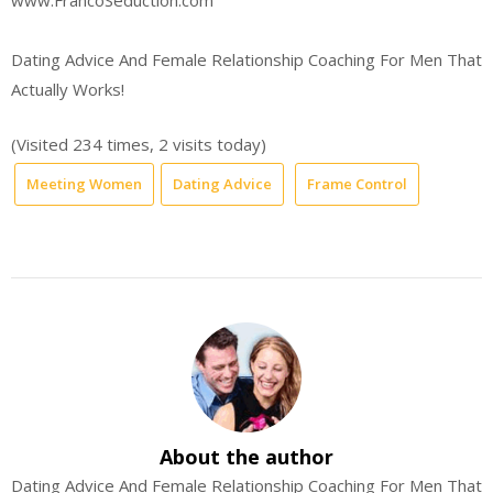
www.FrancoSeduction.com
Dating Advice And Female Relationship Coaching For Men That
Actually Works!
(Visited 234 times, 2 visits today)
Meeting Women
Dating Advice
Frame Control
About the author
Dating Advice And Female Relationship Coaching For Men That