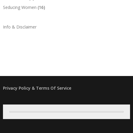
Seducing Women
(16)
Info & Disclaimer
Privacy Policy & Terms Of Service