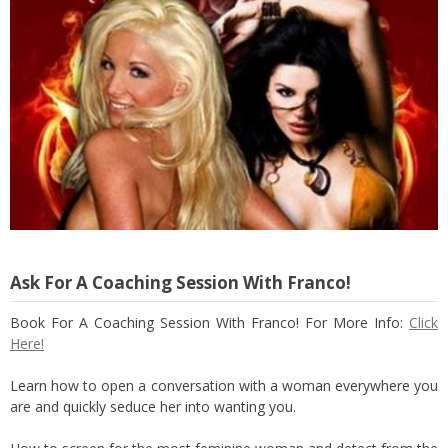
Ask For A Coaching Session With Franco!
Book For A Coaching Session With Franco! For More Info:
Click
Here!
Learn how to open a conversation with a woman everywhere you
are and quickly seduce her into wanting you.