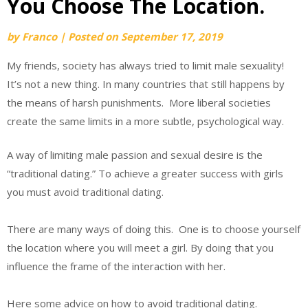
You Choose The Location.
by
Franco
|
Posted on
September 17, 2019
My friends, society has always tried to limit male sexuality!
It’s not a new thing. In many countries that still happens by
the means of harsh punishments. More liberal societies
create the same limits in a more subtle, psychological way.
A way of limiting male passion and sexual desire is the
“traditional dating.” To achieve a greater success with girls
you must avoid traditional dating.
There are many ways of doing this. One is to choose yourself
the location where you will meet a girl. By doing that you
influence the frame of the interaction with her.
Here some advice on how to avoid traditional dating.