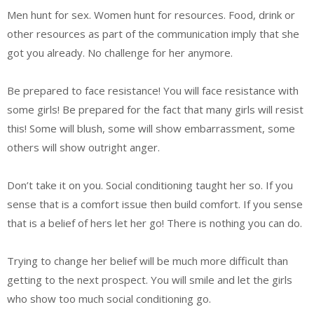
Men hunt for sex. Women hunt for resources. Food, drink or
other resources as part of the communication imply that she
got you already. No challenge for her anymore.
Be prepared to face resistance! You will face resistance with
some girls! Be prepared for the fact that many girls will resist
this! Some will blush, some will show embarrassment, some
others will show outright anger.
Don’t take it on you. Social conditioning taught her so. If you
sense that is a comfort issue then build comfort. If you sense
that is a belief of hers let her go! There is nothing you can do.
Trying to change her belief will be much more difficult than
getting to the next prospect. You will smile and let the girls
who show too much social conditioning go.