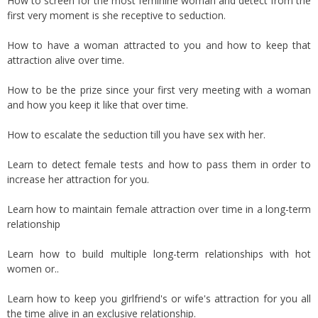
How to screen for the most feminine woman and detect from the
first very moment is she receptive to seduction.
How to have a woman attracted to you and how to keep that
attraction alive over time.
How to be the prize since your first very meeting with a woman
and how you keep it like that over time.
How to escalate the seduction till you have sex with her.
Learn to detect female tests and how to pass them in order to
increase her attraction for you.
Learn how to maintain female attraction over time in a long-term
relationship
Learn how to build multiple long-term relationships with hot
women or..
Learn how to keep you girlfriend's or wife's attraction for you all
the time alive in an exclusive relationship.