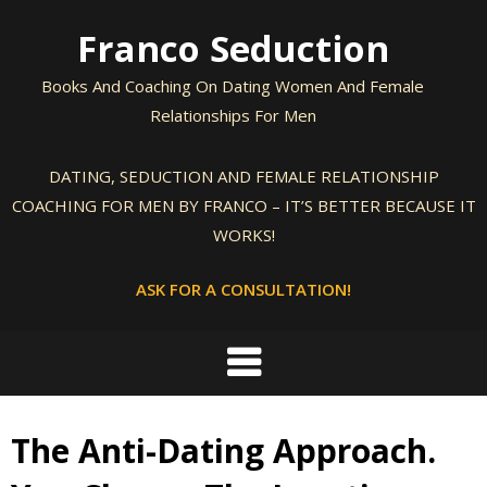
Skip
Franco Seduction
to
content
Books And Coaching On Dating Women And Female
Relationships For Men
DATING, SEDUCTION AND FEMALE RELATIONSHIP
COACHING FOR MEN BY FRANCO – IT’S BETTER BECAUSE IT
WORKS!
ASK FOR A CONSULTATION!
The Anti-Dating Approach.