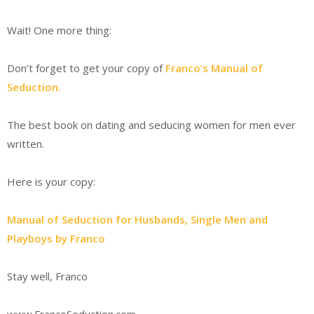
Wait! One more thing:
Don’t forget to get your copy of
Franco’s Manual of
Seduction.
The best book on dating and seducing women for men ever
written.
Here is your copy:
Manual of Seduction for Husbands, Single Men and
Playboys by Franco
Stay well, Franco