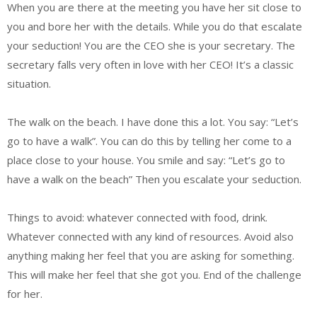
When you are there at the meeting you have her sit close to
you and bore her with the details. While you do that escalate
your seduction! You are the CEO she is your secretary. The
secretary falls very often in love with her CEO! It’s a classic
situation.
The walk on the beach. I have done this a lot. You say: “Let’s
go to have a walk”. You can do this by telling her come to a
place close to your house. You smile and say: “Let’s go to
have a walk on the beach” Then you escalate your seduction.
Things to avoid: whatever connected with food, drink.
Whatever connected with any kind of resources. Avoid also
anything making her feel that you are asking for something.
This will make her feel that she got you. End of the challenge
for her.