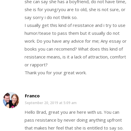
she can say she has a boyfriend, do not have time,
she is for young/you are to old, she is not sure, or
say sorry i do not think so.
I usually get this kind of resistance and i try to use
humor/tease to pass them but it usually do not
work. Do you have any advice for me; Any essay or
books you can recomend? What does this kind of
resistance means, is it a lack of attraction, comfort
or rapport?
Thank you for your great work.
Franco
September 20, 2019 at 5:09 am
Hello Brad, great you are here with us. You can
pass resistance by never doing anything upfront
that makes her feel that she is entitled to say so.