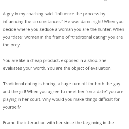
A guy in my coaching said: “Influence the process by
influencing the circumstances!” He was damn right! When you
decide where you seduce a woman you are the hunter. When
you “date” women in the frame of “traditional dating” you are
the prey.
You are like a cheap product, exposed in a shop. She
evaluates your worth. You are the object of evaluation.
Traditional dating is boring, a huge turn off for both the guy
and the girl! When you agree to meet her “on a date” you are
playing in her court. Why would you make things difficult for
yourself?
Frame the interaction with her since the beginning in the