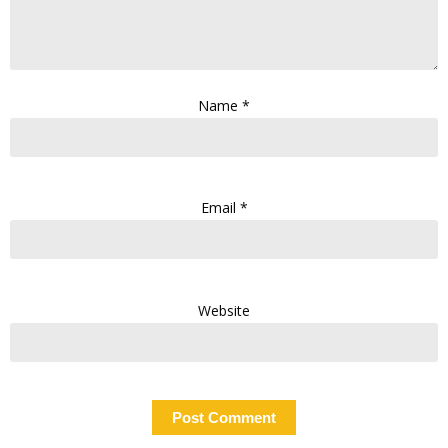
Name
*
Email
*
Website