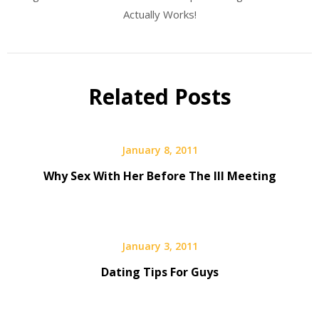
Actually Works!
Related Posts
January 8, 2011
Why Sex With Her Before The III Meeting
January 3, 2011
Dating Tips For Guys