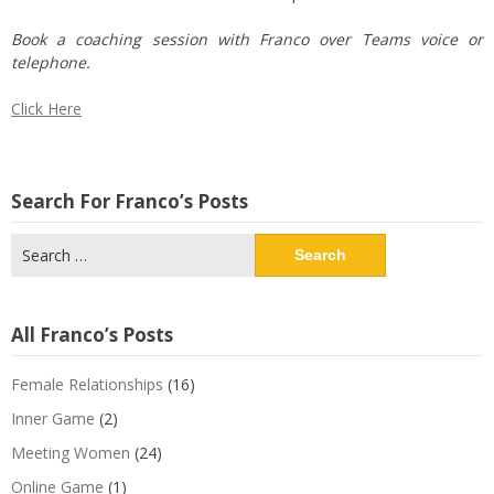
Book a coaching session with Franco over Teams voice or
telephone.
Click Here
Search For Franco’s Posts
Search
for:
All Franco’s Posts
Female Relationships
(16)
Inner Game
(2)
Meeting Women
(24)
Online Game
(1)