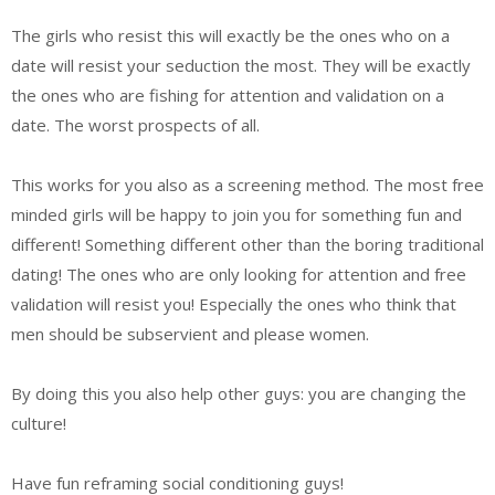
The girls who resist this will exactly be the ones who on a
date will resist your seduction the most. They will be exactly
the ones who are fishing for attention and validation on a
date. The worst prospects of all.
This works for you also as a screening method. The most free
minded girls will be happy to join you for something fun and
different! Something different other than the boring traditional
dating! The ones who are only looking for attention and free
validation will resist you! Especially the ones who think that
men should be subservient and please women.
By doing this you also help other guys: you are changing the
culture!
Have fun reframing social conditioning guys!