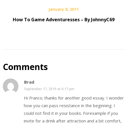
January 8, 2011
How To Game Adventuresses – By JohnnyC69
Comments
Brad
September 17, 2019 at 6:17 pm
Hi Franco; thanks for another good essay. I wonder
how you can pass resistance in the beginning. I
could not find it in your books. Forexample if you
invite for a drink after attraction and a bit comfort,