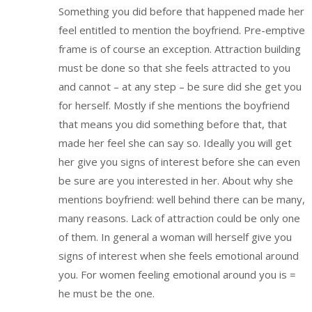
Something you did before that happened made her
feel entitled to mention the boyfriend. Pre-emptive
frame is of course an exception. Attraction building
must be done so that she feels attracted to you
and cannot – at any step – be sure did she get you
for herself. Mostly if she mentions the boyfriend
that means you did something before that, that
made her feel she can say so. Ideally you will get
her give you signs of interest before she can even
be sure are you interested in her. About why she
mentions boyfriend: well behind there can be many,
many reasons. Lack of attraction could be only one
of them. In general a woman will herself give you
signs of interest when she feels emotional around
you. For women feeling emotional around you is =
he must be the one.