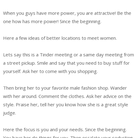
When you guys have more power, you are attractive! Be the
one how has more power! Since the beginning.
Here a few ideas of better locations to meet women.
Lets say this is a Tinder meeting or a same day meeting from
a street pickup. Smile and say that you need to buy stuff for
yourself. Ask her to come with you shopping.
Then bring her to your favorite male fashion shop. Wander
with her around. Comment the clothes. Ask her advice on the
style. Praise her, tell her you know how she is a great style
judge.
Here the focus is you and your needs. Since the beginning.
You have her do things for you. Then escalate your seduction.