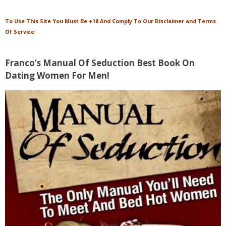
To Use This Site You Must Be +18 And Comply To Our Disclaimer and Terms
Of Service
Franco’s Manual Of Seduction Best Book On
Dating Women For Men!