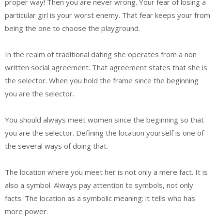
proper way! Then you are never wrong. Your fear of losing a
particular girl is your worst enemy. That fear keeps your from
being the one to choose the playground.
In the realm of traditional dating she operates from a non
written social agreement. That agreement states that she is
the selector. When you hold the frame since the beginning
you are the selector.
You should always meet women since the beginning so that
you are the selector. Defining the location yourself is one of
the several ways of doing that.
The location where you meet her is not only a mere fact. It is
also a symbol. Always pay attention to symbols, not only
facts. The location as a symbolic meaning: it tells who has
more power.