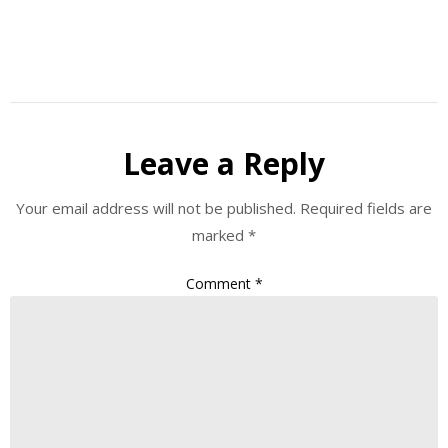
Leave a Reply
Your email address will not be published.
Required fields are
marked
*
Comment
*