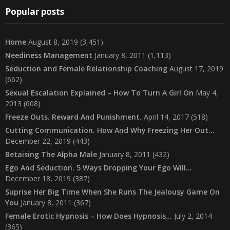
Popular posts
Home
August 8, 2019
(3,451)
Neediness Management
January 8, 2011
(1,113)
Seduction and Female Relationship Coaching
August 17, 2019
(662)
Sexual Escalation Explained – How To Turn A Girl On
May 4,
2013
(608)
Freeze Outs. Reward And Punishment.
April 14, 2017
(518)
Cutting Communication. How And Why Freezing Her Out…
December 22, 2019
(443)
Betaising The Alpha Male
January 8, 2011
(432)
Ego And Seduction. 5 Ways Dropping Your Ego Will…
December 18, 2019
(387)
Suprise Her Big Time When She Runs The Jealousy Game On
You
January 8, 2011
(367)
Female Erotic Hypnosis – How Does Hypnosis…
July 2, 2014
(365)