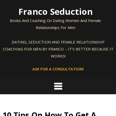
Skip
Franco Seduction
to
content
Books And Coaching On Dating Women And Female
Relationships For Men
DATING, SEDUCTION AND FEMALE RELATIONSHIP
COACHING FOR MEN BY FRANCO – IT’S BETTER BECAUSE IT
WORKS!
ASK FOR A CONSULTATION!
10 Tips On How To Get A