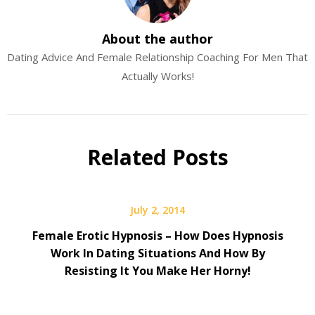
About the author
Dating Advice And Female Relationship Coaching For Men That
Actually Works!
Related Posts
July 2, 2014
Female Erotic Hypnosis – How Does Hypnosis
Work In Dating Situations And How By
Resisting It You Make Her Horny!