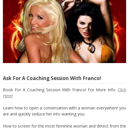
Ask For A Coaching Session With Franco!
Book For A Coaching Session With Franco! For More Info:
Click
Here!
Learn how to open a conversation with a woman everywhere you
are and quickly seduce her into wanting you.
How to screen for the most feminine woman and detect from the