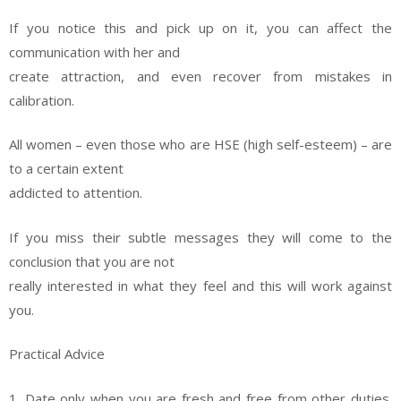
If you notice this and pick up on it, you can affect the
communication with her and
create attraction, and even recover from mistakes in
calibration.
All women – even those who are HSE (high self-esteem) – are
to a certain extent
addicted to attention.
If you miss their subtle messages they will come to the
conclusion that you are not
really interested in what they feel and this will work against
you.
Practical Advice
1. Date only when you are fresh and free from other duties.