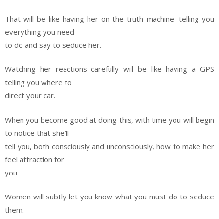
That will be like having her on the truth machine, telling you
everything you need
to do and say to seduce her.
Watching her reactions carefully will be like having a GPS
telling you where to
direct your car.
When you become good at doing this, with time you will begin
to notice that she’ll
tell you, both consciously and unconsciously, how to make her
feel attraction for
you.
Women will subtly let you know what you must do to seduce
them.