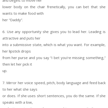
and begins to move her
lower body on the chair frenetically, you can bet that she
wants to make food with
her “Daddy”.
6. Use any opportunity she gives you to lead her. Leading is
attractive and puts her
into a submissive state, which is what you want. For example,
her lipstick drops
from her purse and you say “I bet you’re missing something,”
then let her pick it
up.
7. Mirror her voice speed, pitch, body language and feed back
to her what she says
or does. If she uses short sentences, you do the same. If she
speaks with a low,