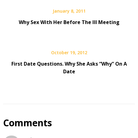
January 8, 2011
Why Sex With Her Before The III Meeting
October 19, 2012
­­First Date Questions. Why She Asks “Why” On A
Date
Comments