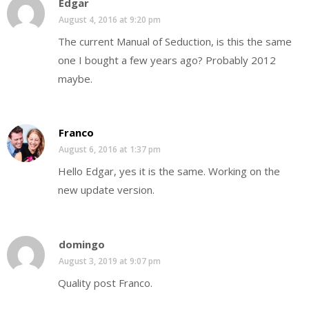
Edgar
August 4, 2016 at 9:20 pm
The current Manual of Seduction, is this the same
one I bought a few years ago? Probably 2012
maybe.
Franco
August 6, 2016 at 1:37 pm
Hello Edgar, yes it is the same. Working on the
new update version.
domingo
August 3, 2019 at 9:07 pm
Quality post Franco.