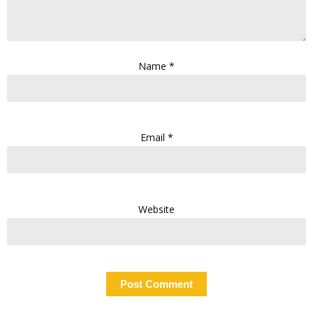
Name
*
Email
*
Website