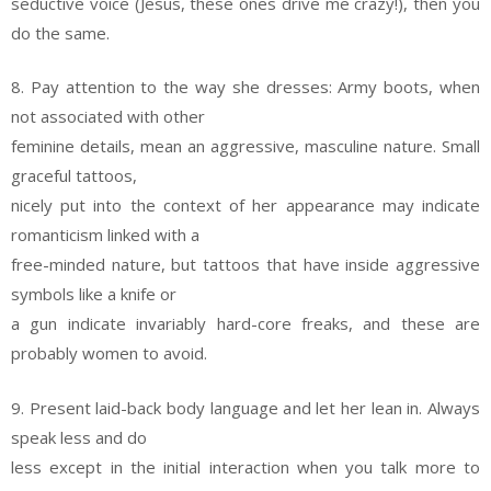
seductive voice (Jesus, these ones drive me crazy!), then you
do the same.
8. Pay attention to the way she dresses: Army boots, when
not associated with other
feminine details, mean an aggressive, masculine nature. Small
graceful tattoos,
nicely put into the context of her appearance may indicate
romanticism linked with a
free-minded nature, but tattoos that have inside aggressive
symbols like a knife or
a gun indicate invariably hard-core freaks, and these are
probably women to avoid.
9. Present laid-back body language and let her lean in. Always
speak less and do
less except in the initial interaction when you talk more to