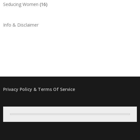
Seducing Women
(16)
Info & Disclaimer
Privacy Policy & Terms Of Service