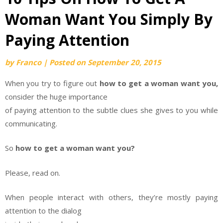
Woman Want You Simply By
Paying Attention
by
Franco
|
Posted on
September 20, 2015
When you try to figure out
how to get a woman want you,
consider the huge importance
of paying attention to the subtle clues she gives to you while
communicating.
So
how to get a woman want you?
Please, read on.
When people interact with others, they’re mostly paying
attention to the dialog