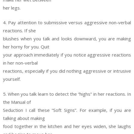
her legs.
4. Pay attention to submissive versus aggressive non-verbal
reactions. If she
blushes when you talk and looks downward, you are making
her horny for you. Quit
your approach immediately if you notice aggressive reactions
in her non-verbal
reactions, especially if you did nothing aggressive or intrusive
yourself.
5. When you talk learn to detect the “highs” in her reactions. In
the Manual of
Seduction I call these “Soft Signs”. For example, if you are
talking about making
food together in the kitchen and her eyes widen, she laughs