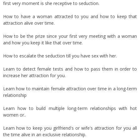
first very moment is she receptive to seduction.
How to have a woman attracted to you and how to keep that
attraction alive over time.
How to be the prize since your first very meeting with a woman
and how you keep it like that over time.
How to escalate the seduction till you have sex with her.
Learn to detect female tests and how to pass them in order to
increase her attraction for you.
Learn how to maintain female attraction over time in a long-term
relationship
Learn how to build multiple long-term relationships with hot
women or..
Learn how to keep you girlfriend's or wife's attraction for you all
the time alive in an exclusive relationship.