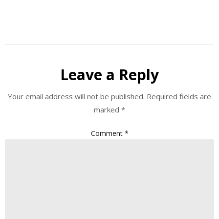
Leave a Reply
Your email address will not be published.
Required fields are
marked
*
Comment
*