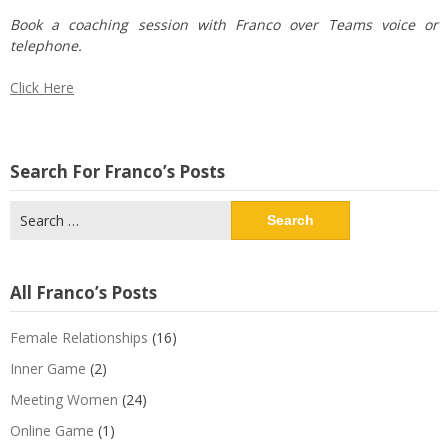
Book a coaching session with Franco over Teams voice or
telephone.
Click Here
Search For Franco’s Posts
Search
for:
All Franco’s Posts
Female Relationships
(16)
Inner Game
(2)
Meeting Women
(24)
Online Game
(1)