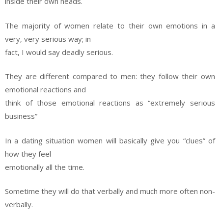
inside their own heads.
The majority of women relate to their own emotions in a
very, very serious way; in
fact, I would say deadly serious.
They are different compared to men: they follow their own
emotional reactions and
think of those emotional reactions as “extremely serious
business”
In a dating situation women will basically give you “clues” of
how they feel
emotionally all the time.
Sometime they will do that verbally and much more often non-
verbally.