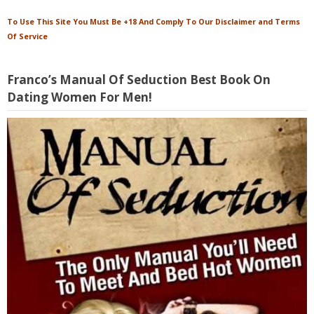
To Use This Site You Must Be +18 And Comply To Our Disclaimer and Terms
Of Service
Franco’s Manual Of Seduction Best Book On
Dating Women For Men!