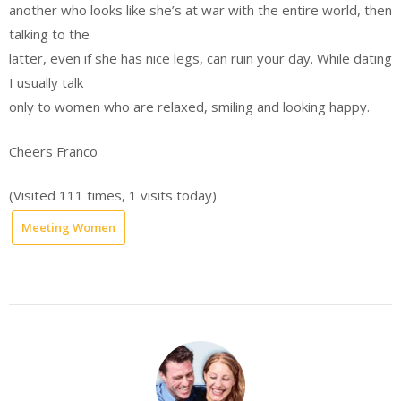
another who looks like she’s at war with the entire world, then
talking to the
latter, even if she has nice legs, can ruin your day. While dating
I usually talk
only to women who are relaxed, smiling and looking happy.
Cheers Franco
(Visited 111 times, 1 visits today)
Meeting Women