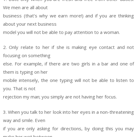
We men are all about
business (that’s why we earn more!) and if you are thinking
about your next business
model you will not be able to pay attention to a woman.
2. Only relate to her if she is making eye contact and not
focusing on something
else. For example, if there are two girls in a bar and one of
them is typing on her
mobile intensely, the one typing will not be able to listen to
you. That is not
rejection my man; you simply are not having her focus.
3. When you talk to her look into her eyes in a non-threatening
way and smile. Even
if you are only asking for directions, by doing this you may
make her wet between