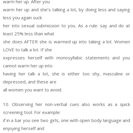
warm her up. After you
warm her up and she’s talking a lot, by doing less and saying
less you again suck
her into sexual submission to you. As a rule: say and do at
least 25% less than what
she does AFTER she is warmed up into taking a lot. Women
LOVE to talk a lot. If she
expresses herself with monosyllabic statements and you
cannot warm her up into
having her talk a lot, she is either too shy, masculine or
depressed, and these are
all women you want to avoid.
10. Observing her non-verbal cues also works as a quick
screening tool. For example:
if in a bar you see two girls, one with open body language and
enjoying herself and