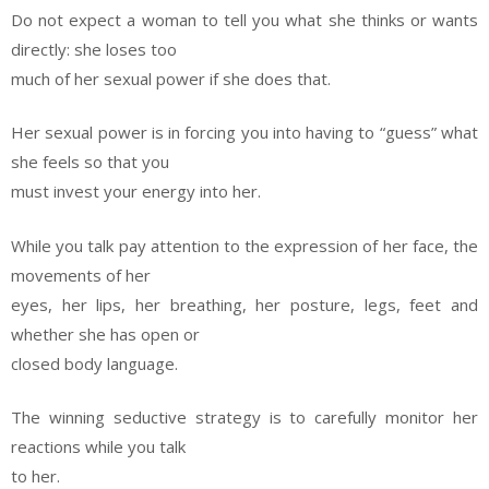
Do not expect a woman to tell you what she thinks or wants
directly: she loses too
much of her sexual power if she does that.
Her sexual power is in forcing you into having to “guess” what
she feels so that you
must invest your energy into her.
While you talk pay attention to the expression of her face, the
movements of her
eyes, her lips, her breathing, her posture, legs, feet and
whether she has open or
closed body language.
The winning seductive strategy is to carefully monitor her
reactions while you talk
to her.