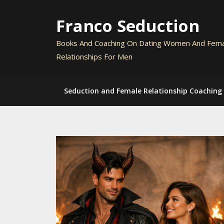
Skip
to
Franco Seduction
content
Books And Coaching On Dating Women And Fem
Relationships For Men
Seduction and Female Relationship Coaching