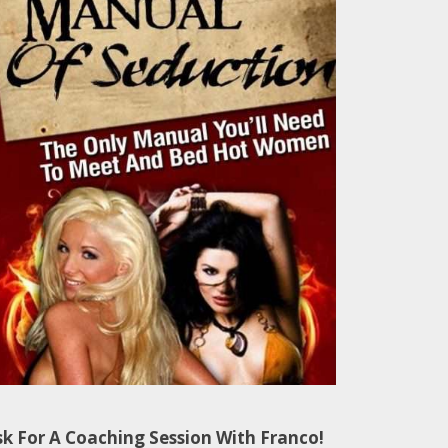
sk For A Coaching Session With Franco!