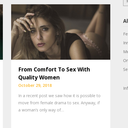
for
Al
Fe
In
Me
On
From Comfort To Sex With
Se
Quality Women
October 29, 2018
In
In a recent post we saw how it is possible to
move from female drama to sex. Anyway, if
a woman’s only way of…