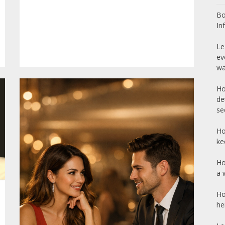
Bo
In
Le
ev
wa
Ho
de
se
Ho
ke
Ho
a 
Ho
he