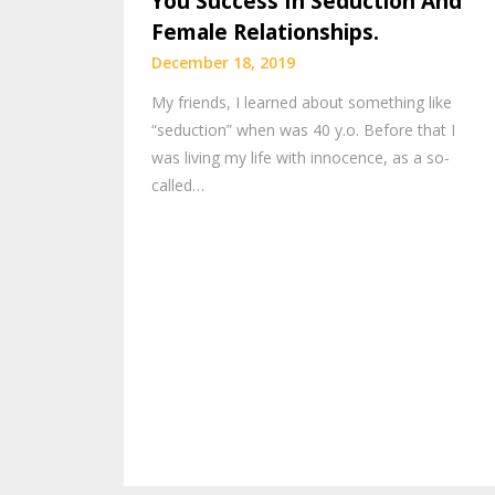
You Success In Seduction And
Female Relationships.
December 18, 2019
My friends, I learned about something like
“seduction” when was 40 y.o. Before that I
was living my life with innocence, as a so-
called…