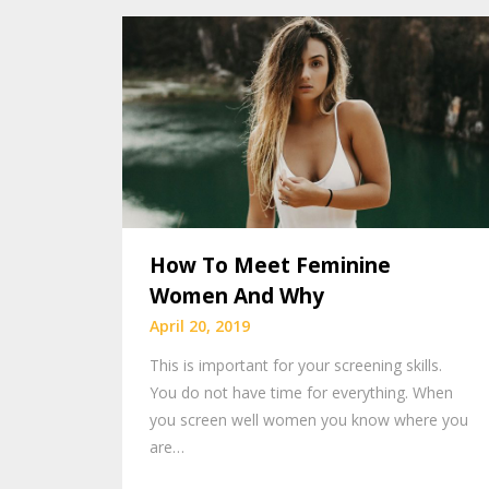
How To Meet Feminine
Women And Why
April 20, 2019
This is important for your screening skills.
You do not have time for everything. When
you screen well women you know where you
are…