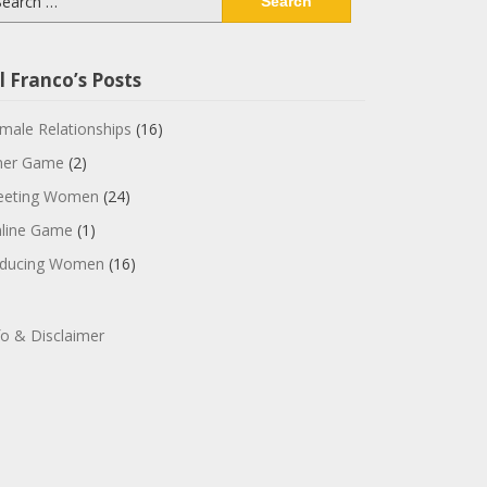
:
l Franco’s Posts
male Relationships
(16)
ner Game
(2)
eting Women
(24)
line Game
(1)
ducing Women
(16)
fo & Disclaimer