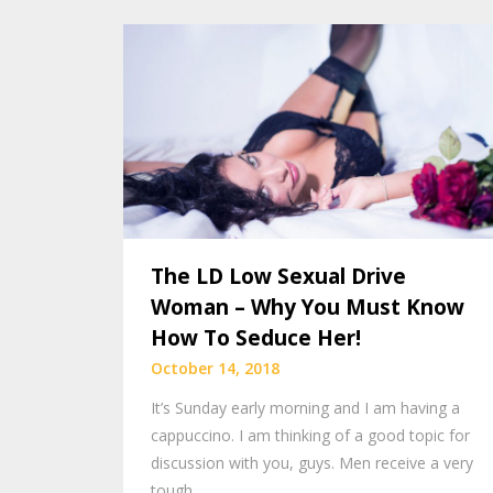
The LD Low Sexual Drive
Woman – Why You Must Know
How To Seduce Her!
October 14, 2018
It’s Sunday early morning and I am having a
cappuccino. I am thinking of a good topic for
discussion with you, guys. Men receive a very
tough…