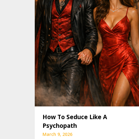
How To Seduce Like A
Psychopath
March 9, 2026