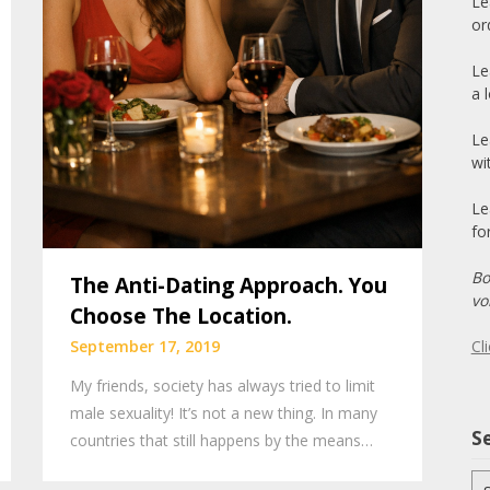
Le
or
Le
a 
Le
wi
Le
fo
Bo
The Anti-Dating Approach. You
vo
Choose The Location.
Cl
September 17, 2019
My friends, society has always tried to limit
male sexuality! It’s not a new thing. In many
Se
countries that still happens by the means…
Se