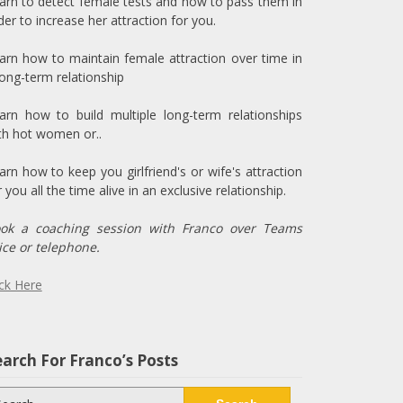
arn to detect female tests and how to pass them in
der to increase her attraction for you.
arn how to maintain female attraction over time in
long-term relationship
arn how to build multiple long-term relationships
th hot women or..
arn how to keep you girlfriend's or wife's attraction
r you all the time alive in an exclusive relationship.
ok a coaching session with Franco over Teams
ice or telephone.
ick Here
arch For Franco’s Posts
arch