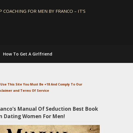
 COACHING FOR MEN BY FRANCO – IT’S
How To Get A Girlfriend
 Use This Site You Must Be +18 And Comply To Our
sclaimer and Terms Of Service
ranco’s Manual Of Seduction Best Book
n Dating Women For Men!