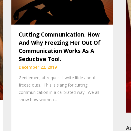
Cutting Communication. How
And Why Freezing Her Out Of
Communication Works As A
Seductive Tool.
December 22, 2019
Gentlemen, at request I write little about
freeze outs. This is slang for cutting
communication in a calibrated way. We all
know how women…
A