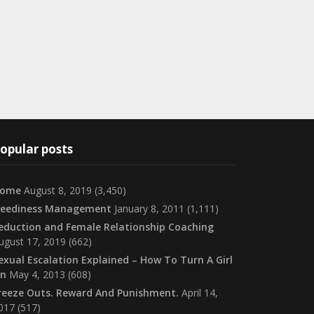
opular posts
ome
August 8, 2019
(3,450)
eediness Management
January 8, 2011
(1,111)
eduction and Female Relationship Coaching
ugust 17, 2019
(662)
exual Escalation Explained – How To Turn A Girl
n
May 4, 2013
(608)
reeze Outs. Reward And Punishment.
April 14,
017
(517)