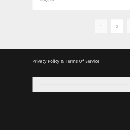
1
2
Privacy Policy & Terms Of Service