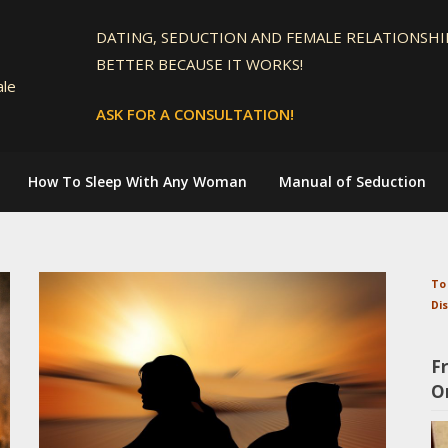
DATING, SEDUCTION AND FEMALE RELATIONSHIP
BETTER BECAUSE IT WORKS!
ale
ASK FOR A CONSULTATION!
How To Sleep With Any Woman
Manual of Seduction
To
Di
F
O