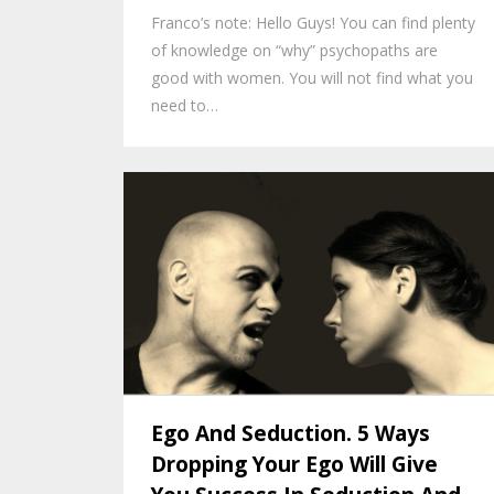
Franco’s note: Hello Guys! You can find plenty
of knowledge on “why” psychopaths are
good with women. You will not find what you
need to…
Ego And Seduction. 5 Ways
Dropping Your Ego Will Give