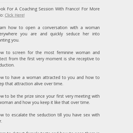
ok For A Coaching Session With Franco! For More
fo:
Click Here!
arn how to open a conversation with a woman
erywhere you are and quickly seduce her into
nting you.
w to screen for the most feminine woman and
tect from the first very moment is she receptive to
duction.
w to have a woman attracted to you and how to
ep that attraction alive over time.
w to be the prize since your first very meeting with
woman and how you keep it like that over time.
w to escalate the seduction till you have sex with
r.